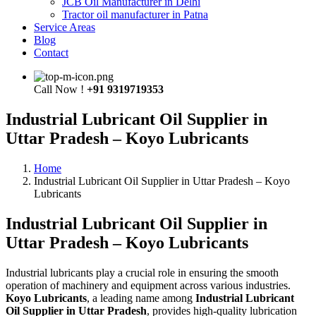
JCB Oil Manufacturer in Delhi
Tractor oil manufacturer in Patna
Service Areas
Blog
Contact
Call Now !
+91 9319719353
Industrial Lubricant Oil Supplier in
Uttar Pradesh – Koyo Lubricants
Home
Industrial Lubricant Oil Supplier in Uttar Pradesh – Koyo
Lubricants
Industrial Lubricant Oil Supplier in
Uttar Pradesh – Koyo Lubricants
Industrial lubricants play a crucial role in ensuring the smooth
operation of machinery and equipment across various industries.
Koyo Lubricants
, a leading name among
Industrial Lubricant
Oil Supplier in Uttar Pradesh
, provides high-quality lubrication