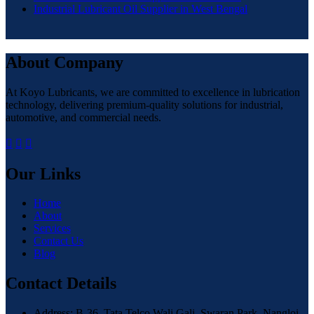
Industrial Lubricant Oil Supplier in West Bengal
About Company
At Koyo Lubricants, we are committed to excellence in lubrication
technology, delivering premium-quality solutions for industrial,
automotive, and commercial needs.
Our Links
Home
About
Services
Contact Us
Blog
Contact Details
Address: B-36, Tata Telco Wali Gali, Swaran Park, Nangloi