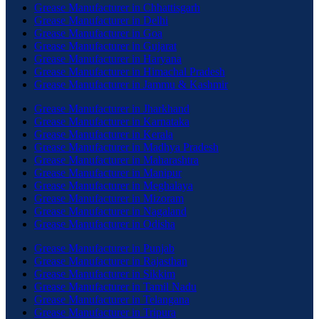
Grease Manufacturer in Chhattisgarh
Grease Manufacturer in Delhi
Grease Manufacturer in Goa
Grease Manufacturer in Gujarat
Grease Manufacturer in Haryana
Grease Manufacturer in Himachal Pradesh
Grease Manufacturer in Jammu & Kashmir
Grease Manufacturer in Jharkhand
Grease Manufacturer in Karnataka
Grease Manufacturer in Kerala
Grease Manufacturer in Madhya Pradesh
Grease Manufacturer in Maharashtra
Grease Manufacturer in Manipur
Grease Manufacturer in Meghalaya
Grease Manufacturer in Mizoram
Grease Manufacturer in Nagaland
Grease Manufacturer in Odisha
Grease Manufacturer in Punjab
Grease Manufacturer in Rajasthan
Grease Manufacturer in Sikkim
Grease Manufacturer in Tamil Nadu
Grease Manufacturer in Telangana
Grease Manufacturer in Tripura