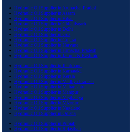
Hydraulic Oil Supplier in Arunachal Pradesh
Hydraulic Oil Supplier in Assam
Hydraulic Oil Supplier in Bihar
Hydraulic Oil Supplier in Chhattisgarh
Hydraulic Oil Supplier in Delhi
Hydraulic Oil Supplier in Goa
Hydraulic Oil Supplier in Gujarat
Hydraulic Oil Supplier in Haryana
Hydraulic Oil Supplier in Himachal Pradesh
Hydraulic Oil Supplier in Jammu & Kashmir
Hydraulic Oil Supplier in Jharkhand
Hydraulic Oil Supplier in Karnataka
Hydraulic Oil Supplier in Kerala
Hydraulic Oil Supplier in Madhya Pradesh
Hydraulic Oil Supplier in Maharashtra
Hydraulic Oil Supplier in Manipur
Hydraulic Oil Supplier in Meghalaya
Hydraulic Oil Supplier in Mizoram
Hydraulic Oil Supplier in Nagaland
Hydraulic Oil Supplier in Odisha
Hydraulic Oil Supplier in Punjab
Hydraulic Oil Supplier in Rajasthan