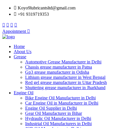
Koyo9lubricantsltd@gmail.com
+91 9319719353
Appointment
Home
About Us
Grease
Automotive Grease Manufacturer in Delhi
Chassis grease manufacturer in Patna
Gp3 grease manufacturer in Odisha
Lithium grease manufacturer in West Bengal
Red gel grease manufacturer in Uttar Pradesh
Shuttering grease manufacturer in Jharkhand
Engine Oil
Bike Engine Oil Manufacturer in Delhi
Car Engine Oil in Manufacturer in Delhi
Engine Oil Supplier in Delhi
Gear Oil Manufacturer in Bihar
Hydraulic Oil Manufacturer in Delhi
Industrial Oil Manufacturers in Delhi