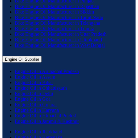
Bike Engine Oil Manufacturer in Punjab
Bike Engine Oil Manufacturer in Rajasthan
Bike Engine Oil Manufacturer in Sikkim
Bike Engine Oil Manufacturer in Tamil Nadu
Bike Engine Oil Manufacturer in Telangana
Bike Engine Oil Manufacturer in Tripura
Bike Engine Oil Manufacturer in Uttar Pradesh
Bike Engine Oil Manufacturer in Uttrakhand
Bike Engine Oil Manufacturer in West Bengal
Engine Oil Supplier
Engine Oil in Arunachal Pradesh
Engine Oil in Assam
Engine Oil in Bihar
Engine Oil in Chhattisgarh
Engine Oil in Delhi
Engine Oil in Goa
Engine Oil in Gujarat
Engine Oil in Haryana
Engine Oil in Himachal Pradesh
Engine Oil in Jammu & Kashmir
Engine Oil in Jharkhand
Engine Oil in Karnataka