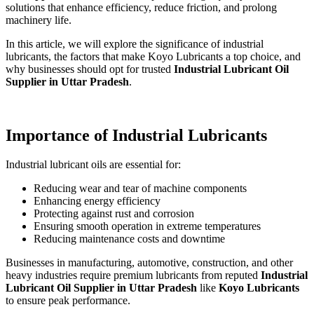
solutions that enhance efficiency, reduce friction, and prolong
machinery life.
In this article, we will explore the significance of industrial
lubricants, the factors that make Koyo Lubricants a top choice, and
why businesses should opt for trusted
Industrial Lubricant Oil
Supplier in Uttar Pradesh
.
Importance of Industrial Lubricants
Industrial lubricant oils are essential for:
Reducing wear and tear of machine components
Enhancing energy efficiency
Protecting against rust and corrosion
Ensuring smooth operation in extreme temperatures
Reducing maintenance costs and downtime
Businesses in manufacturing, automotive, construction, and other
heavy industries require premium lubricants from reputed
Industrial
Lubricant Oil Supplier in Uttar Pradesh
like
Koyo Lubricants
to ensure peak performance.