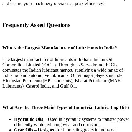
and ensure your machinery operates at peak efficiency!
Frequently Asked Questions
Who is the Largest Manufacturer of Lubricants in India?
The largest manufacturer of lubricants in India is Indian Oil
Corporation Limited (IOCL). Through its Servo brand, IOCL
dominates the Indian lubricant market, supplying a wide range of
industrial and automotive lubricants. Other major players include
Hindustan Petroleum (HP Lubricants), Bharat Petroleum (MAK
Lubricants), Castrol India, and Gulf Oil.
What Are the Three Main Types of Industrial Lubricating Oils?
Hydraulic Oils
– Used in hydraulic systems to transfer power
efficiently while reducing wear and corrosion.
Gear Oils
– Designed for lubricating gears in industrial