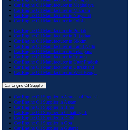
Car Engine Oil Manufacturer in Meghalaya
Car Engine Oil Manufacturer in Mizoram
Car Engine Oil Manufacturer in Nagaland
Car Engine Oil Manufacturer in Odisha
Car Engine Oil Manufacturer in Punjab
Car Engine Oil Manufacturer in Rajasthan
Car Engine Oil Manufacturer in Sikkim
Car Engine Oil Manufacturer in Tamil Nadu
Car Engine Oil Manufacturer in Telangana
Car Engine Oil Manufacturer in Tripura
Car Engine Oil Manufacturer in Uttar Pradesh
Car Engine Oil Manufacturer in Uttrakhand
Car Engine Oil Manufacturer in West Bengal
Car Engine Oil Supplier
Car Engine Oil Supplier in Arunachal Pradesh
Car Engine Oil Supplier in Assam
Car Engine Oil Supplier in Bihar
Car Engine Oil Supplier in Chhattisgarh
Car Engine Oil Supplier in Delhi
Car Engine Oil Supplier in Goa
Car Engine Oil Supplier in Gujarat