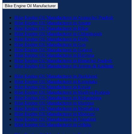
Bike Engine Oil Manufacturer
Bike Engine Oil Manufacturer in Arunachal Pradesh
Bike Engine Oil Manufacturer in Assam
Bike Engine Oil Manufacturer in Bihar
Bike Engine Oil Manufacturer in Chhattisgarh
Bike Engine Oil Manufacturer in Delhi
Bike Engine Oil Manufacturer in Goa
Bike Engine Oil Manufacturer in Gujarat
Bike Engine Oil Manufacturer in Haryana
Bike Engine Oil Manufacturer in Himachal Pradesh
Bike Engine Oil Manufacturer in Jammu & Kashmir
Bike Engine Oil Manufacturer in Jharkhand
Bike Engine Oil Manufacturer in Karnataka
Bike Engine Oil Manufacturer in Kerala
Bike Engine Oil Manufacturer in Madhya Pradesh
Bike Engine Oil Manufacturer in Maharashtra
Bike Engine Oil Manufacturer in Manipur
Bike Engine Oil Manufacturer in Meghalaya
Bike Engine Oil Manufacturer in Mizoram
Bike Engine Oil Manufacturer in Nagaland
Bike Engine Oil Manufacturer in Odisha