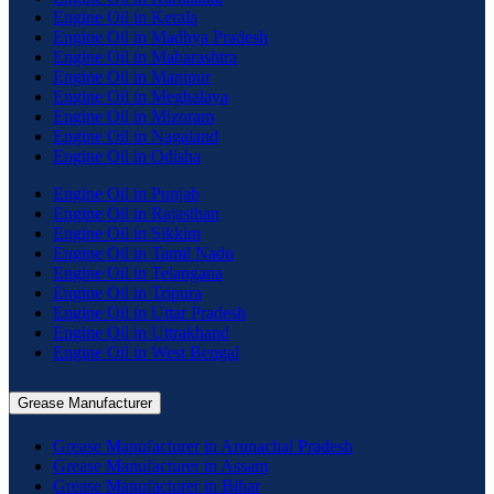
Engine Oil in Kerala
Engine Oil in Madhya Pradesh
Engine Oil in Maharashtra
Engine Oil in Manipur
Engine Oil in Meghalaya
Engine Oil in Mizoram
Engine Oil in Nagaland
Engine Oil in Odisha
Engine Oil in Punjab
Engine Oil in Rajasthan
Engine Oil in Sikkim
Engine Oil in Tamil Nadu
Engine Oil in Telangana
Engine Oil in Tripura
Engine Oil in Uttar Pradesh
Engine Oil in Uttrakhand
Engine Oil in West Bengal
Grease Manufacturer
Grease Manufacturer in Arunachal Pradesh
Grease Manufacturer in Assam
Grease Manufacturer in Bihar