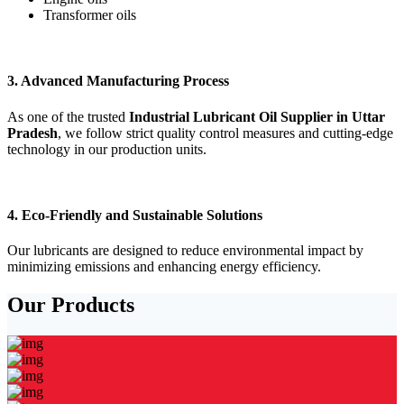
Transformer oils
3. Advanced Manufacturing Process
As one of the trusted
Industrial Lubricant Oil Supplier in Uttar
Pradesh
, we follow strict quality control measures and cutting-edge
technology in our production units.
4. Eco-Friendly and Sustainable Solutions
Our lubricants are designed to reduce environmental impact by
minimizing emissions and enhancing energy efficiency.
Our Products