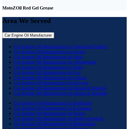
MotoZOil Red Gel Grease
Area We Served
Car Engine Oil Manufacturer
Car Engine Oil Manufacturer in Arunachal Pradesh
Car Engine Oil Manufacturer in Assam
Car Engine Oil Manufacturer in Bihar
Car Engine Oil Manufacturer in Chhattisgarh
Car Engine Oil Manufacturer in Delhi
Car Engine Oil Manufacturer in Goa
Car Engine Oil Manufacturer in Gujarat
Car Engine Oil Manufacturer in Haryana
Car Engine Oil Manufacturer in Himachal Pradesh
Car Engine Oil Manufacturer in Jammu & Kashmir
Car Engine Oil Manufacturer in Jharkhand
Car Engine Oil Manufacturer in Karnataka
Car Engine Oil Manufacturer in Kerala
Car Engine Oil Manufacturer in Madhya Pradesh
Car Engine Oil Manufacturer in Maharashtra
Car Engine Oil Manufacturer in Manipur