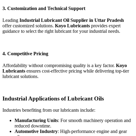
3. Customization and Technical Support
Leading
Industrial Lubricant Oil Supplier in Uttar Pradesh
offer customized solutions.
Koyo Lubricants
provides expert
guidance to select the right lubricant for your industrial needs.
4. Competitive Pricing
Affordability without compromising quality is a key factor.
Koyo
Lubricants
ensures cost-effective pricing while delivering top-tier
lubricant solutions.
Industrial Applications of Lubricant Oils
Industries benefiting from our lubricants include:
Manufacturing Units
: For smooth machinery operation and
reduced downtime.
Automotive Industry
: High-performance engine and gear