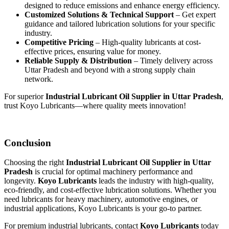
designed to reduce emissions and enhance energy efficiency.
Customized Solutions & Technical Support
– Get expert
guidance and tailored lubrication solutions for your specific
industry.
Competitive Pricing
– High-quality lubricants at cost-
effective prices, ensuring value for money.
Reliable Supply & Distribution
– Timely delivery across
Uttar Pradesh and beyond with a strong supply chain
network.
For superior
Industrial Lubricant Oil Supplier in Uttar Pradesh
,
trust Koyo Lubricants—where quality meets innovation!
Conclusion
Choosing the right
Industrial Lubricant Oil Supplier in Uttar
Pradesh
is crucial for optimal machinery performance and
longevity.
Koyo Lubricants
leads the industry with high-quality,
eco-friendly, and cost-effective lubrication solutions. Whether you
need lubricants for heavy machinery, automotive engines, or
industrial applications, Koyo Lubricants is your go-to partner.
For premium industrial lubricants, contact
Koyo Lubricants
today