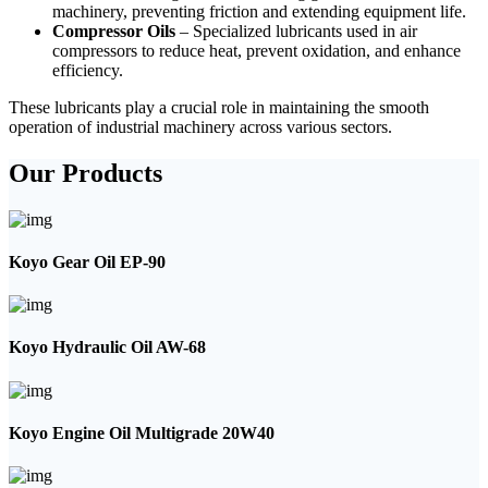
machinery, preventing friction and extending equipment life.
Compressor Oils
– Specialized lubricants used in air
compressors to reduce heat, prevent oxidation, and enhance
efficiency.
These lubricants play a crucial role in maintaining the smooth
operation of industrial machinery across various sectors.
Our Products
Koyo Gear Oil EP-90
Koyo Hydraulic Oil AW-68
Koyo Engine Oil Multigrade 20W40