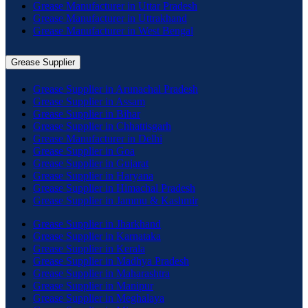
Grease Manufacturer in Uttar Pradesh
Grease Manufacturer in Uttrakhand
Grease Manufacturer in West Bengal
Grease Supplier
Grease Supplier in Arunachal Pradesh
Grease Supplier in Assam
Grease Supplier in Bihar
Grease Supplier in Chhattisgarh
Grease Manufacturer in Delhi
Grease Supplier in Goa
Grease Supplier in Gujarat
Grease Supplier in Haryana
Grease Supplier in Himachal Pradesh
Grease Supplier in Jammu & Kashmir
Grease Supplier in Jharkhand
Grease Supplier in Karnataka
Grease Supplier in Kerala
Grease Supplier in Madhya Pradesh
Grease Supplier in Maharashtra
Grease Supplier in Manipur
Grease Supplier in Meghalaya