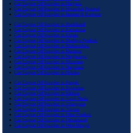
Car Engine Oil Supplier in Haryana
Car Engine Oil Supplier in Himachal Pradesh
Car Engine Oil Supplier in Jammu & Kashmir
Car Engine Oil Supplier in Jharkhand
Car Engine Oil Supplier in Karnataka
Car Engine Oil Supplier in Kerala
Car Engine Oil Supplier in Madhya Pradesh
Car Engine Oil Supplier in Maharashtra
Car Engine Oil Supplier in Manipur
Car Engine Oil Supplier in Meghalaya
Car Engine Oil Supplier in Mizoram
Car Engine Oil Supplier in Nagaland
Car Engine Oil Supplier in Odisha
Car Engine Oil Supplier in Punjab
Car Engine Oil Supplier in Rajasthan
Car Engine Oil Supplier in Sikkim
Car Engine Oil Supplier in Tamil Nadu
Car Engine Oil Supplier in Telangana
Car Engine Oil Supplier in Tripura
Car Engine Oil Supplier in Uttar Pradesh
Car Engine Oil Supplier in Uttrakhand
Car Engine Oil Supplier in West Bengal