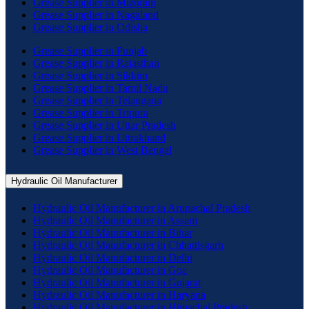
Grease Supplier in Mizoram
Grease Supplier in Nagaland
Grease Supplier in Odisha
Grease Supplier in Punjab
Grease Supplier in Rajasthan
Grease Supplier in Sikkim
Grease Supplier in Tamil Nadu
Grease Supplier in Telangana
Grease Supplier in Tripura
Grease Supplier in Uttar Pradesh
Grease Supplier in Uttrakhand
Grease Supplier in West Bengal
Hydraulic Oil Manufacturer
Hydraulic Oil Manufacturer in Arunachal Pradesh
Hydraulic Oil Manufacturer in Assam
Hydraulic Oil Manufacturer in Bihar
Hydraulic Oil Manufacturer in Chhattisgarh
Hydraulic Oil Manufacturer in Delhi
Hydraulic Oil Manufacturer in Goa
Hydraulic Oil Manufacturer in Gujarat
Hydraulic Oil Manufacturer in Haryana
Hydraulic Oil Manufacturer in Himachal Pradesh