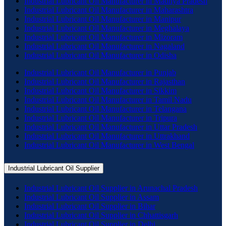
Industrial Lubricant Oil Manufacturer in Madhya Pradesh
Industrial Lubricant Oil Manufacturer in Maharashtra
Industrial Lubricant Oil Manufacturer in Manipur
Industrial Lubricant Oil Manufacturer in Meghalaya
Industrial Lubricant Oil Manufacturer in Mizoram
Industrial Lubricant Oil Manufacturer in Nagaland
Industrial Lubricant Oil Manufacturer in Odisha
Industrial Lubricant Oil Manufacturer in Punjab
Industrial Lubricant Oil Manufacturer in Rajasthan
Industrial Lubricant Oil Manufacturer in Sikkim
Industrial Lubricant Oil Manufacturer in Tamil Nadu
Industrial Lubricant Oil Manufacturer in Telangana
Industrial Lubricant Oil Manufacturer in Tripura
Industrial Lubricant Oil Manufacturer in Uttar Pradesh
Industrial Lubricant Oil Manufacturer in Uttrakhand
Industrial Lubricant Oil Manufacturer in West Bengal
Industrial Lubricant Oil Supplier
Industrial Lubricant Oil Supplier in Arunachal Pradesh
Industrial Lubricant Oil Supplier in Assam
Industrial Lubricant Oil Supplier in Bihar
Industrial Lubricant Oil Supplier in Chhattisgarh
Industrial Lubricant Oil Supplier in Delhi