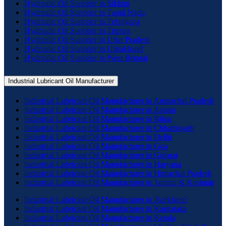
Hydraulic Oil Supplier in Sikkim
Hydraulic Oil Supplier in Tamil Nadu
Hydraulic Oil Supplier in Telangana
Hydraulic Oil Supplier in Tripura
Hydraulic Oil Supplier in Uttar Pradesh
Hydraulic Oil Supplier in Uttrakhand
Hydraulic Oil Supplier in West Bengal
Industrial Lubricant Oil Manufacturer
Industrial Lubricant Oil Manufacturer in Arunachal Pradesh
Industrial Lubricant Oil Manufacturer in Assam
Industrial Lubricant Oil Manufacturer in Bihar
Industrial Lubricant Oil Manufacturer in Chhattisgarh
Industrial Lubricant Oil Manufacturer in Delhi
Industrial Lubricant Oil Manufacturer in Goa
Industrial Lubricant Oil Manufacturer in Gujarat
Industrial Lubricant Oil Manufacturer in Haryana
Industrial Lubricant Oil Manufacturer in Himachal Pradesh
Industrial Lubricant Oil Manufacturer in Jammu & Kashmir
Industrial Lubricant Oil Manufacturer in Jharkhand
Industrial Lubricant Oil Manufacturer in Karnataka
Industrial Lubricant Oil Manufacturer in Kerala