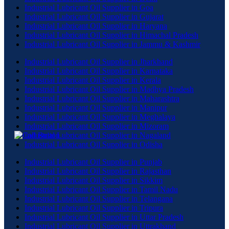
Industrial Lubricant Oil Supplier in Goa
Industrial Lubricant Oil Supplier in Gujarat
Industrial Lubricant Oil Supplier in Haryana
Industrial Lubricant Oil Supplier in Himachal Pradesh
Industrial Lubricant Oil Supplier in Jammu & Kashmir
Industrial Lubricant Oil Supplier in Jharkhand
Industrial Lubricant Oil Supplier in Karnataka
Industrial Lubricant Oil Supplier in Kerala
Industrial Lubricant Oil Supplier in Madhya Pradesh
Industrial Lubricant Oil Supplier in Maharashtra
Industrial Lubricant Oil Supplier in Manipur
Industrial Lubricant Oil Supplier in Meghalaya
Industrial Lubricant Oil Supplier in Mizoram
Industrial Lubricant Oil Supplier in Nagaland
Industrial Lubricant Oil Supplier in Odisha
Industrial Lubricant Oil Supplier in Punjab
Industrial Lubricant Oil Supplier in Rajasthan
Industrial Lubricant Oil Supplier in Sikkim
Industrial Lubricant Oil Supplier in Tamil Nadu
Industrial Lubricant Oil Supplier in Telangana
Industrial Lubricant Oil Supplier in Tripura
Industrial Lubricant Oil Supplier in Uttar Pradesh
Industrial Lubricant Oil Supplier in Uttrakhand