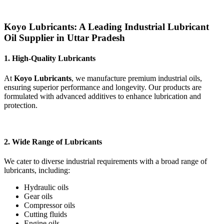
Koyo Lubricants: A Leading Industrial Lubricant
Oil Supplier in Uttar Pradesh
1. High-Quality Lubricants
At
Koyo Lubricants
, we manufacture premium industrial oils,
ensuring superior performance and longevity. Our products are
formulated with advanced additives to enhance lubrication and
protection.
2. Wide Range of Lubricants
We cater to diverse industrial requirements with a broad range of
lubricants, including:
Hydraulic oils
Gear oils
Compressor oils
Cutting fluids
Engine oils