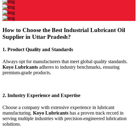
How to Choose the Best Industrial Lubricant Oil
Supplier in Uttar Pradesh?
1. Product Quality and Standards
Always opt for manufacturers that meet global quality standards.
Koyo Lubricants
adheres to industry benchmarks, ensuring
premium-grade products.
2. Industry Experience and Expertise
Choose a company with extensive experience in lubricant
manufacturing.
Koyo Lubricants
has a proven track record in
serving multiple industries with precision-engineered lubrication
solutions.