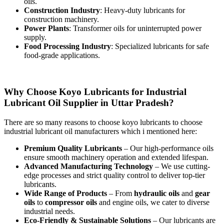
oils.
Construction Industry
: Heavy-duty lubricants for
construction machinery.
Power Plants
: Transformer oils for uninterrupted power
supply.
Food Processing Industry
: Specialized lubricants for safe
food-grade applications.
Why Choose Koyo Lubricants for Industrial
Lubricant Oil Supplier in Uttar Pradesh?
There are so many reasons to choose koyo lubricants to choose
industrial lubricant oil manufacturers which i mentioned here:
Premium Quality Lubricants
– Our high-performance oils
ensure smooth machinery operation and extended lifespan.
Advanced Manufacturing Technology
– We use cutting-
edge processes and strict quality control to deliver top-tier
lubricants.
Wide Range of Products
– From
hydraulic oils
and
gear
oils
to
compressor oils
and engine oils, we cater to diverse
industrial needs.
Eco-Friendly & Sustainable Solutions
– Our lubricants are