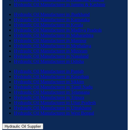
Hydraulic Oil Manufacturer in Jammu & Kashmir
Hydraulic Oil Manufacturer in Jharkhand
Hydraulic Oil Manufacturer in Karnataka
Hydraulic Oil Manufacturer in Kerala
Hydraulic Oil Manufacturer in Madhya Pradesh
Hydraulic Oil Manufacturer in Maharashtra
Hydraulic Oil Manufacturer in Manipur
Hydraulic Oil Manufacturer in Meghalaya
Hydraulic Oil Manufacturer in Mizoram
Hydraulic Oil Manufacturer in Nagaland
Hydraulic Oil Manufacturer in Odisha
Hydraulic Oil Manufacturer in Punjab
Hydraulic Oil Manufacturer in Rajasthan
Hydraulic Oil Manufacturer in Sikkim
Hydraulic Oil Manufacturer in Tamil Nadu
Hydraulic Oil Manufacturer in Telangana
Hydraulic Oil Manufacturer in Tripura
Hydraulic Oil Manufacturer in Uttar Pradesh
Hydraulic Oil Manufacturer in Uttrakhand
Hydraulic Oil Manufacturer in West Bengal
Hydraulic Oil Supplier