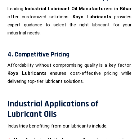
Leading
Industrial Lubricant Oil Manufacturers in Bihar
offer customized solutions.
Koyo Lubricants
provides
expert guidance to select the right lubricant for your
industrial needs.
4. Competitive Pricing
Affordability without compromising quality is a key factor.
Koyo Lubricants
ensures cost-effective pricing while
delivering top-tier lubricant solutions.
Industrial Applications of
Lubricant Oils
Industries benefiting from our lubricants include: