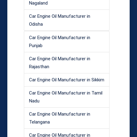
Nagaland
Car Engine Oil Manufacturer in
Odisha
Car Engine Oil Manufacturer in
Punjab
Car Engine Oil Manufacturer in
Rajasthan
Car Engine Oil Manufacturer in Sikkim
Car Engine Oil Manufacturer in Tamil
Nadu
Car Engine Oil Manufacturer in
Telangana
Car Engine Oil Manufacturer in