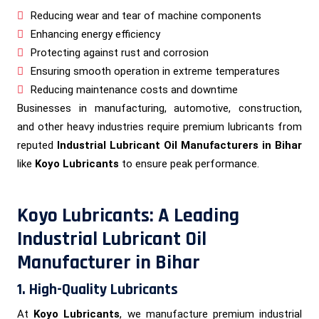
Reducing wear and tear of machine components
Enhancing energy efficiency
Protecting against rust and corrosion
Ensuring smooth operation in extreme temperatures
Reducing maintenance costs and downtime
Businesses in manufacturing, automotive, construction,
and other heavy industries require premium lubricants from
reputed
Industrial Lubricant Oil Manufacturers in Bihar
like
Koyo Lubricants
to ensure peak performance.
Koyo Lubricants: A Leading
Industrial Lubricant Oil
Manufacturer in Bihar
1. High-Quality Lubricants
At
Koyo Lubricants
, we manufacture premium industrial