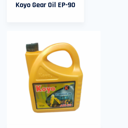
Koyo Gear Oil EP-90