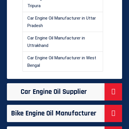
Tripura
Car Engine Oil Manufacturer in Uttar
Pradesh
Car Engine Oil Manufacturer in
Uttrakhand
Car Engine Oil Manufacturer in West
Bengal
Car Engine Oil Supplier
Bike Engine Oil Manufacturer