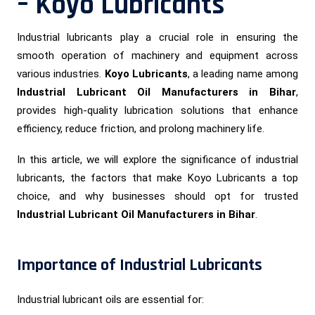
– Koyo Lubricants
Industrial lubricants play a crucial role in ensuring the
smooth operation of machinery and equipment across
various industries.
Koyo Lubricants
, a leading name among
Industrial Lubricant Oil Manufacturers in Bihar
,
provides high-quality lubrication solutions that enhance
efficiency, reduce friction, and prolong machinery life.
In this article, we will explore the significance of industrial
lubricants, the factors that make Koyo Lubricants a top
choice, and why businesses should opt for trusted
Industrial Lubricant Oil Manufacturers in Bihar
.
Importance of Industrial Lubricants
Industrial lubricant oils are essential for: