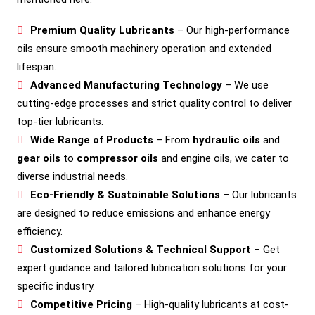
Premium Quality Lubricants
– Our high-performance
oils ensure smooth machinery operation and extended
lifespan.
Advanced Manufacturing Technology
– We use
cutting-edge processes and strict quality control to deliver
top-tier lubricants.
Wide Range of Products
– From
hydraulic oils
and
gear oils
to
compressor oils
and engine oils, we cater to
diverse industrial needs.
Eco-Friendly & Sustainable Solutions
– Our lubricants
are designed to reduce emissions and enhance energy
efficiency.
Customized Solutions & Technical Support
– Get
expert guidance and tailored lubrication solutions for your
specific industry.
Competitive Pricing
– High-quality lubricants at cost-