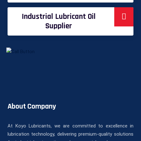
Industrial Lubricant Oil
Supplier
About Company
At Koyo Lubricants, we are committed to excellence in
lubrication technology, delivering premium-quality solutions