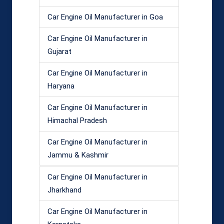
Car Engine Oil Manufacturer in Goa
Car Engine Oil Manufacturer in
Gujarat
Car Engine Oil Manufacturer in
Haryana
Car Engine Oil Manufacturer in
Himachal Pradesh
Car Engine Oil Manufacturer in
Jammu & Kashmir
Car Engine Oil Manufacturer in
Jharkhand
Car Engine Oil Manufacturer in