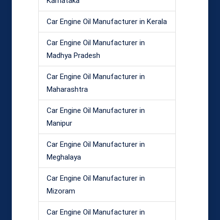
Karnataka
Car Engine Oil Manufacturer in Kerala
Car Engine Oil Manufacturer in
Madhya Pradesh
Car Engine Oil Manufacturer in
Maharashtra
Car Engine Oil Manufacturer in
Manipur
Car Engine Oil Manufacturer in
Meghalaya
Car Engine Oil Manufacturer in
Mizoram
Car Engine Oil Manufacturer in