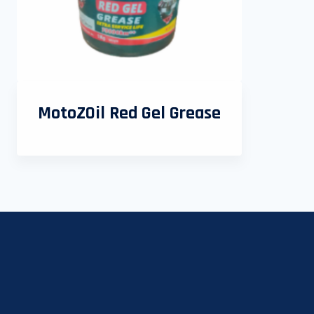
MotoZOil Red Gel Grease