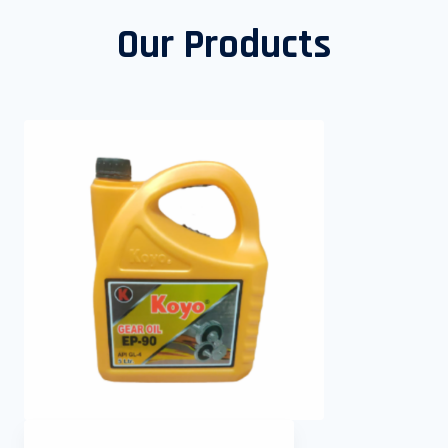
Our Products