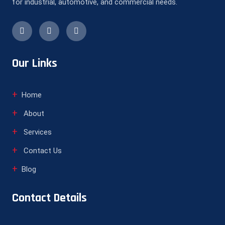
for industrial, automotive, and commercial needs.
Our Links
Home
About
Services
Contact Us
Blog
Contact Details