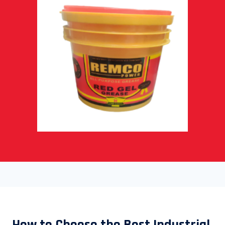
How to Choose the Best Industrial