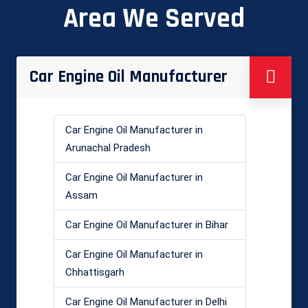
Area We Served
Car Engine Oil Manufacturer
Car Engine Oil Manufacturer in
Arunachal Pradesh
Car Engine Oil Manufacturer in
Assam
Car Engine Oil Manufacturer in Bihar
Car Engine Oil Manufacturer in
Chhattisgarh
Car Engine Oil Manufacturer in Delhi