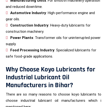
Manufacturing Units
: For smooth machinery operation
and reduced downtime.
Automotive Industry
: High-performance engine and
gear oils.
Construction Industry
: Heavy-duty lubricants for
construction machinery.
Power Plants
: Transformer oils for uninterrupted power
supply.
Food Processing Industry
: Specialized lubricants for
safe food-grade applications.
Why Choose Koyo Lubricants for
Industrial Lubricant Oil
Manufacturers in Bihar?
There are so many reasons to choose koyo lubricants to
choose industrial lubricant oil manufacturers which i
mentioned here: