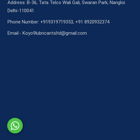
Address: B-36, Tata Telco Wali Gali, Swaran Park, Nangloi
Delhi-110041
Phone Number: +919319719353, +91 8920932374
Email:- Koyo9lubricantsltd@gmail.com