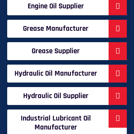
Engine Oil Supplier
Grease Manufacturer
Grease Supplier
Hydraulic Oil Manufacturer
Hydraulic Oil Supplier
Industrial Lubricant Oil
Manufacturer