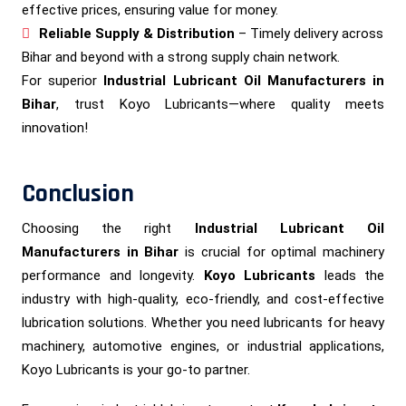
effective prices, ensuring value for money.
Reliable Supply & Distribution
– Timely delivery across
Bihar and beyond with a strong supply chain network.
For superior
Industrial Lubricant Oil Manufacturers in
Bihar
, trust Koyo Lubricants—where quality meets
innovation!
Conclusion
Choosing the right
Industrial Lubricant Oil
Manufacturers in Bihar
is crucial for optimal machinery
performance and longevity.
Koyo Lubricants
leads the
industry with high-quality, eco-friendly, and cost-effective
lubrication solutions. Whether you need lubricants for heavy
machinery, automotive engines, or industrial applications,
Koyo Lubricants is your go-to partner.