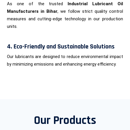
As one of the trusted
Industrial Lubricant Oil
Manufacturers in Bihar
, we follow strict quality control
measures and cutting-edge technology in our production
units.
4. Eco-Friendly and Sustainable Solutions
Our lubricants are designed to reduce environmental impact
by minimizing emissions and enhancing energy efficiency.
Our Products