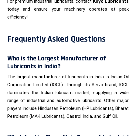
For premium industrial lubricants, contact
Koyo Lubricants
today and ensure your machinery operates at peak
efficiency!
Frequently Asked Questions
Who is the Largest Manufacturer of
Lubricants in India?
The largest manufacturer of lubricants in India is Indian Oil
Corporation Limited (IOCL). Through its Servo brand, IOCL
dominates the Indian lubricant market, supplying a wide
range of industrial and automotive lubricants. Other major
players include Hindustan Petroleum (HP Lubricants), Bharat
Petroleum (MAK Lubricants), Castrol India, and Gulf Oil.