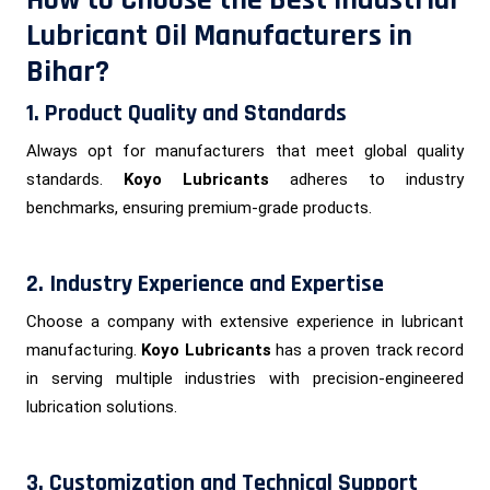
Lubricant Oil Manufacturers in
Bihar?
1. Product Quality and Standards
Always opt for manufacturers that meet global quality
standards.
Koyo Lubricants
adheres to industry
benchmarks, ensuring premium-grade products.
2. Industry Experience and Expertise
Choose a company with extensive experience in lubricant
manufacturing.
Koyo Lubricants
has a proven track record
in serving multiple industries with precision-engineered
lubrication solutions.
3. Customization and Technical Support