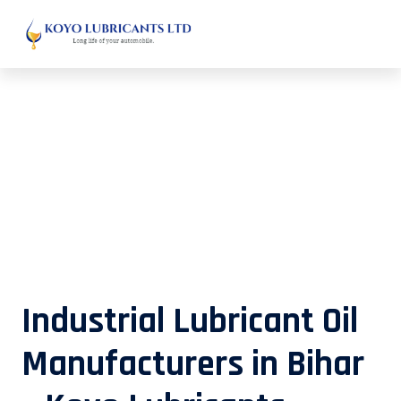
Industrial Lubricant Oil
Manufacturers in Bihar – Koyo
Lubricants
Industrial Lubricant Oil
Manufacturers in Bihar