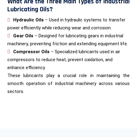
What Are the Three Main Types of Industrial
Lubricating Oils?
Hydraulic Oils
– Used in hydraulic systems to transfer
power efficiently while reducing wear and corrosion.
Gear Oils
– Designed for lubricating gears in industrial
machinery, preventing friction and extending equipment life.
Compressor Oils
– Specialized lubricants used in air
compressors to reduce heat, prevent oxidation, and
enhance efficiency.
These lubricants play a crucial role in maintaining the
smooth operation of industrial machinery across various
sectors.