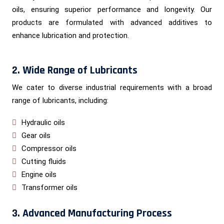
oils, ensuring superior performance and longevity. Our
products are formulated with advanced additives to
enhance lubrication and protection.
2. Wide Range of Lubricants
We cater to diverse industrial requirements with a broad
range of lubricants, including:
Hydraulic oils
Gear oils
Compressor oils
Cutting fluids
Engine oils
Transformer oils
3. Advanced Manufacturing Process