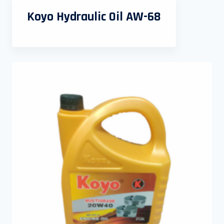
Koyo Hydraulic Oil AW-68