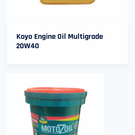
Koyo Engine Oil Multigrade
20W40