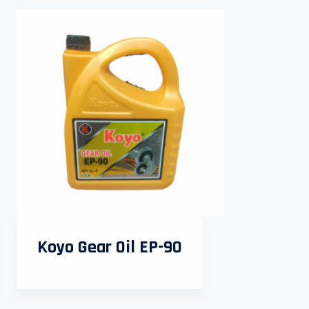
Koyo Gear Oil EP-90