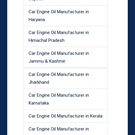
Car Engine Oil Manufacturer in
Haryana
Car Engine Oil Manufacturer in
Himachal Pradesh
Car Engine Oil Manufacturer in
Jammu & Kashmir
Car Engine Oil Manufacturer in
Jharkhand
Car Engine Oil Manufacturer in
Karnataka
Car Engine Oil Manufacturer in Kerala
Car Engine Oil Manufacturer in