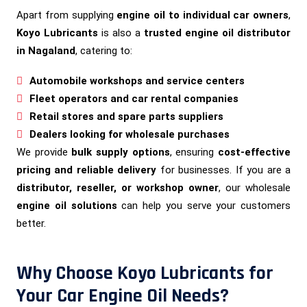
Apart from supplying
engine oil to individual car owners
,
Koyo Lubricants
is also a
trusted engine oil distributor
in Nagaland
, catering to:
Automobile workshops and service centers
Fleet operators and car rental companies
Retail stores and spare parts suppliers
Dealers looking for wholesale purchases
We provide
bulk supply options
, ensuring
cost-effective
pricing and reliable delivery
for businesses. If you are a
distributor, reseller, or workshop owner
, our wholesale
engine oil solutions
can help you serve your customers
better.
Why Choose Koyo Lubricants for
Your Car Engine Oil Needs?