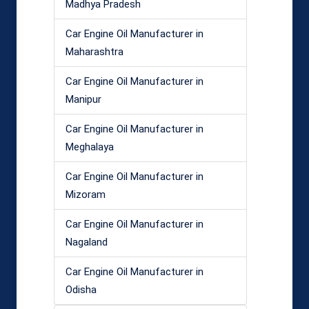
Madhya Pradesh
Car Engine Oil Manufacturer in
Maharashtra
Car Engine Oil Manufacturer in
Manipur
Car Engine Oil Manufacturer in
Meghalaya
Car Engine Oil Manufacturer in
Mizoram
Car Engine Oil Manufacturer in
Nagaland
Car Engine Oil Manufacturer in
Odisha