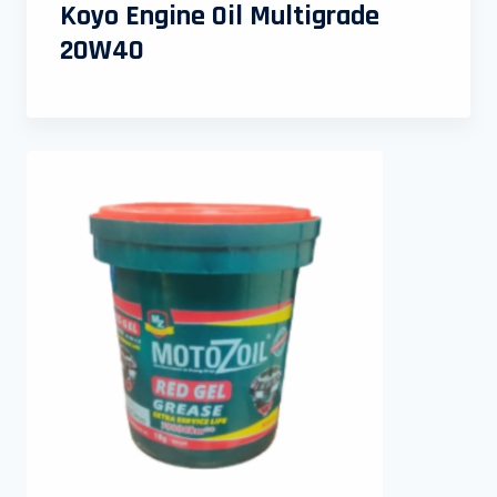
Koyo Engine Oil Multigrade
20W40