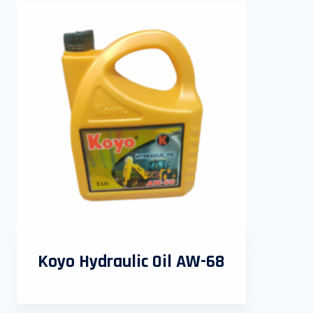
Koyo Hydraulic Oil AW-68