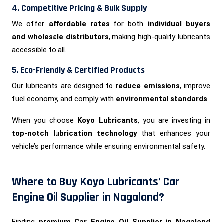
4. Competitive Pricing & Bulk Supply
We offer
affordable rates
for both
individual buyers
and wholesale distributors
, making high-quality lubricants
accessible to all.
5. Eco-Friendly & Certified Products
Our lubricants are designed to
reduce emissions
, improve
fuel economy, and comply with
environmental standards
.
When you choose
Koyo Lubricants
, you are investing in
top-notch lubrication technology
that enhances your
vehicle’s performance while ensuring environmental safety.
Where to Buy Koyo Lubricants’ Car
Engine Oil Supplier in Nagaland?
Finding
premium Car Engine Oil Supplier in Nagaland