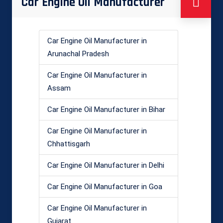
Car Engine Oil Manufacturer
Car Engine Oil Manufacturer in
Arunachal Pradesh
Car Engine Oil Manufacturer in
Assam
Car Engine Oil Manufacturer in Bihar
Car Engine Oil Manufacturer in
Chhattisgarh
Car Engine Oil Manufacturer in Delhi
Car Engine Oil Manufacturer in Goa
Car Engine Oil Manufacturer in
Gujarat