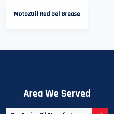
MotoZOil Red Gel Grease
Area We Served