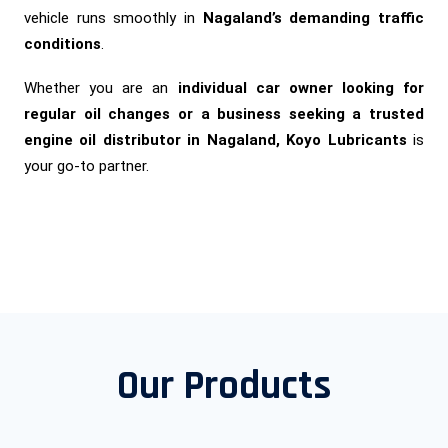
vehicle runs smoothly in
Nagaland’s demanding traffic
conditions
.
Whether you are an
individual car owner looking for
regular oil changes or a business seeking a trusted
engine oil distributor in Nagaland, Koyo Lubricants
is
your go-to partner.
Our Products