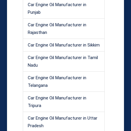
Car Engine Oil Manufacturer in
Punjab
Car Engine Oil Manufacturer in
Rajasthan
Car Engine Oil Manufacturer in Sikkim
Car Engine Oil Manufacturer in Tamil
Nadu
Car Engine Oil Manufacturer in
Telangana
Car Engine Oil Manufacturer in
Tripura
Car Engine Oil Manufacturer in Uttar
Pradesh