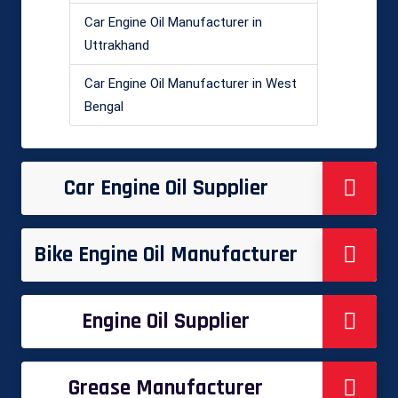
Car Engine Oil Manufacturer in
Uttrakhand
Car Engine Oil Manufacturer in West
Bengal
Car Engine Oil Supplier
Bike Engine Oil Manufacturer
Engine Oil Supplier
Grease Manufacturer