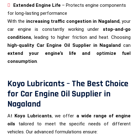
Extended Engine Life
– Protects engine components
for long-lasting performance
With the
increasing traffic congestion in Nagaland
, your
car engine is constantly working under
stop-and-go
conditions
, leading to higher friction and heat. Choosing
high-quality Car Engine Oil Supplier in Nagaland
can
extend your engine’s life and optimize fuel
consumption
.
Koyo Lubricants – The Best Choice
for Car Engine Oil Supplier in
Nagaland
At
Koyo Lubricants
, we offer
a wide range of engine
oils
tailored to meet the specific needs of different
vehicles. Our advanced formulations ensure: