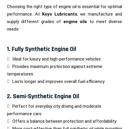
Choosing the right type of engine oil is essential for optimal
performance. At
Koyo Lubricants
, we manufacture and
supply different grades of
engine oils
to meet diverse
needs:
1. Fully Synthetic Engine Oil
Ideal for luxury and high-performance vehicles
Provides maximum protection against extreme
temperatures
Lasts longer and improves overall fuel efficiency
2. Semi-Synthetic Engine Oil
Perfect for everyday city driving and moderate
performance cars
Offers a balance between protection and affordability
More cost-effective than full synthetic oil while providing