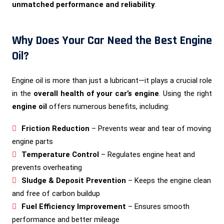
unmatched performance and reliability
.
Why Does Your Car Need the Best Engine
Oil?
Engine oil is more than just a lubricant—it plays a crucial role
in the
overall health of your car’s engine
. Using the right
engine oil
offers numerous benefits, including:
Friction Reduction
– Prevents wear and tear of moving
engine parts
Temperature Control
– Regulates engine heat and
prevents overheating
Sludge & Deposit Prevention
– Keeps the engine clean
and free of carbon buildup
Fuel Efficiency Improvement
– Ensures smooth
performance and better mileage