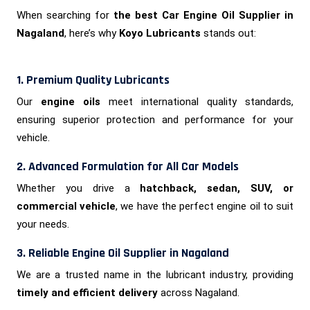
When searching for
the best Car Engine Oil Supplier in
Nagaland
, here’s why
Koyo Lubricants
stands out:
1. Premium Quality Lubricants
Our
engine oils
meet international quality standards,
ensuring superior protection and performance for your
vehicle.
2. Advanced Formulation for All Car Models
Whether you drive a
hatchback, sedan, SUV, or
commercial vehicle
, we have the perfect engine oil to suit
your needs.
3. Reliable Engine Oil Supplier in Nagaland
We are a trusted name in the lubricant industry, providing
timely and efficient delivery
across Nagaland.