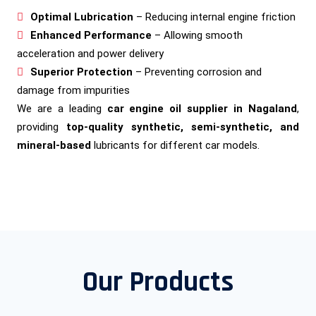
Optimal Lubrication
– Reducing internal engine friction
Enhanced Performance
– Allowing smooth
acceleration and power delivery
Superior Protection
– Preventing corrosion and
damage from impurities
We are a leading
car engine oil supplier in Nagaland
,
providing
top-quality synthetic, semi-synthetic, and
mineral-based
lubricants for different car models.
Our Products