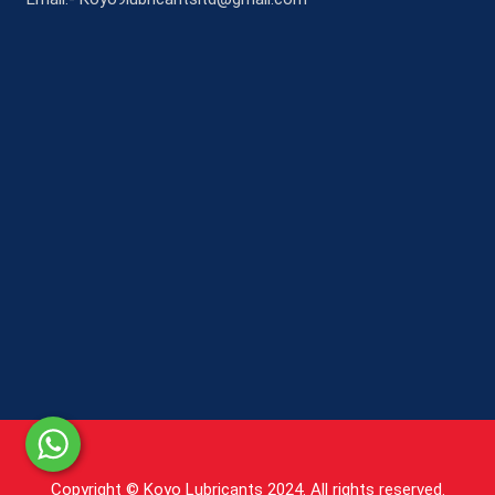
Copyright © Koyo Lubricants 2024. All rights reserved.