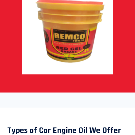
Types of Car Engine Oil We Offer