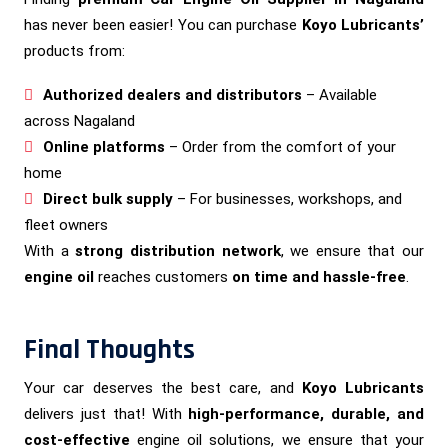
has never been easier! You can purchase
Koyo Lubricants’
products from:
Authorized dealers and distributors
– Available
across Nagaland
Online platforms
– Order from the comfort of your
home
Direct bulk supply
– For businesses, workshops, and
fleet owners
With a
strong distribution network
, we ensure that our
engine oil
reaches customers
on time and hassle-free
.
Final Thoughts
Your car deserves the best care, and
Koyo Lubricants
delivers just that! With
high-performance, durable, and
cost-effective
engine oil solutions, we ensure that your