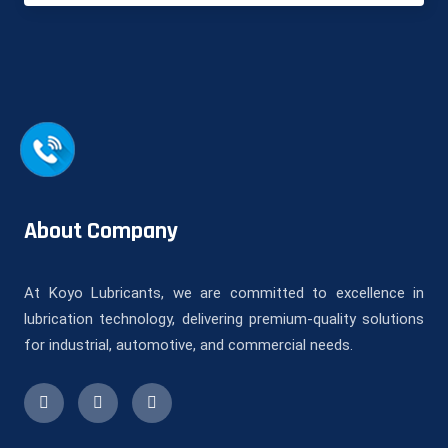
About Company
At Koyo Lubricants, we are committed to excellence in
lubrication technology, delivering premium-quality solutions
for industrial, automotive, and commercial needs.