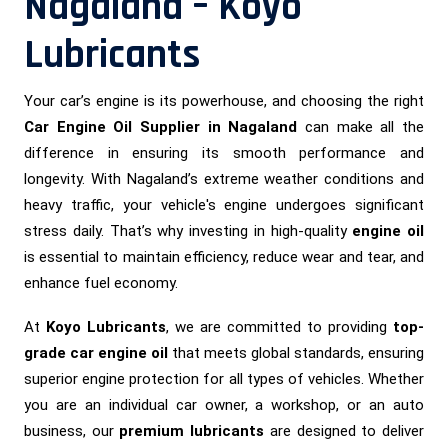
Nagaland – Koyo
Lubricants
Your car’s engine is its powerhouse, and choosing the right
Car Engine Oil Supplier in Nagaland
can make all the
difference in ensuring its smooth performance and
longevity. With Nagaland’s extreme weather conditions and
heavy traffic, your vehicle's engine undergoes significant
stress daily. That’s why investing in high-quality
engine oil
is essential to maintain efficiency, reduce wear and tear, and
enhance fuel economy.
At
Koyo Lubricants
, we are committed to providing
top-
grade car engine oil
that meets global standards, ensuring
superior engine protection for all types of vehicles. Whether
you are an individual car owner, a workshop, or an auto
business, our
premium lubricants
are designed to deliver