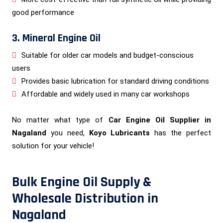
good performance
3. Mineral Engine Oil
Suitable for older car models and budget-conscious
users
Provides basic lubrication for standard driving conditions
Affordable and widely used in many car workshops
No matter what type of
Car Engine Oil Supplier in
Nagaland
you need,
Koyo Lubricants
has the perfect
solution for your vehicle!
Bulk Engine Oil Supply &
Wholesale Distribution in
Nagaland