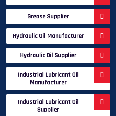
Grease Supplier
Hydraulic Oil Manufacturer
Hydraulic Oil Supplier
Industrial Lubricant Oil
Manufacturer
Industrial Lubricant Oil
Supplier