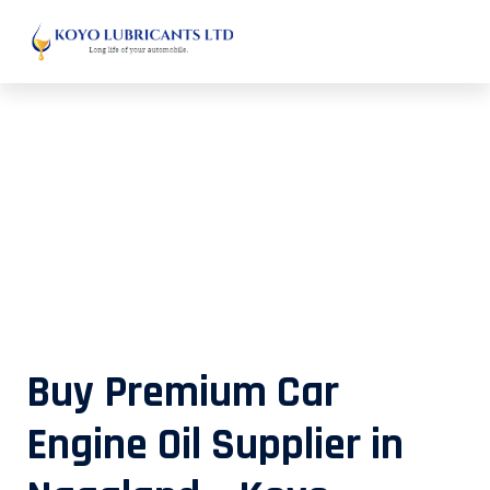
Buy Premium Car Engine Oil
Supplier in Nagaland – Koyo
Lubricants
Buy Premium Car
Engine Oil Supplier in