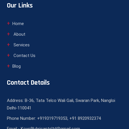
Our Links
Home
About
Services
Contact Us
Blog
Contact Details
Address: B-36, Tata Telco Wali Gali, Swaran Park, Nangloi
Delhi-110041
Phone Number: +919319719353, +91 8920932374
Email:- Koyo9lubricantsltd@gmail.com