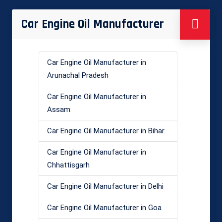
Car Engine Oil Manufacturer
Car Engine Oil Manufacturer in
Arunachal Pradesh
Car Engine Oil Manufacturer in
Assam
Car Engine Oil Manufacturer in Bihar
Car Engine Oil Manufacturer in
Chhattisgarh
Car Engine Oil Manufacturer in Delhi
Car Engine Oil Manufacturer in Goa