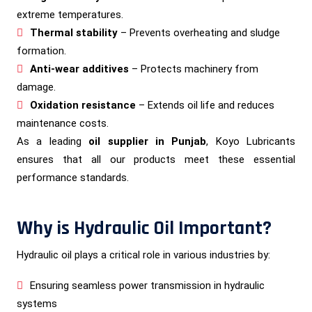
extreme temperatures.
Thermal stability
– Prevents overheating and sludge
formation.
Anti-wear additives
– Protects machinery from
damage.
Oxidation resistance
– Extends oil life and reduces
maintenance costs.
As a leading
oil supplier in Punjab
, Koyo Lubricants
ensures that all our products meet these essential
performance standards.
Why is Hydraulic Oil Important?
Hydraulic oil plays a critical role in various industries by:
Ensuring seamless power transmission in hydraulic
systems