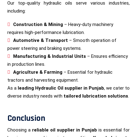
Our top-quality hydraulic oils serve various industries,
including:
Construction & Mining
– Heavy-duty machinery
requires high-performance lubrication.
Automotive & Transport
– Smooth operation of
power steering and braking systems.
Manufacturing & Industrial Units
– Ensures efficiency
in production lines.
Agriculture & Farming
– Essential for hydraulic
tractors and harvesting equipment.
As a
leading Hydraulic Oil supplier in Punjab
, we cater to
diverse industry needs with
tailored lubrication solutions
.
Conclusion
Choosing a
reliable oil supplier in Punjab
is essential for