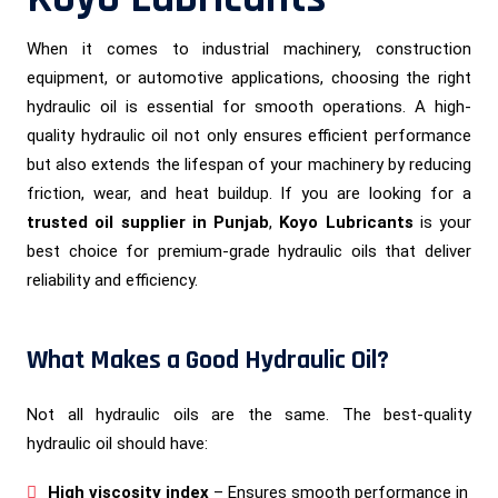
When it comes to industrial machinery, construction
equipment, or automotive applications, choosing the right
hydraulic oil is essential for smooth operations. A high-
quality hydraulic oil not only ensures efficient performance
but also extends the lifespan of your machinery by reducing
friction, wear, and heat buildup. If you are looking for a
trusted oil supplier in Punjab
,
Koyo Lubricants
is your
best choice for premium-grade hydraulic oils that deliver
reliability and efficiency.
What Makes a Good Hydraulic Oil?
Not all hydraulic oils are the same. The best-quality
hydraulic oil should have:
High viscosity index
– Ensures smooth performance in