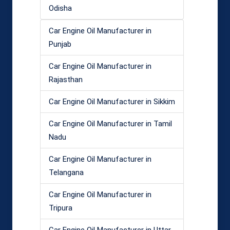
Odisha
Car Engine Oil Manufacturer in
Punjab
Car Engine Oil Manufacturer in
Rajasthan
Car Engine Oil Manufacturer in Sikkim
Car Engine Oil Manufacturer in Tamil
Nadu
Car Engine Oil Manufacturer in
Telangana
Car Engine Oil Manufacturer in
Tripura