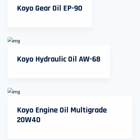
Koyo Gear Oil EP-90
Koyo Hydraulic Oil AW-68
Koyo Engine Oil Multigrade
20W40