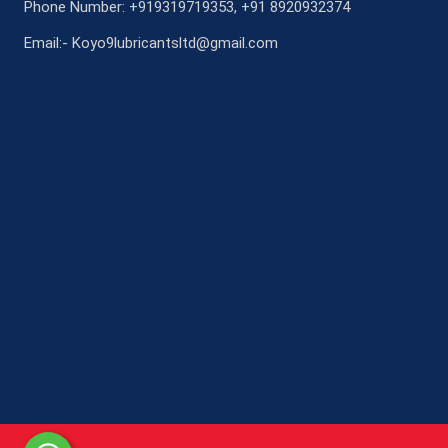
Phone Number: +919319719353, +91 8920932374
Email:- Koyo9lubricantsltd@gmail.com