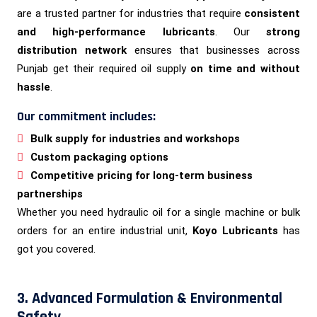
are a trusted partner for industries that require
consistent
and high-performance lubricants
. Our
strong
distribution network
ensures that businesses across
Punjab get their required oil supply
on time and without
hassle
.
Our commitment includes:
Bulk supply for industries and workshops
Custom packaging options
Competitive pricing for long-term business
partnerships
Whether you need hydraulic oil for a single machine or bulk
orders for an entire industrial unit,
Koyo Lubricants
has
got you covered.
3. Advanced Formulation & Environmental