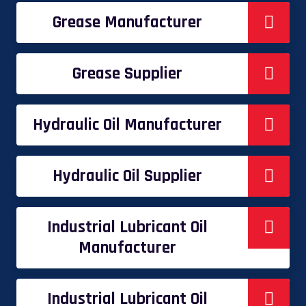
Grease Manufacturer
Grease Supplier
Hydraulic Oil Manufacturer
Hydraulic Oil Supplier
Industrial Lubricant Oil
Manufacturer
Industrial Lubricant Oil