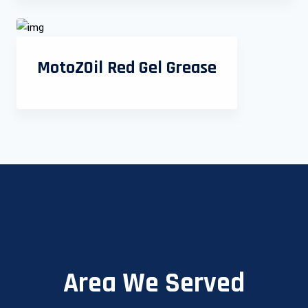
MotoZOil Red Gel Grease
Area We Served