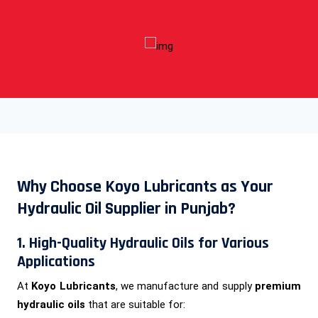
Why Choose Koyo Lubricants as Your
Hydraulic Oil Supplier in Punjab?
1. High-Quality Hydraulic Oils for Various
Applications
At
Koyo Lubricants
, we manufacture and supply
premium
hydraulic oils
that are suitable for: