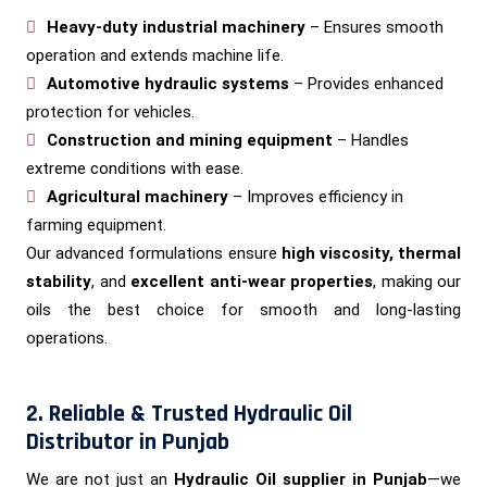
Heavy-duty industrial machinery
– Ensures smooth
operation and extends machine life.
Automotive hydraulic systems
– Provides enhanced
protection for vehicles.
Construction and mining equipment
– Handles
extreme conditions with ease.
Agricultural machinery
– Improves efficiency in
farming equipment.
Our advanced formulations ensure
high viscosity, thermal
stability
, and
excellent anti-wear properties
, making our
oils the best choice for smooth and long-lasting
operations.
2. Reliable & Trusted Hydraulic Oil
Distributor in Punjab
We are not just an
Hydraulic Oil supplier in Punjab
—we