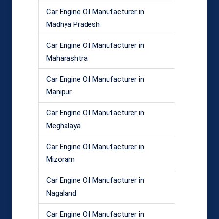
Car Engine Oil Manufacturer in
Madhya Pradesh
Car Engine Oil Manufacturer in
Maharashtra
Car Engine Oil Manufacturer in
Manipur
Car Engine Oil Manufacturer in
Meghalaya
Car Engine Oil Manufacturer in
Mizoram
Car Engine Oil Manufacturer in
Nagaland
Car Engine Oil Manufacturer in