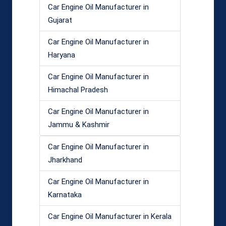
Car Engine Oil Manufacturer in
Gujarat
Car Engine Oil Manufacturer in
Haryana
Car Engine Oil Manufacturer in
Himachal Pradesh
Car Engine Oil Manufacturer in
Jammu & Kashmir
Car Engine Oil Manufacturer in
Jharkhand
Car Engine Oil Manufacturer in
Karnataka
Car Engine Oil Manufacturer in Kerala