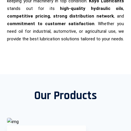
keeping your machinery in top condition.
Koyo Lubricants
stands out for its
high-quality hydraulic oils
,
competitive pricing
,
strong distribution network
, and
commitment to customer satisfaction
. Whether you
need oil for industrial, automotive, or agricultural use, we
provide the best lubrication solutions tailored to your needs.
Our Products