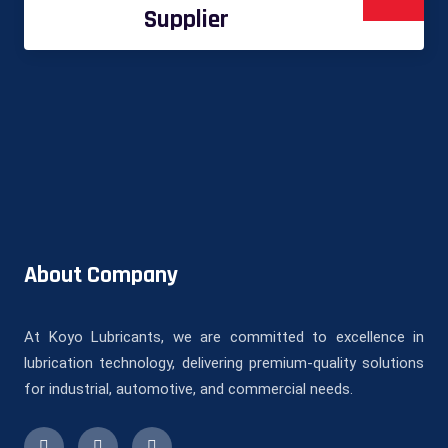
Supplier
About Company
At Koyo Lubricants, we are committed to excellence in
lubrication technology, delivering premium-quality solutions
for industrial, automotive, and commercial needs.