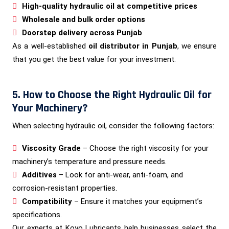
High-quality hydraulic oil at competitive prices
Wholesale and bulk order options
Doorstep delivery across Punjab
As a well-established
oil distributor in Punjab
, we ensure
that you get the best value for your investment.
5. How to Choose the Right Hydraulic Oil for
Your Machinery?
When selecting hydraulic oil, consider the following factors:
Viscosity Grade
– Choose the right viscosity for your
machinery’s temperature and pressure needs.
Additives
– Look for anti-wear, anti-foam, and
corrosion-resistant properties.
Compatibility
– Ensure it matches your equipment’s
specifications.
Our experts at Koyo Lubricants help businesses select the