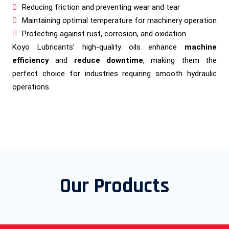
Reducing friction and preventing wear and tear
Maintaining optimal temperature for machinery operation
Protecting against rust, corrosion, and oxidation
Koyo Lubricants’ high-quality oils enhance
machine
efficiency
and
reduce downtime
, making them the
perfect choice for industries requiring smooth hydraulic
operations.
Our Products