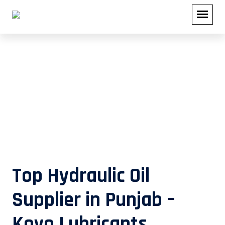
Top Hydraulic Oil Supplier in Punjab
– Koyo Lubricants
Top Hydraulic Oil
Supplier in Punjab –
Koyo Lubricants