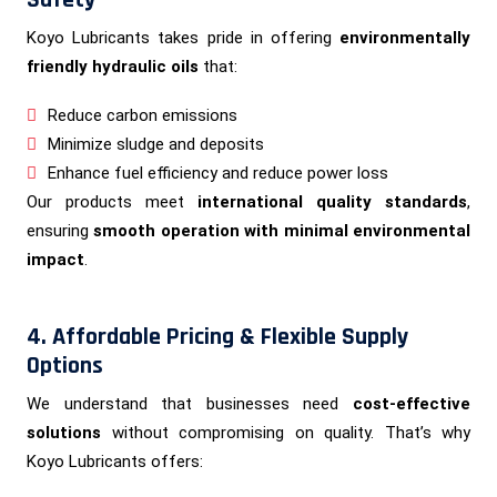
Safety
Koyo Lubricants takes pride in offering
environmentally
friendly hydraulic oils
that:
Reduce carbon emissions
Minimize sludge and deposits
Enhance fuel efficiency and reduce power loss
Our products meet
international quality standards
,
ensuring
smooth operation with minimal environmental
impact
.
4. Affordable Pricing & Flexible Supply
Options
We understand that businesses need
cost-effective
solutions
without compromising on quality. That’s why
Koyo Lubricants offers: