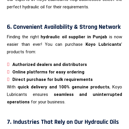
perfect hydraulic oil for their requirements.
6. Convenient Availability & Strong Network
Finding the right
hydraulic oil supplier in Punjab
is now
easier than ever! You can purchase
Koyo Lubricants
’
products from:
Authorized dealers and distributors
Online platforms for easy ordering
Direct purchase for bulk requirements
With
quick delivery and 100% genuine products
, Koyo
Lubricants ensures
seamless and uninterrupted
operations
for your business.
7. Industries That Rely on Our Hydraulic Oils