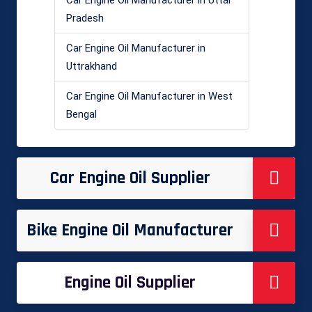
Car Engine Oil Manufacturer in Uttar
Pradesh
Car Engine Oil Manufacturer in
Uttrakhand
Car Engine Oil Manufacturer in West
Bengal
Car Engine Oil Supplier
Bike Engine Oil Manufacturer
Engine Oil Supplier