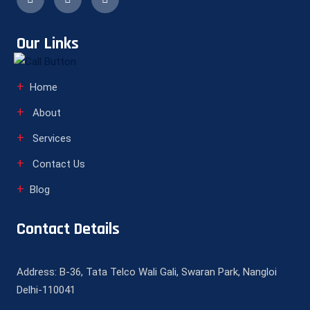
Our Links
Home
About
Services
Contact Us
Blog
Contact Details
Address: B-36, Tata Telco Wali Gali, Swaran Park, Nangloi
Delhi-110041