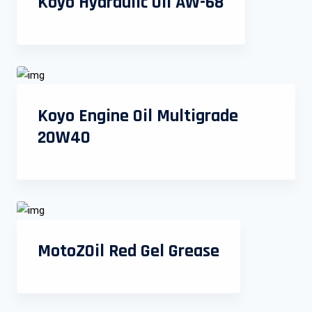
Koyo Hydraulic Oil AW-68
Koyo Engine Oil Multigrade
20W40
MotoZOil Red Gel Grease