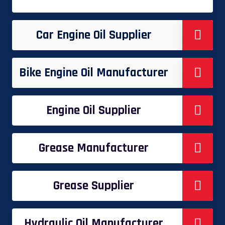
Car Engine Oil Supplier
Bike Engine Oil Manufacturer
Engine Oil Supplier
Grease Manufacturer
Grease Supplier
Hydraulic Oil Manufacturer