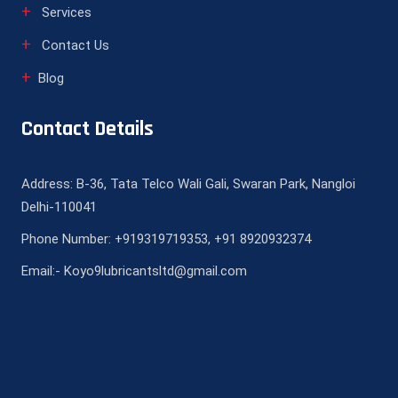
Services
Contact Us
Blog
Contact Details
Address: B-36, Tata Telco Wali Gali, Swaran Park, Nangloi
Delhi-110041
Phone Number: +919319719353, +91 8920932374
Email:- Koyo9lubricantsltd@gmail.com