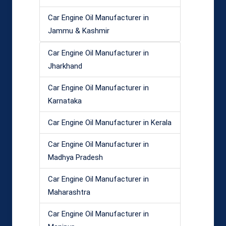
Car Engine Oil Manufacturer in
Jammu & Kashmir
Car Engine Oil Manufacturer in
Jharkhand
Car Engine Oil Manufacturer in
Karnataka
Car Engine Oil Manufacturer in Kerala
Car Engine Oil Manufacturer in
Madhya Pradesh
Car Engine Oil Manufacturer in
Maharashtra
Car Engine Oil Manufacturer in