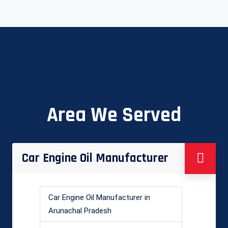
Area We Served
Car Engine Oil Manufacturer
Car Engine Oil Manufacturer in
Arunachal Pradesh