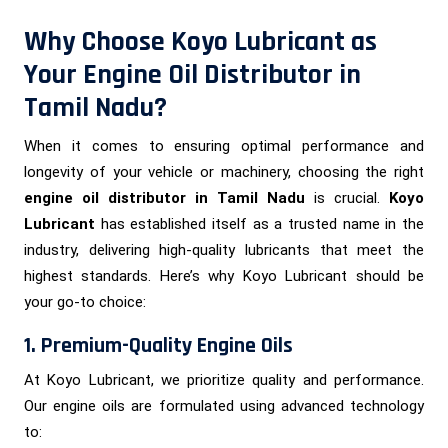
Why Choose Koyo Lubricant as
Your Engine Oil Distributor in
Tamil Nadu?
When it comes to ensuring optimal performance and
longevity of your vehicle or machinery, choosing the right
engine oil distributor in Tamil Nadu
is crucial.
Koyo
Lubricant
has established itself as a trusted name in the
industry, delivering high-quality lubricants that meet the
highest standards. Here’s why Koyo Lubricant should be
your go-to choice:
1. Premium-Quality Engine Oils
At Koyo Lubricant, we prioritize quality and performance.
Our engine oils are formulated using advanced technology
to: