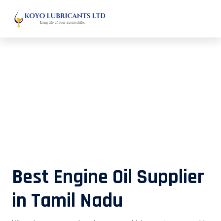
Best Engine Oil Supplier in Tamil
Nadu
Best Engine Oil Supplier
in Tamil Nadu