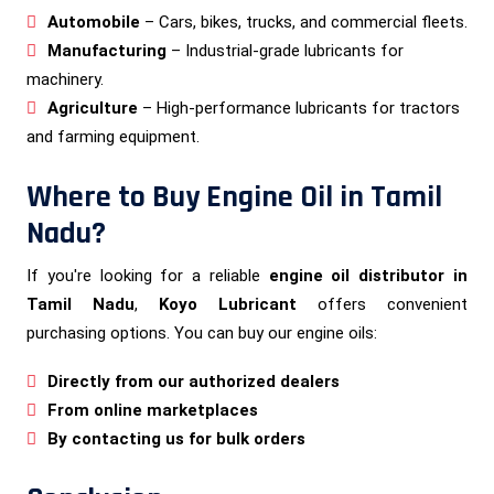
Automobile
– Cars, bikes, trucks, and commercial fleets.
Manufacturing
– Industrial-grade lubricants for
machinery.
Agriculture
– High-performance lubricants for tractors
and farming equipment.
Where to Buy Engine Oil in Tamil
Nadu?
If you're looking for a reliable
engine oil distributor in
Tamil Nadu
,
Koyo Lubricant
offers convenient
purchasing options. You can buy our engine oils:
Directly from our authorized dealers
From online marketplaces
By contacting us for bulk orders