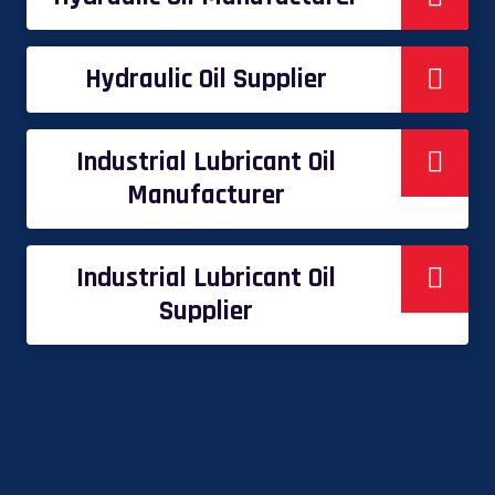
Hydraulic Oil Supplier
Industrial Lubricant Oil
Manufacturer
Industrial Lubricant Oil
Supplier