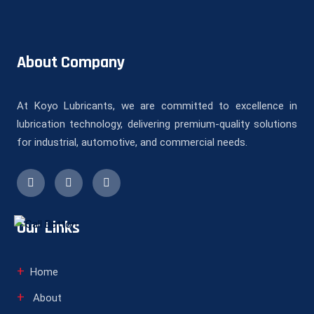
About Company
At Koyo Lubricants, we are committed to excellence in
lubrication technology, delivering premium-quality solutions
for industrial, automotive, and commercial needs.
Our Links
Home
About