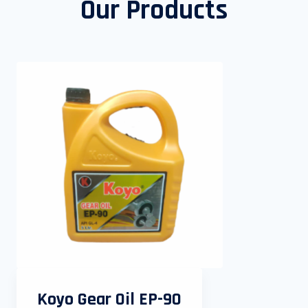
Our Products
Koyo Gear Oil EP-90