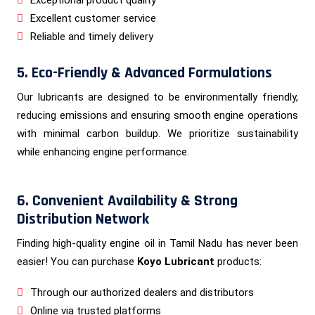
Excellent customer service
Reliable and timely delivery
5. Eco-Friendly & Advanced Formulations
Our lubricants are designed to be environmentally friendly,
reducing emissions and ensuring smooth engine operations
with minimal carbon buildup. We prioritize sustainability
while enhancing engine performance.
6. Convenient Availability & Strong
Distribution Network
Finding high-quality engine oil in Tamil Nadu has never been
easier! You can purchase
Koyo Lubricant
products:
Through our authorized dealers and distributors
Online via trusted platforms