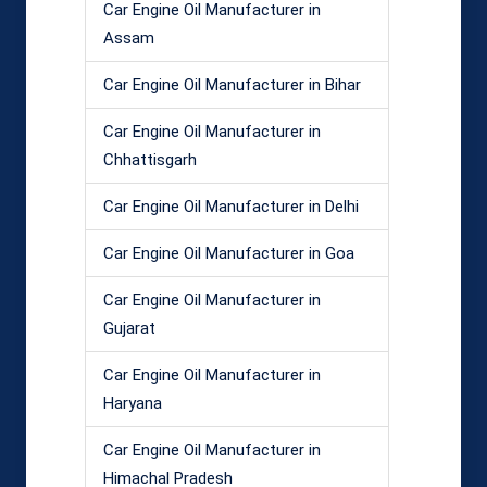
Car Engine Oil Manufacturer in
Assam
Car Engine Oil Manufacturer in Bihar
Car Engine Oil Manufacturer in
Chhattisgarh
Car Engine Oil Manufacturer in Delhi
Car Engine Oil Manufacturer in Goa
Car Engine Oil Manufacturer in
Gujarat
Car Engine Oil Manufacturer in
Haryana
Car Engine Oil Manufacturer in
Himachal Pradesh