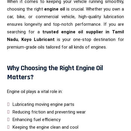
When it comes to keeping your vehicle running smoothly,
choosing the right
engine oil
is crucial. Whether you own a
car, bike, or commercial vehicle, high-quality lubrication
ensures longevity and top-notch performance. If you are
searching for a
trusted engine oil supplier in Tamil
Nadu
,
Koyo Lubricant
is your one-stop destination for
premium-grade oils tailored for all kinds of engines.
Why Choosing the Right Engine Oil
Matters?
Engine oil plays a vital role in:
Lubricating moving engine parts
Reducing friction and preventing wear
Enhancing fuel efficiency
Keeping the engine clean and cool