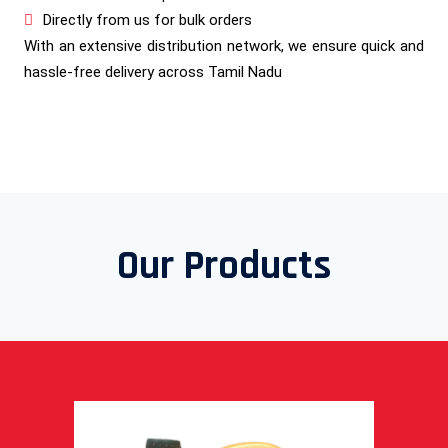
Directly from us for bulk orders
With an extensive distribution network, we ensure quick and
hassle-free delivery across Tamil Nadu
Our Products