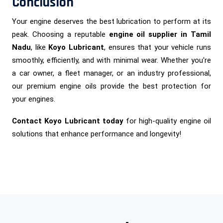
Conclusion
Your engine deserves the best lubrication to perform at its
peak. Choosing a reputable
engine oil supplier in Tamil
Nadu
, like
Koyo Lubricant
, ensures that your vehicle runs
smoothly, efficiently, and with minimal wear. Whether you're
a car owner, a fleet manager, or an industry professional,
our premium engine oils provide the best protection for
your engines.
Contact Koyo Lubricant today
for high-quality engine oil
solutions that enhance performance and longevity!