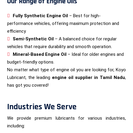
Our Range of Engine Oils
Fully Synthetic Engine Oil
– Best for high-
performance vehicles, offering maximum protection and
efficiency.
Semi-Synthetic Oil
– A balanced choice for regular
vehicles that require durability and smooth operation.
Mineral-Based Engine Oil
– Ideal for older engines and
budget-friendly options.
No matter what type of engine oil you are looking for, Koyo
Lubricant, the leading
engine oil supplier in Tamil Nadu
,
has got you covered!
Industries We Serve
We provide premium lubricants for various industries,
including: