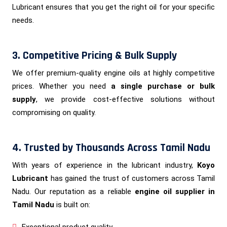
Lubricant ensures that you get the right oil for your specific
needs.
3. Competitive Pricing & Bulk Supply
We offer premium-quality engine oils at highly competitive
prices. Whether you need
a single purchase or bulk
supply
, we provide cost-effective solutions without
compromising on quality.
4. Trusted by Thousands Across Tamil Nadu
With years of experience in the lubricant industry,
Koyo
Lubricant
has gained the trust of customers across Tamil
Nadu. Our reputation as a reliable
engine oil supplier in
Tamil Nadu
is built on:
Exceptional product quality