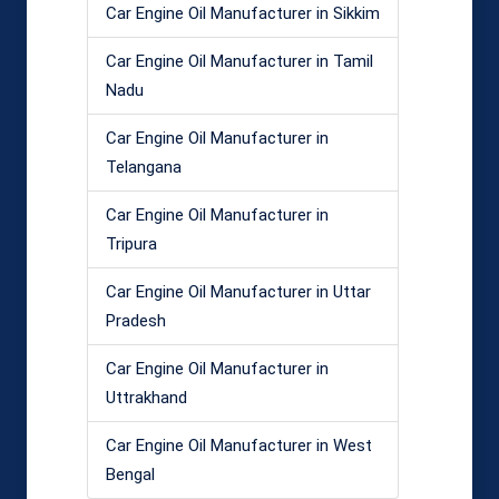
Car Engine Oil Manufacturer in Sikkim
Car Engine Oil Manufacturer in Tamil
Nadu
Car Engine Oil Manufacturer in
Telangana
Car Engine Oil Manufacturer in
Tripura
Car Engine Oil Manufacturer in Uttar
Pradesh
Car Engine Oil Manufacturer in
Uttrakhand
Car Engine Oil Manufacturer in West
Bengal