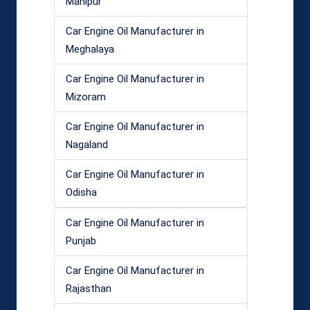
Manipur
Car Engine Oil Manufacturer in
Meghalaya
Car Engine Oil Manufacturer in
Mizoram
Car Engine Oil Manufacturer in
Nagaland
Car Engine Oil Manufacturer in
Odisha
Car Engine Oil Manufacturer in
Punjab
Car Engine Oil Manufacturer in
Rajasthan