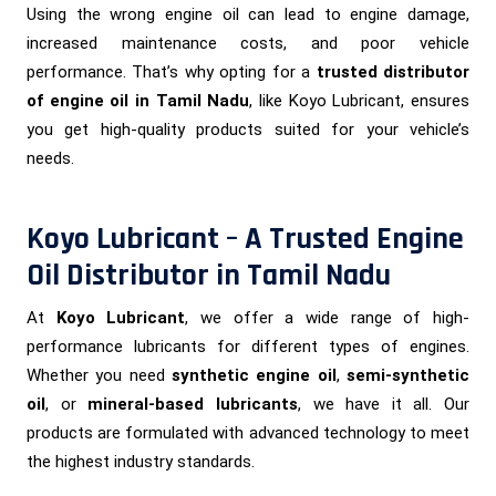
Using the wrong engine oil can lead to engine damage,
increased maintenance costs, and poor vehicle
performance. That’s why opting for a
trusted distributor
of engine oil in Tamil Nadu
, like Koyo Lubricant, ensures
you get high-quality products suited for your vehicle’s
needs.
Koyo Lubricant – A Trusted Engine
Oil Distributor in Tamil Nadu
At
Koyo Lubricant
, we offer a wide range of high-
performance lubricants for different types of engines.
Whether you need
synthetic engine oil
,
semi-synthetic
oil
, or
mineral-based lubricants
, we have it all. Our
products are formulated with advanced technology to meet
the highest industry standards.