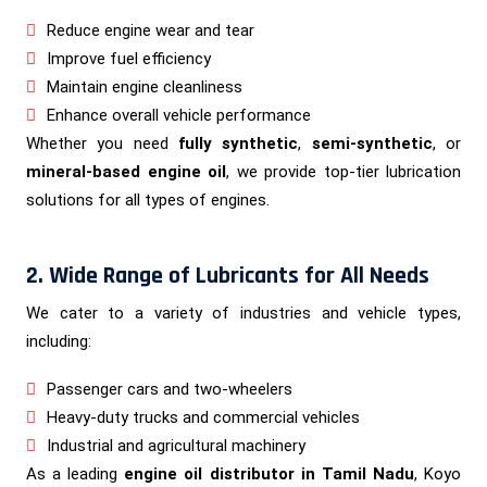
Reduce engine wear and tear
Improve fuel efficiency
Maintain engine cleanliness
Enhance overall vehicle performance
Whether you need
fully synthetic
,
semi-synthetic
, or
mineral-based engine oil
, we provide top-tier lubrication
solutions for all types of engines.
2. Wide Range of Lubricants for All Needs
We cater to a variety of industries and vehicle types,
including:
Passenger cars and two-wheelers
Heavy-duty trucks and commercial vehicles
Industrial and agricultural machinery
As a leading
engine oil distributor in Tamil Nadu
, Koyo