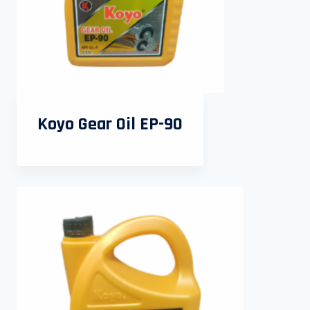
Koyo Gear Oil EP-90