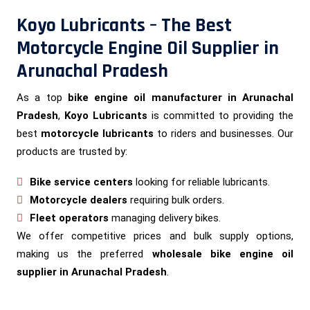
Koyo Lubricants – The Best
Motorcycle Engine Oil Supplier in
Arunachal Pradesh
As a top
bike engine oil manufacturer in Arunachal
Pradesh
,
Koyo Lubricants
is committed to providing the
best
motorcycle lubricants
to riders and businesses. Our
products are trusted by:
Bike service centers
looking for reliable lubricants.
Motorcycle dealers
requiring bulk orders.
Fleet operators
managing delivery bikes.
We offer competitive prices and bulk supply options,
making us the preferred
wholesale bike engine oil
supplier in Arunachal Pradesh
.