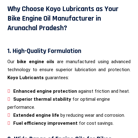
Why Choose Koyo Lubricants as Your
Bike Engine Oil Manufacturer in
Arunachal Pradesh?
1. High-Quality Formulation
Our
bike engine oils
are manufactured using advanced
technology to ensure superior lubrication and protection.
Koyo Lubricants
guarantees:
Enhanced engine protection
against friction and heat.
Superior thermal stability
for optimal engine
performance.
Extended engine life
by reducing wear and corrosion.
Fuel efficiency improvement
for cost savings.