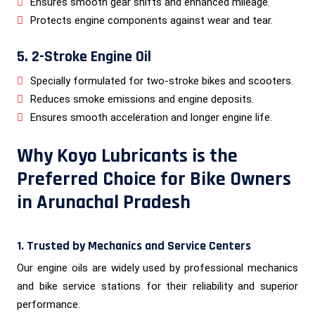
Ensures smooth gear shifts and enhanced mileage.
Protects engine components against wear and tear.
5. 2-Stroke Engine Oil
Specially formulated for two-stroke bikes and scooters.
Reduces smoke emissions and engine deposits.
Ensures smooth acceleration and longer engine life.
Why Koyo Lubricants is the
Preferred Choice for Bike Owners
in Arunachal Pradesh
1. Trusted by Mechanics and Service Centers
Our engine oils are widely used by professional mechanics
and bike service stations for their reliability and superior
performance.