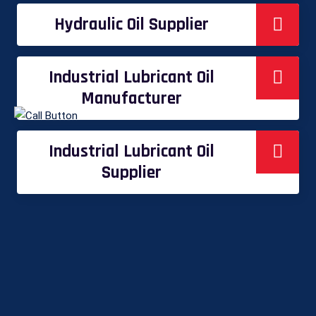
Hydraulic Oil Supplier
Industrial Lubricant Oil
Manufacturer
Industrial Lubricant Oil
Supplier