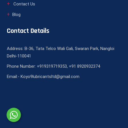
Contact Us
Blog
Contact Details
Address: B-36, Tata Telco Wali Gali, Swaran Park, Nangloi
Delhi-110041
Phone Number: +919319719353, +91 8920932374
Email:- Koyo9lubricantsltd@gmail.com