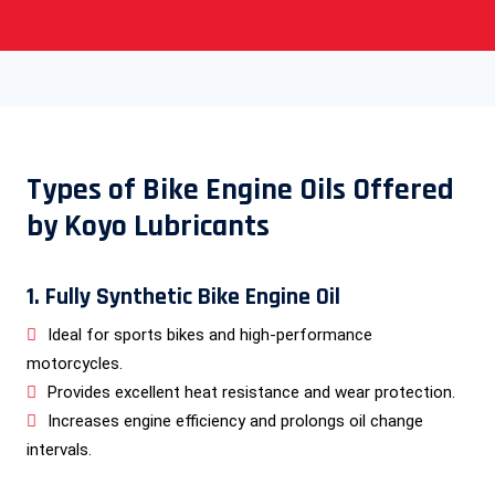
Types of Bike Engine Oils Offered
by Koyo Lubricants
1. Fully Synthetic Bike Engine Oil
Ideal for sports bikes and high-performance
motorcycles.
Provides excellent heat resistance and wear protection.
Increases engine efficiency and prolongs oil change
intervals.