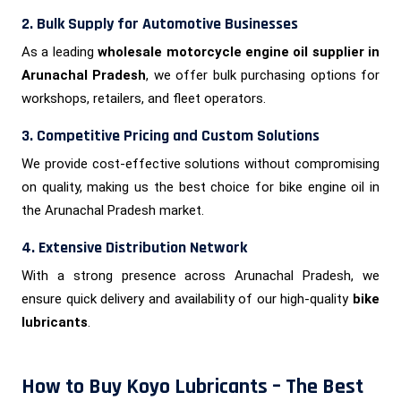
2. Bulk Supply for Automotive Businesses
As a leading
wholesale motorcycle engine oil supplier in
Arunachal Pradesh
, we offer bulk purchasing options for
workshops, retailers, and fleet operators.
3. Competitive Pricing and Custom Solutions
We provide cost-effective solutions without compromising
on quality, making us the best choice for bike engine oil in
the Arunachal Pradesh market.
4. Extensive Distribution Network
With a strong presence across Arunachal Pradesh, we
ensure quick delivery and availability of our high-quality
bike
lubricants
.
How to Buy Koyo Lubricants – The Best