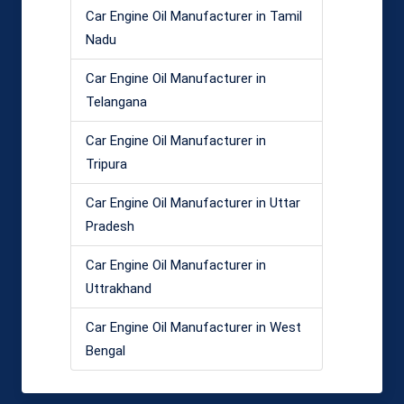
Car Engine Oil Manufacturer in Tamil
Nadu
Car Engine Oil Manufacturer in
Telangana
Car Engine Oil Manufacturer in
Tripura
Car Engine Oil Manufacturer in Uttar
Pradesh
Car Engine Oil Manufacturer in
Uttrakhand
Car Engine Oil Manufacturer in West
Bengal