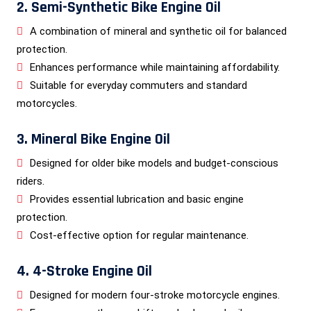
2. Semi-Synthetic Bike Engine Oil
A combination of mineral and synthetic oil for balanced
protection.
Enhances performance while maintaining affordability.
Suitable for everyday commuters and standard
motorcycles.
3. Mineral Bike Engine Oil
Designed for older bike models and budget-conscious
riders.
Provides essential lubrication and basic engine
protection.
Cost-effective option for regular maintenance.
4. 4-Stroke Engine Oil
Designed for modern four-stroke motorcycle engines.