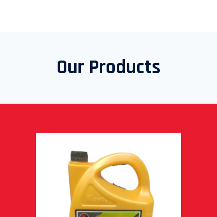
Our Products