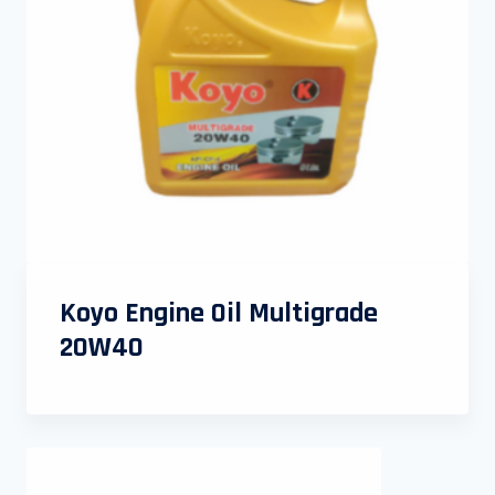
Koyo Engine Oil Multigrade
20W40