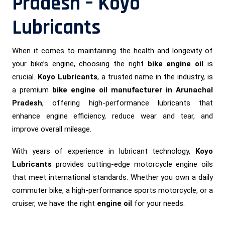
Pradesh – Koyo
Lubricants
When it comes to maintaining the health and longevity of
your bike’s engine, choosing the right
bike engine oil
is
crucial.
Koyo Lubricants
, a trusted name in the industry, is
a premium
bike engine oil manufacturer in Arunachal
Pradesh
, offering high-performance lubricants that
enhance engine efficiency, reduce wear and tear, and
improve overall mileage.
With years of experience in lubricant technology,
Koyo
Lubricants
provides cutting-edge motorcycle engine oils
that meet international standards. Whether you own a daily
commuter bike, a high-performance sports motorcycle, or a
cruiser, we have the right
engine oil
for your needs.