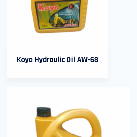
Koyo Hydraulic Oil AW-68