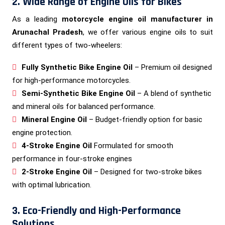
2. Wide Range of Engine Oils for Bikes
As a leading
motorcycle engine oil manufacturer in
Arunachal Pradesh
, we offer various engine oils to suit
different types of two-wheelers:
Fully Synthetic Bike Engine Oil
– Premium oil designed
for high-performance motorcycles.
Semi-Synthetic Bike Engine Oil
– A blend of synthetic
and mineral oils for balanced performance.
Mineral Engine Oil
– Budget-friendly option for basic
engine protection.
4-Stroke Engine Oil
Formulated for smooth
performance in four-stroke engines
2-Stroke Engine Oil
– Designed for two-stroke bikes
with optimal lubrication.
3. Eco-Friendly and High-Performance
Solutions