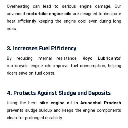
Overheating can lead to serious engine damage. Our
advanced
motorbike engine oils
are designed to dissipate
heat efficiently, keeping the engine cool even during long
rides.
3. Increases Fuel Efficiency
By reducing internal resistance,
Koyo Lubricants
’
motorcycle engine oils improve fuel consumption, helping
riders save on fuel costs.
4. Protects Against Sludge and Deposits
Using the best
bike engine oil in Arunachal Pradesh
prevents sludge buildup and keeps the engine components
clean for prolonged durability.