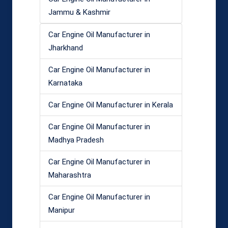
Jammu & Kashmir
Car Engine Oil Manufacturer in
Jharkhand
Car Engine Oil Manufacturer in
Karnataka
Car Engine Oil Manufacturer in Kerala
Car Engine Oil Manufacturer in
Madhya Pradesh
Car Engine Oil Manufacturer in
Maharashtra
Car Engine Oil Manufacturer in
Manipur