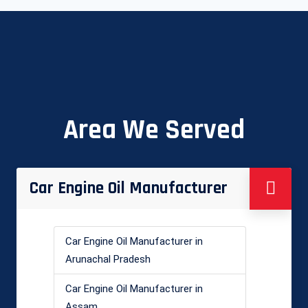
Area We Served
Car Engine Oil Manufacturer
Car Engine Oil Manufacturer in
Arunachal Pradesh
Car Engine Oil Manufacturer in
Assam