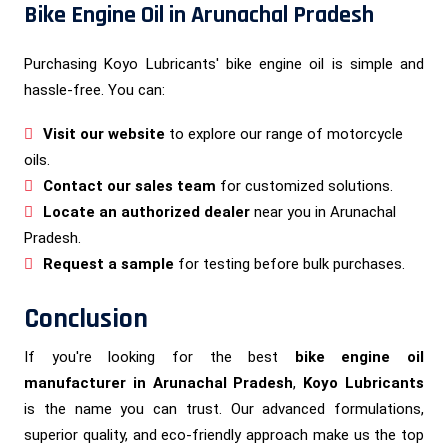
Bike Engine Oil in Arunachal Pradesh
Purchasing Koyo Lubricants' bike engine oil is simple and
hassle-free. You can:
Visit our website
to explore our range of motorcycle
oils.
Contact our sales team
for customized solutions.
Locate an authorized dealer
near you in Arunachal
Pradesh.
Request a sample
for testing before bulk purchases.
Conclusion
If you're looking for the best
bike engine oil
manufacturer in Arunachal Pradesh
,
Koyo Lubricants
is the name you can trust. Our advanced formulations,
superior quality, and eco-friendly approach make us the top