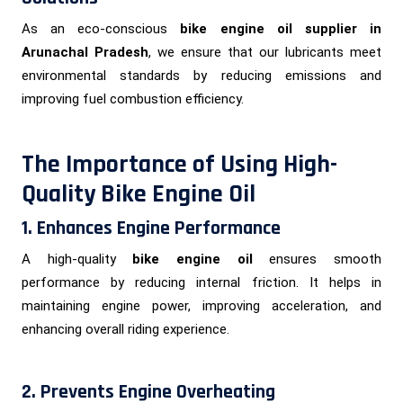
As an eco-conscious
bike engine oil supplier in
Arunachal Pradesh
, we ensure that our lubricants meet
environmental standards by reducing emissions and
improving fuel combustion efficiency.
The Importance of Using High-
Quality Bike Engine Oil
1. Enhances Engine Performance
A high-quality
bike engine oil
ensures smooth
performance by reducing internal friction. It helps in
maintaining engine power, improving acceleration, and
enhancing overall riding experience.
2. Prevents Engine Overheating