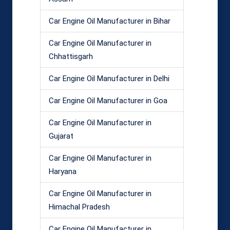
Car Engine Oil Manufacturer in Bihar
Car Engine Oil Manufacturer in
Chhattisgarh
Car Engine Oil Manufacturer in Delhi
Car Engine Oil Manufacturer in Goa
Car Engine Oil Manufacturer in
Gujarat
Car Engine Oil Manufacturer in
Haryana
Car Engine Oil Manufacturer in
Himachal Pradesh
Car Engine Oil Manufacturer in