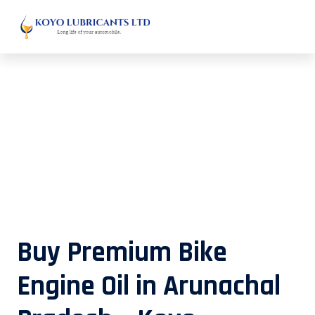
Buy Premium Bike Engine Oil in
Arunachal Pradesh – Koyo
Lubricants
Buy Premium Bike
Engine Oil in Arunachal