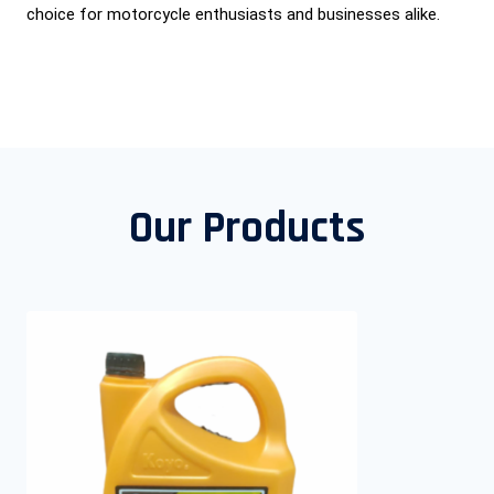
choice for motorcycle enthusiasts and businesses alike.
Our Products