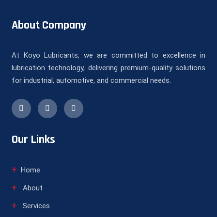
About Company
At Koyo Lubricants, we are committed to excellence in
lubrication technology, delivering premium-quality solutions
for industrial, automotive, and commercial needs.
Our Links
Home
About
Services