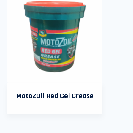
MotoZOil Red Gel Grease