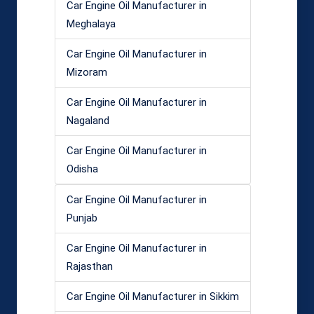
Car Engine Oil Manufacturer in
Meghalaya
Car Engine Oil Manufacturer in
Mizoram
Car Engine Oil Manufacturer in
Nagaland
Car Engine Oil Manufacturer in
Odisha
Car Engine Oil Manufacturer in
Punjab
Car Engine Oil Manufacturer in
Rajasthan
Car Engine Oil Manufacturer in Sikkim