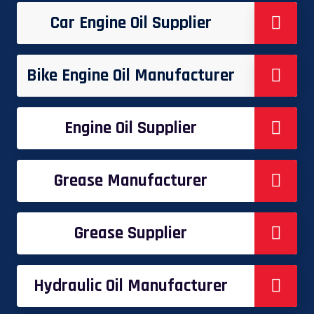
Car Engine Oil Supplier
Bike Engine Oil Manufacturer
Engine Oil Supplier
Grease Manufacturer
Grease Supplier
Hydraulic Oil Manufacturer