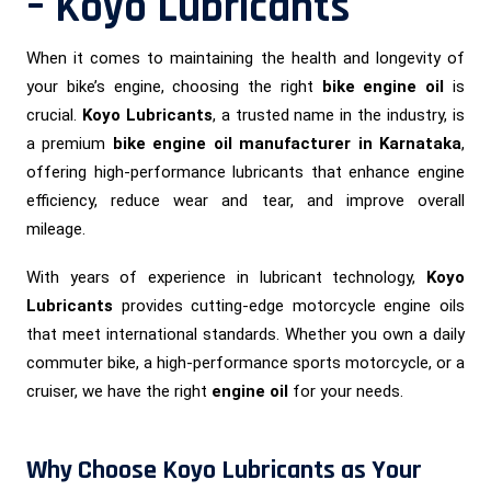
– Koyo Lubricants
When it comes to maintaining the health and longevity of
your bike’s engine, choosing the right
bike engine oil
is
crucial.
Koyo Lubricants
, a trusted name in the industry, is
a premium
bike engine oil manufacturer in Karnataka
,
offering high-performance lubricants that enhance engine
efficiency, reduce wear and tear, and improve overall
mileage.
With years of experience in lubricant technology,
Koyo
Lubricants
provides cutting-edge motorcycle engine oils
that meet international standards. Whether you own a daily
commuter bike, a high-performance sports motorcycle, or a
cruiser, we have the right
engine oil
for your needs.
Why Choose Koyo Lubricants as Your