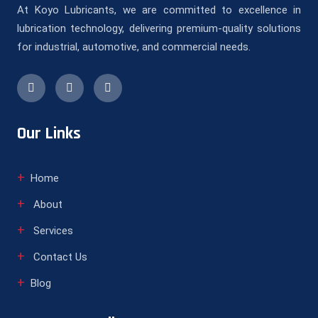
At Koyo Lubricants, we are committed to excellence in
lubrication technology, delivering premium-quality solutions
for industrial, automotive, and commercial needs.
Our Links
Home
About
Services
Contact Us
Blog