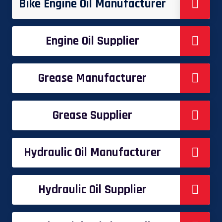
Bike Engine Oil Manufacturer
Engine Oil Supplier
Grease Manufacturer
Grease Supplier
Hydraulic Oil Manufacturer
Hydraulic Oil Supplier