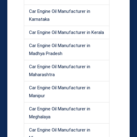
Car Engine Oil Manufacturer in
Karnataka
Car Engine Oil Manufacturer in Kerala
Car Engine Oil Manufacturer in
Madhya Pradesh
Car Engine Oil Manufacturer in
Maharashtra
Car Engine Oil Manufacturer in
Manipur
Car Engine Oil Manufacturer in
Meghalaya
Car Engine Oil Manufacturer in