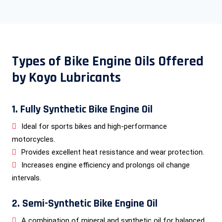
Types of Bike Engine Oils Offered
by Koyo Lubricants
1. Fully Synthetic Bike Engine Oil
Ideal for sports bikes and high-performance
motorcycles.
Provides excellent heat resistance and wear protection.
Increases engine efficiency and prolongs oil change
intervals.
2. Semi-Synthetic Bike Engine Oil
A combination of mineral and synthetic oil for balanced