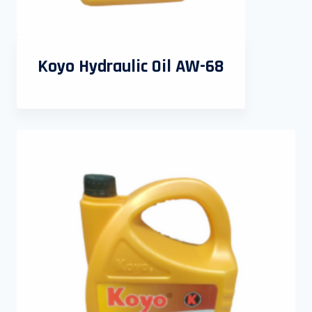
Koyo Hydraulic Oil AW-68