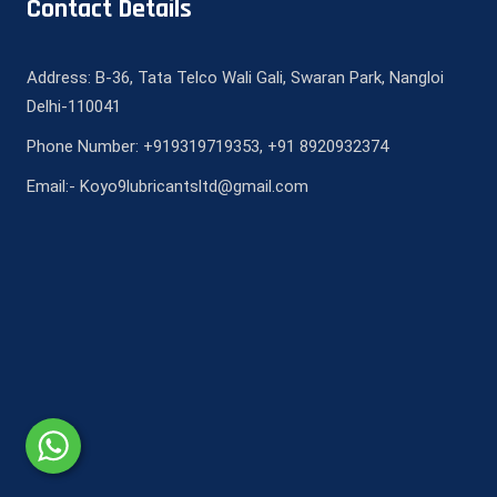
Contact Details
Address: B-36, Tata Telco Wali Gali, Swaran Park, Nangloi
Delhi-110041
Phone Number: +919319719353, +91 8920932374
Email:- Koyo9lubricantsltd@gmail.com