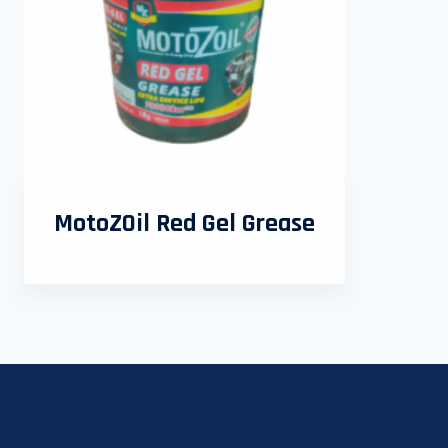
MotoZOil Red Gel Grease