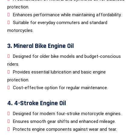
protection.
Enhances performance while maintaining affordability.
Suitable for everyday commuters and standard
motorcycles.
3. Mineral Bike Engine Oil
Designed for older bike models and budget-conscious
riders.
Provides essential lubrication and basic engine
protection.
Cost-effective option for regular maintenance.
4. 4-Stroke Engine Oil
Designed for modern four-stroke motorcycle engines.
Ensures smooth gear shifts and enhanced mileage.
Protects engine components against wear and tear.