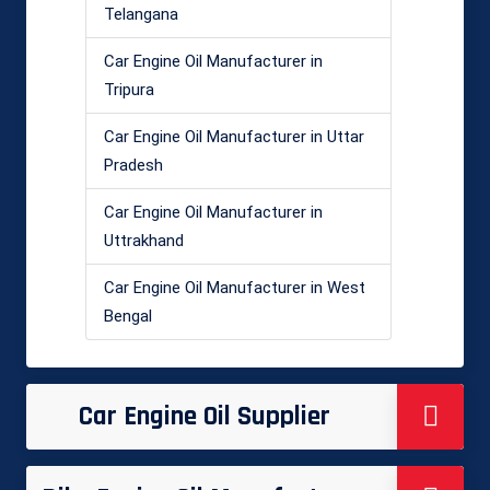
Telangana
Car Engine Oil Manufacturer in
Tripura
Car Engine Oil Manufacturer in Uttar
Pradesh
Car Engine Oil Manufacturer in
Uttrakhand
Car Engine Oil Manufacturer in West
Bengal
Car Engine Oil Supplier