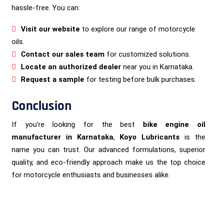
hassle-free. You can:
Visit our website
to explore our range of motorcycle
oils.
Contact our sales team
for customized solutions.
Locate an authorized dealer
near you in Karnataka.
Request a sample
for testing before bulk purchases.
Conclusion
If you're looking for the best
bike engine oil
manufacturer in Karnataka
,
Koyo Lubricants
is the
name you can trust. Our advanced formulations, superior
quality, and eco-friendly approach make us the top choice
for motorcycle enthusiasts and businesses alike.