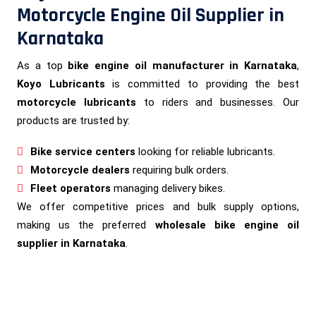
Motorcycle Engine Oil Supplier in
Karnataka
As a top
bike engine oil manufacturer in Karnataka
,
Koyo Lubricants
is committed to providing the best
motorcycle lubricants
to riders and businesses. Our
products are trusted by:
Bike service centers
looking for reliable lubricants.
Motorcycle dealers
requiring bulk orders.
Fleet operators
managing delivery bikes.
We offer competitive prices and bulk supply options,
making us the preferred
wholesale bike engine oil
supplier in Karnataka
.