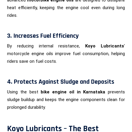
heat efficiently, keeping the engine cool even during long
rides.
3. Increases Fuel Efficiency
By reducing internal resistance,
Koyo Lubricants
’
motorcycle engine oils improve fuel consumption, helping
riders save on fuel costs.
4. Protects Against Sludge and Deposits
Using the best
bike engine oil in Karnataka
prevents
sludge buildup and keeps the engine components clean for
prolonged durability.
Koyo Lubricants – The Best