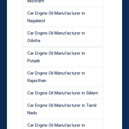
Mizoram
Car Engine Oil Manufacturer in
Nagaland
Car Engine Oil Manufacturer in
Odisha
Car Engine Oil Manufacturer in
Punjab
Car Engine Oil Manufacturer in
Rajasthan
Car Engine Oil Manufacturer in Sikkim
Car Engine Oil Manufacturer in Tamil
Nadu
Car Engine Oil Manufacturer in