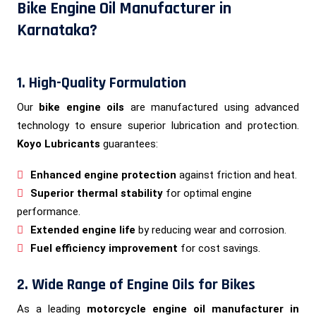
Bike Engine Oil Manufacturer in
Karnataka?
1. High-Quality Formulation
Our
bike engine oils
are manufactured using advanced
technology to ensure superior lubrication and protection.
Koyo Lubricants
guarantees:
Enhanced engine protection
against friction and heat.
Superior thermal stability
for optimal engine
performance.
Extended engine life
by reducing wear and corrosion.
Fuel efficiency improvement
for cost savings.
2. Wide Range of Engine Oils for Bikes
As a leading
motorcycle engine oil manufacturer in