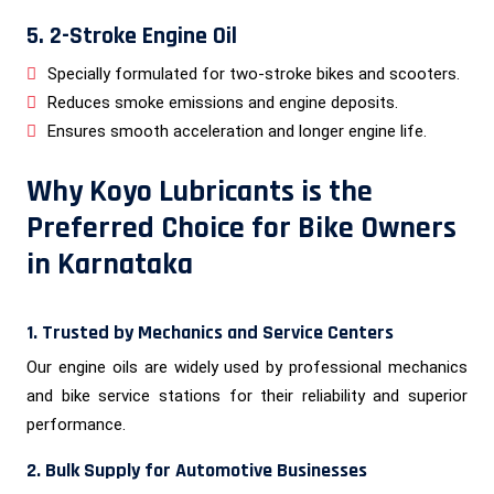
5. 2-Stroke Engine Oil
Specially formulated for two-stroke bikes and scooters.
Reduces smoke emissions and engine deposits.
Ensures smooth acceleration and longer engine life.
Why Koyo Lubricants is the
Preferred Choice for Bike Owners
in Karnataka
1. Trusted by Mechanics and Service Centers
Our engine oils are widely used by professional mechanics
and bike service stations for their reliability and superior
performance.
2. Bulk Supply for Automotive Businesses