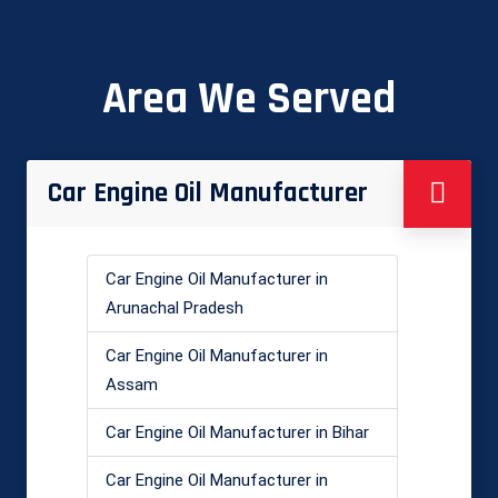
Area We Served
Car Engine Oil Manufacturer
Car Engine Oil Manufacturer in
Arunachal Pradesh
Car Engine Oil Manufacturer in
Assam
Car Engine Oil Manufacturer in Bihar
Car Engine Oil Manufacturer in