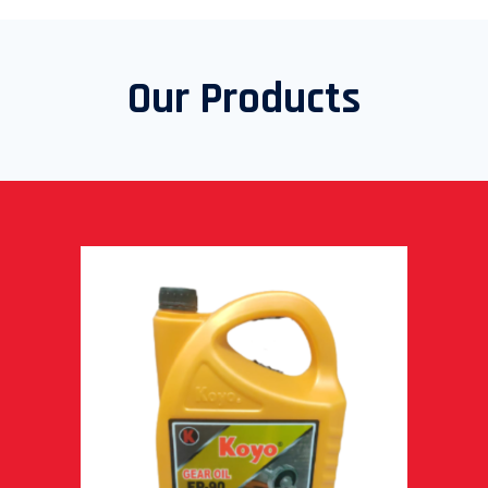
Our Products