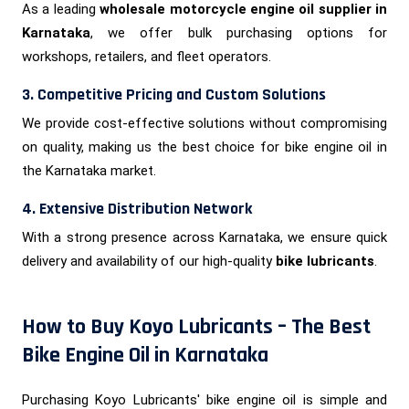
As a leading
wholesale motorcycle engine oil supplier in
Karnataka
, we offer bulk purchasing options for
workshops, retailers, and fleet operators.
3. Competitive Pricing and Custom Solutions
We provide cost-effective solutions without compromising
on quality, making us the best choice for bike engine oil in
the Karnataka market.
4. Extensive Distribution Network
With a strong presence across Karnataka, we ensure quick
delivery and availability of our high-quality
bike lubricants
.
How to Buy Koyo Lubricants – The Best
Bike Engine Oil in Karnataka
Purchasing Koyo Lubricants' bike engine oil is simple and