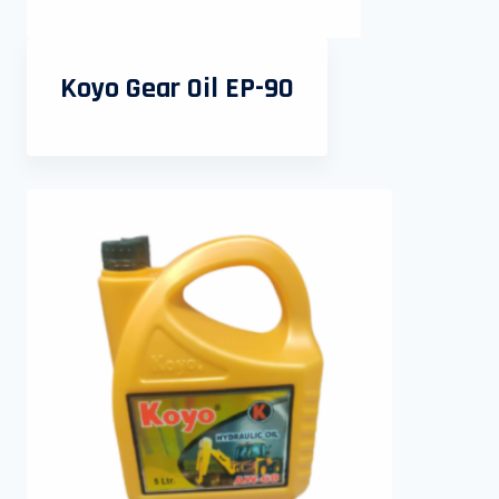
Koyo Gear Oil EP-90