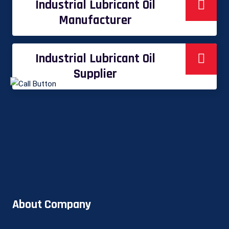
Industrial Lubricant Oil
Manufacturer
Industrial Lubricant Oil
Supplier
About Company