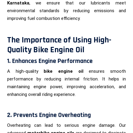
Karnataka
, we ensure that our lubricants meet
environmental standards by reducing emissions and
improving fuel combustion efficiency.
The Importance of Using High-
Quality Bike Engine Oil
1. Enhances Engine Performance
A high-quality
bike engine oil
ensures smooth
performance by reducing internal friction. It helps in
maintaining engine power, improving acceleration, and
enhancing overall riding experience.
2. Prevents Engine Overheating
Overheating can lead to serious engine damage. Our
advanced
motorbike engine oils
are designed to dissipate