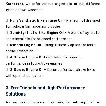
Karnataka
, we offer various engine oils to suit different
types of two-wheelers:
Fully Synthetic Bike Engine Oil
– Premium oil designed
for high-performance motorcycles.
Semi-Synthetic Bike Engine Oil
– A blend of synthetic
and mineral oils for balanced performance.
Mineral Engine Oil
– Budget-friendly option for basic
engine protection.
4-Stroke Engine Oil
Formulated for smooth
performance in four-stroke engines
2-Stroke Engine Oil
– Designed for two-stroke bikes
with optimal lubrication.
3. Eco-Friendly and High-Performance
Solutions
As an eco-conscious
bike engine oil supplier in