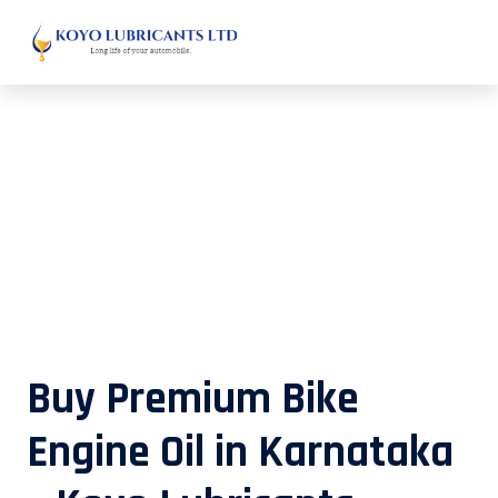
Buy Premium Bike Engine Oil in
Karnataka – Koyo Lubricants
Buy Premium Bike
Engine Oil in Karnataka