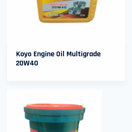
Koyo Engine Oil Multigrade
20W40