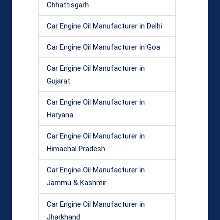
Chhattisgarh
Car Engine Oil Manufacturer in Delhi
Car Engine Oil Manufacturer in Goa
Car Engine Oil Manufacturer in
Gujarat
Car Engine Oil Manufacturer in
Haryana
Car Engine Oil Manufacturer in
Himachal Pradesh
Car Engine Oil Manufacturer in
Jammu & Kashmir
Car Engine Oil Manufacturer in
Jharkhand