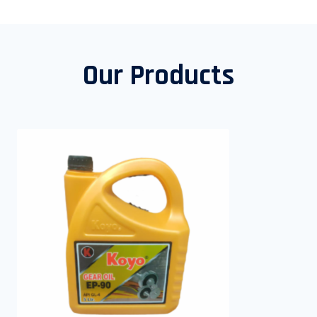
Our Products