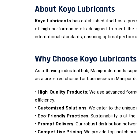
About Koyo Lubricants
Koyo Lubricants
has established itself as a prem
of high-performance oils designed to meet the d
international standards, ensuring optimal performan
Why Choose Koyo Lubricants
As a thriving industrial hub, Manipur demands supe
as a preferred choice for businesses in Manipur du
•
High-Quality Products
: We use advanced formu
efficiency.
•
Customized Solutions
: We cater to the unique 
•
Eco-Friendly Practices
: Sustainability is at t
•
Prompt Delivery
: Our robust distribution netwo
•
Competitive Pricing
: We provide top-notch prod