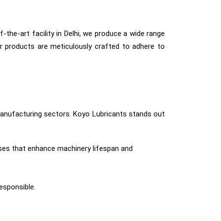
-the-art facility in Delhi, we produce a wide range
r products are meticulously crafted to adhere to
d manufacturing sectors. Koyo Lubricants stands out
ses that enhance machinery lifespan and
responsible.