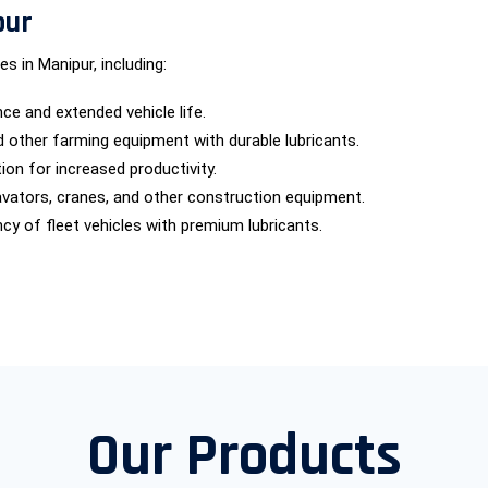
pur
s in Manipur, including:
e and extended vehicle life.
nd other farming equipment with durable lubricants.
ion for increased productivity.
cavators, cranes, and other construction equipment.
ncy of fleet vehicles with premium lubricants.
Our Products