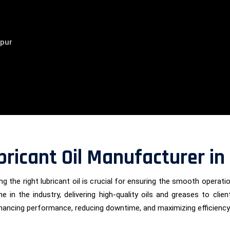
ipur
bricant Oil Manufacturer in
g the right lubricant oil is crucial for ensuring the smooth operati
e in the industry, delivering high-quality oils and greases to cl
nhancing performance, reducing downtime, and maximizing efficiency