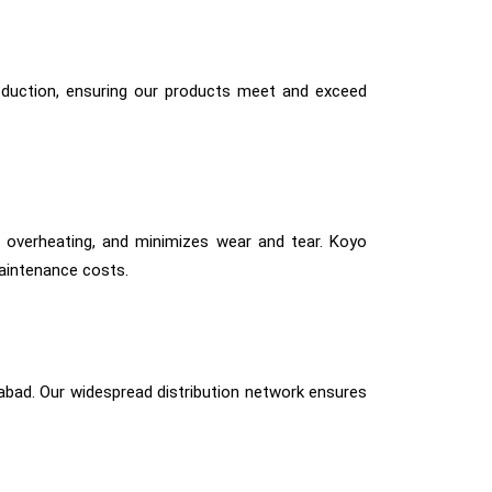
production, ensuring our products meet and exceed
ts overheating, and minimizes wear and tear. Koyo
aintenance costs.
iabad. Our widespread distribution network ensures