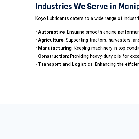
Industries We Serve in Mani
Koyo Lubricants caters to a wide range of industrie
•
Automotive
: Ensuring smooth engine performanc
•
Agriculture
: Supporting tractors, harvesters, a
•
Manufacturing
: Keeping machinery in top condit
•
Construction
: Providing heavy-duty oils for ex
•
Transport and Logistics
: Enhancing the efficie