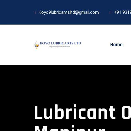
Koyo9lubricantsltd@gmail.com
+91 931
Home
Lubricant O