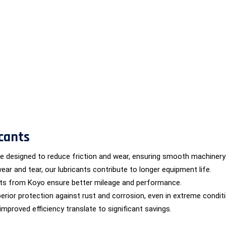
cants
are designed to reduce friction and wear, ensuring smooth machinery
wear and tear, our lubricants contribute to longer equipment life.
nts from Koyo ensure better mileage and performance.
erior protection against rust and corrosion, even in extreme condit
proved efficiency translate to significant savings.