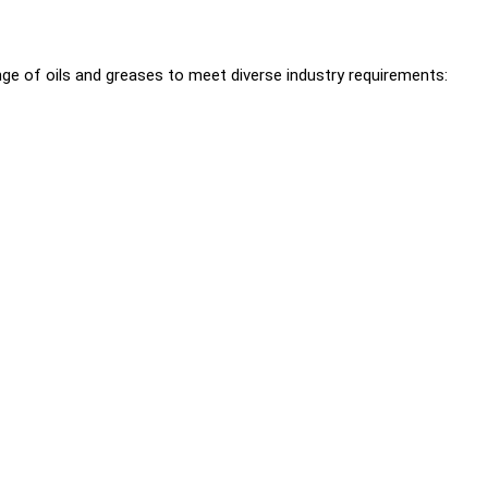
ge of oils and greases to meet diverse industry requirements: