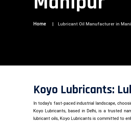
Manipur
Home
Lubricant Oil Manufacturer in Man
Koyo Lubricants: Lu
In today’s fast-paced industrial landscape, choosin
Koyo Lubricants, based in Delhi, is a trusted nam
lubricant oils, Koyo Lubricants is committed to e