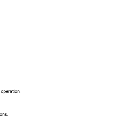
 operation.
ions.