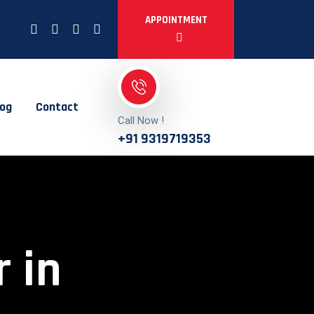
APPOINTMENT
log
Contact
Call Now !
+91 9319719353
 in