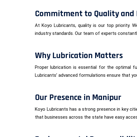
Commitment to Quality and 
At Koyo Lubricants, quality is our top priority.
industry standards. Our team of experts constantly
Why Lubrication Matters
Proper lubrication is essential for the optimal 
Lubricants’ advanced formulations ensure that yo
Our Presence in Manipur
Koyo Lubricants has a strong presence in key citi
that businesses across the state have easy acce