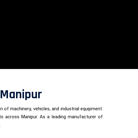
 Manipur
on of machinery, vehicles, and industrial equipment.
ients across Manipur. As a leading manufacturer of
.