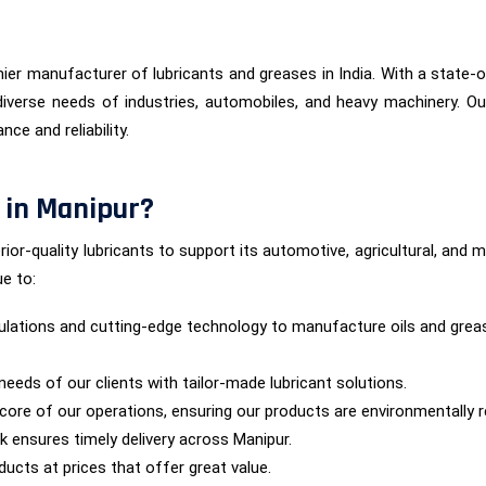
ier manufacturer of lubricants and greases in India. With a state-of
iverse needs of industries, automobiles, and heavy machinery. Ou
ce and reliability.
 in Manipur?
rior-quality lubricants to support its automotive, agricultural, an
e to:
lations and cutting-edge technology to manufacture oils and grea
needs of our clients with tailor-made lubricant solutions.
he core of our operations, ensuring our products are environmentally 
rk ensures timely delivery across Manipur.
ucts at prices that offer great value.