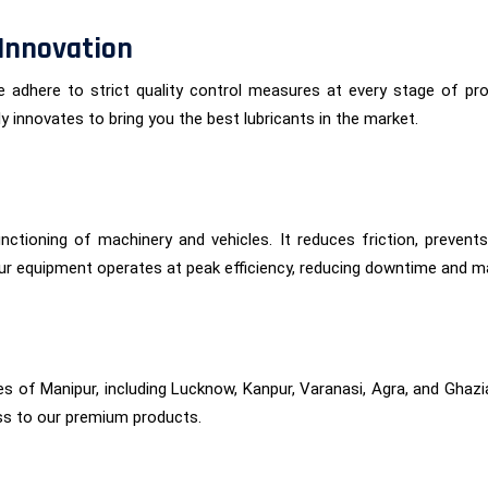
Innovation
 We adhere to strict quality control measures at every stage of 
 innovates to bring you the best lubricants in the market.
functioning of machinery and vehicles. It reduces friction, preven
ur equipment operates at peak efficiency, reducing downtime and m
es of Manipur, including Lucknow, Kanpur, Varanasi, Agra, and Ghaz
ss to our premium products.