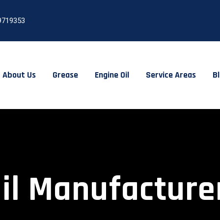
9719353
About Us
Grease
Engine Oil
Service Areas
B
il Manufacturer