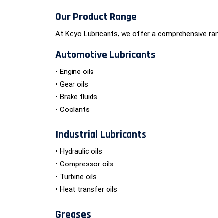
Our Product Range
At Koyo Lubricants, we offer a comprehensive ran
Automotive Lubricants
• Engine oils
• Gear oils
• Brake fluids
• Coolants
Industrial Lubricants
• Hydraulic oils
• Compressor oils
• Turbine oils
• Heat transfer oils
Greases