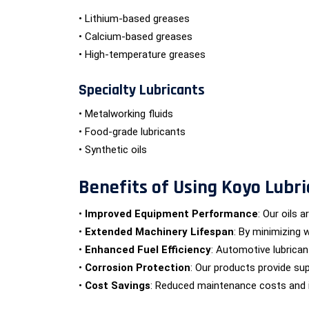
• Lithium-based greases
• Calcium-based greases
• High-temperature greases
Specialty Lubricants
• Metalworking fluids
• Food-grade lubricants
• Synthetic oils
Benefits of Using Koyo Lubri
•
Improved Equipment Performance
: Our oils 
•
Extended Machinery Lifespan
: By minimizing 
•
Enhanced Fuel Efficiency
: Automotive lubrica
•
Corrosion Protection
: Our products provide sup
•
Cost Savings
: Reduced maintenance costs and im