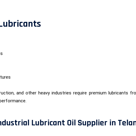
 Lubricants
ts
tures
uction, and other heavy industries require premium lubricants f
performance.
ndustrial Lubricant Oil Supplier in Tel