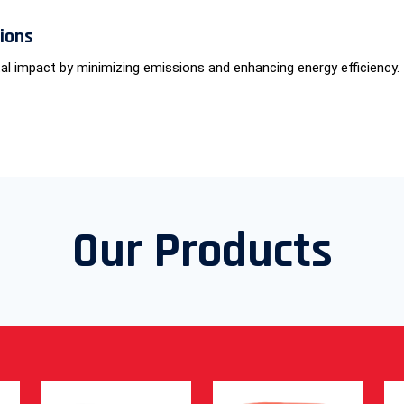
tions
al impact by minimizing emissions and enhancing energy efficiency.
Our Products