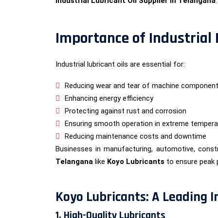
Industrial Lubricant Oil Supplier in Telangana
.
Importance of Industrial
Industrial lubricant oils are essential for:
Reducing wear and tear of machine componen
Enhancing energy efficiency
Protecting against rust and corrosion
Ensuring smooth operation in extreme tempera
Reducing maintenance costs and downtime
Businesses in manufacturing, automotive, constr
Telangana
like
Koyo Lubricants
to ensure peak 
Koyo Lubricants: A Leading I
1. High-Quality Lubricants