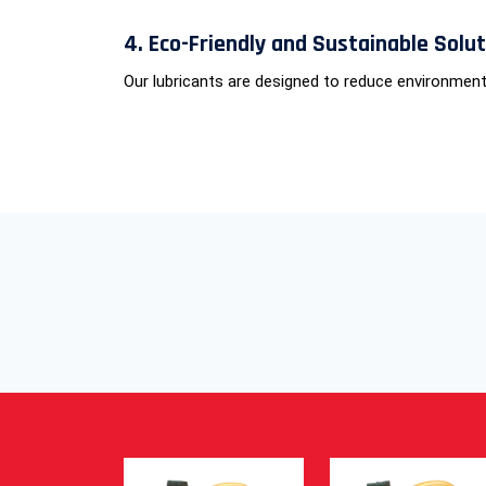
4. Eco-Friendly and Sustainable Solu
Our lubricants are designed to reduce environment