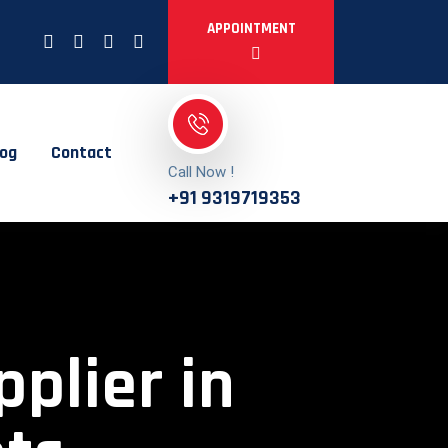
APPOINTMENT
log
Contact
Call Now !
+91 9319719353
pplier in