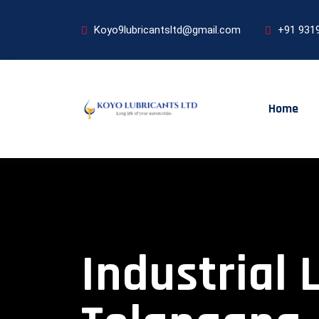
Koyo9lubricantsltd@gmail.com
+91 931
Home
Industrial 