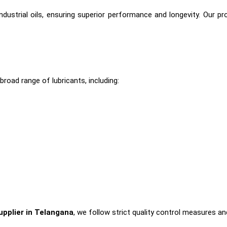
dustrial oils, ensuring superior performance and longevity. Our p
broad range of lubricants, including:
Supplier in Telangana
, we follow strict quality control measures a