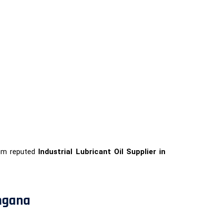
rom reputed
Industrial Lubricant Oil Supplier in
angana