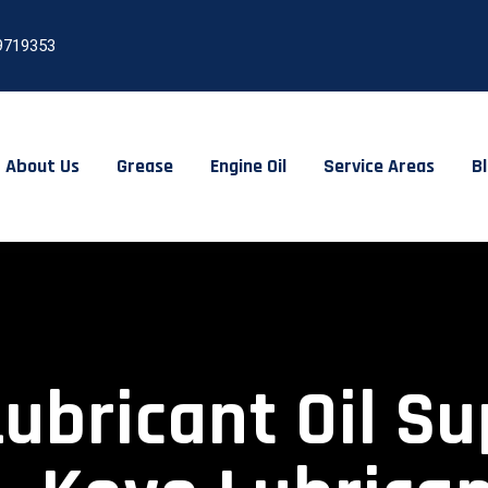
9719353
About Us
Grease
Engine Oil
Service Areas
B
Lubricant Oil Su