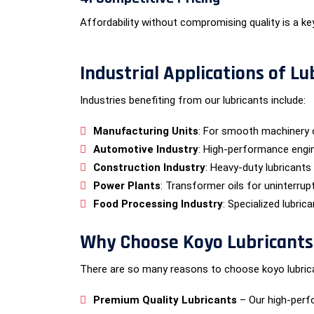
Affordability without compromising quality is a ke
Industrial Applications of Lu
Industries benefiting from our lubricants include:
Manufacturing Units
: For smooth machinery 
Automotive Industry
: High-performance engin
Construction Industry
: Heavy-duty lubricants
Power Plants
: Transformer oils for uninterrup
Food Processing Industry
: Specialized lubric
Why Choose Koyo Lubricants f
There are so many reasons to choose koyo lubrican
Premium Quality Lubricants
– Our high-perf