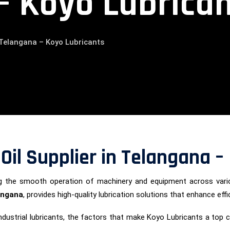
– Koyo Lubrica
n Telangana – Koyo Lubricants
 Oil Supplier in Telangana 
uring the smooth operation of machinery and equipment across vari
langana
, provides high-quality lubrication solutions that enhance effi
of industrial lubricants, the factors that make Koyo Lubricants a to