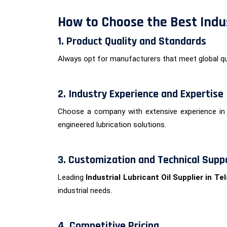
How to Choose the Best Indus
1. Product Quality and Standards
Always opt for manufacturers that meet global qu
2. Industry Experience and Expertise
Choose a company with extensive experience in 
engineered lubrication solutions.
3. Customization and Technical Supp
Leading
Industrial Lubricant Oil Supplier in T
industrial needs.
4. Competitive Pricing