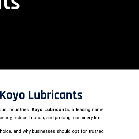
nts
– Koyo Lubricants
ous industries.
Koyo Lubricants
, a leading name
ciency, reduce friction, and prolong machinery life.
p choice, and why businesses should opt for trusted