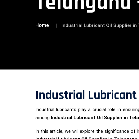
Telangana 
Home
Industrial Lubricant Oil Supplier i
Industrial Lubricant
Industrial lubricants play a crucial role in ens
among
Industrial Lubricant Oil Supplier in Te
In this article, we will explore the significance 