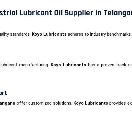
trial Lubricant Oil Supplier in Telang
ality standards.
Koyo Lubricants
adheres to industry benchmarks,
lubricant manufacturing.
Koyo Lubricants
has a proven track rec
ort
elangana
offer customized solutions.
Koyo Lubricants
provides exp