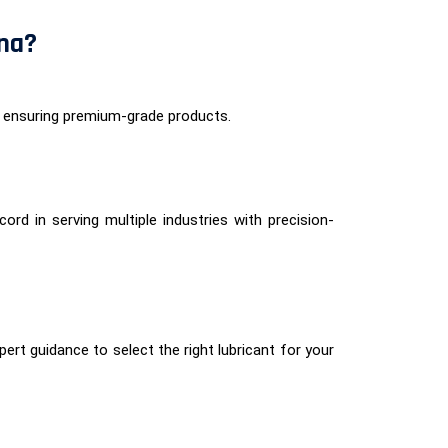
ana?
 ensuring premium-grade products.
ord in serving multiple industries with precision-
ert guidance to select the right lubricant for your