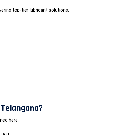
ering top-tier lubricant solutions.
n Telangana?
ned here:
span.