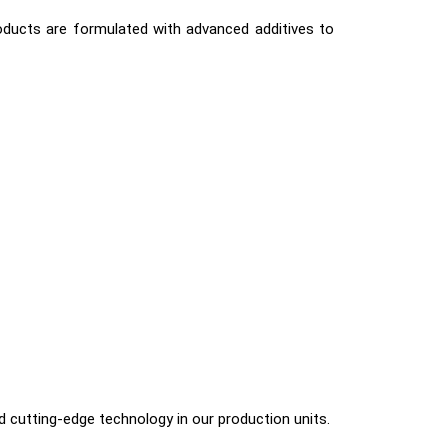
roducts are formulated with advanced additives to
nd cutting-edge technology in our production units.