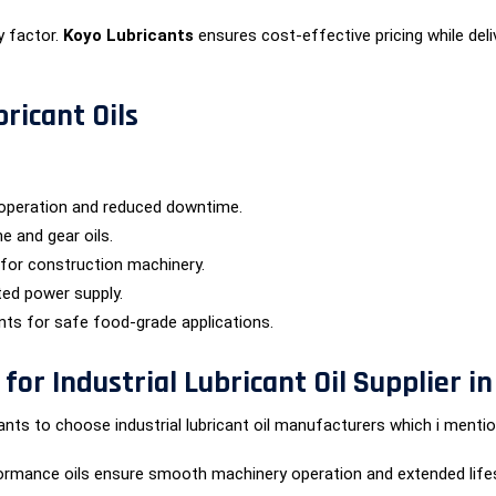
y factor.
Koyo Lubricants
ensures cost-effective pricing while deliv
bricant Oils
operation and reduced downtime.
e and gear oils.
 for construction machinery.
ted power supply.
ants for safe food-grade applications.
or Industrial Lubricant Oil Supplier i
ts to choose industrial lubricant oil manufacturers which i mentio
ormance oils ensure smooth machinery operation and extended life