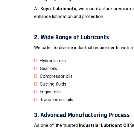
At
Koyo Lubricants
, we manufacture premium in
enhance lubrication and protection.
2. Wide Range of Lubricants
We cater to diverse industrial requirements with a 
Hydraulic oils
Gear oils
Compressor oils
Cutting fluids
Engine oils
Transformer oils
3. Advanced Manufacturing Process
As one of the trusted
Industrial Lubricant Oil 