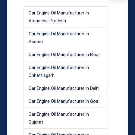
Car Engine Oil Manufacturer in
Arunachal Pradesh
Car Engine Oil Manufacturer in
Assam
Car Engine Oil Manufacturer in Bihar
Car Engine Oil Manufacturer in
Chhattisgarh
Car Engine Oil Manufacturer in Delhi
Car Engine Oil Manufacturer in Goa
Car Engine Oil Manufacturer in
Gujarat