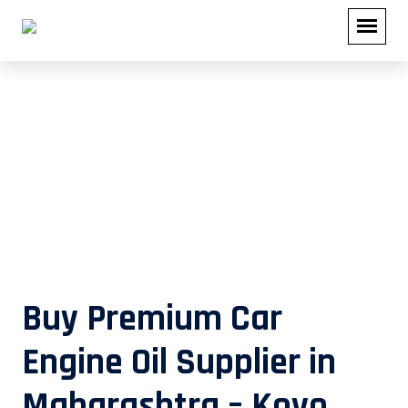
Buy Premium Car Engine Oil
Supplier in Maharashtra – Koyo
Lubricants
Buy Premium Car
Engine Oil Supplier in
Maharashtra – Koyo