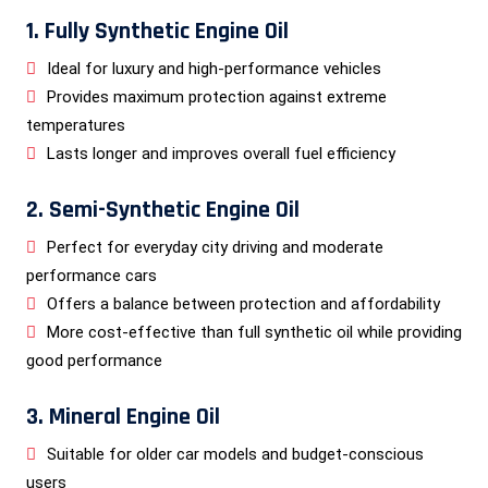
1. Fully Synthetic Engine Oil
Ideal for luxury and high-performance vehicles
Provides maximum protection against extreme
temperatures
Lasts longer and improves overall fuel efficiency
2. Semi-Synthetic Engine Oil
Perfect for everyday city driving and moderate
performance cars
Offers a balance between protection and affordability
More cost-effective than full synthetic oil while providing
good performance
3. Mineral Engine Oil
Suitable for older car models and budget-conscious
users