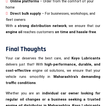
Online platforms
– Order from the comfort of your
home
Direct bulk supply
– For businesses, workshops, and
fleet owners
With a
strong distribution network
, we ensure that our
engine oil
reaches customers
on time and hassle-free
.
Final Thoughts
Your car deserves the best care, and
Koyo Lubricants
delivers just that! With
high-performance, durable, and
cost-effective
engine oil solutions, we ensure that your
vehicle runs smoothly in
Maharashtra’s demanding
traffic conditions
.
Whether you are an
individual car owner looking for
regular oil changes or a business seeking a trusted
engine oil distributor in Maharashtra, Koyo Lubricants