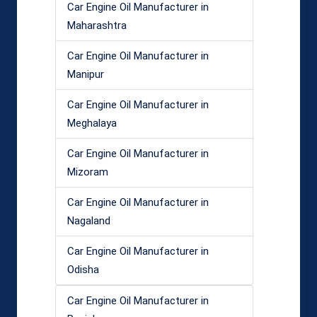
Car Engine Oil Manufacturer in
Maharashtra
Car Engine Oil Manufacturer in
Manipur
Car Engine Oil Manufacturer in
Meghalaya
Car Engine Oil Manufacturer in
Mizoram
Car Engine Oil Manufacturer in
Nagaland
Car Engine Oil Manufacturer in
Odisha
Car Engine Oil Manufacturer in