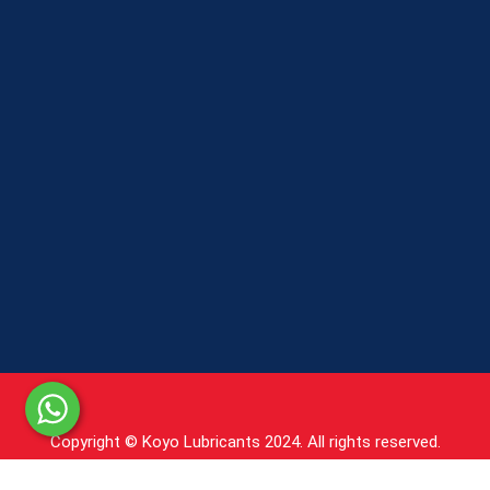
Copyright © Koyo Lubricants 2024. All rights reserved.