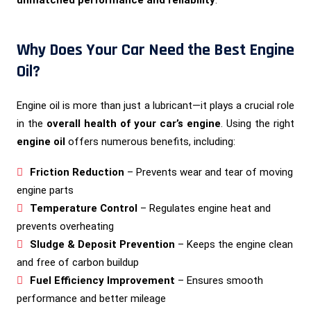
unmatched performance and reliability
.
Why Does Your Car Need the Best Engine
Oil?
Engine oil is more than just a lubricant—it plays a crucial role
in the
overall health of your car’s engine
. Using the right
engine oil
offers numerous benefits, including:
Friction Reduction
– Prevents wear and tear of moving
engine parts
Temperature Control
– Regulates engine heat and
prevents overheating
Sludge & Deposit Prevention
– Keeps the engine clean
and free of carbon buildup
Fuel Efficiency Improvement
– Ensures smooth
performance and better mileage