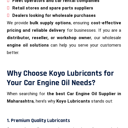
Fleet operators and car rental companies
Retail stores and spare parts suppliers
Dealers looking for wholesale purchases
We provide
bulk supply options
, ensuring
cost-effective
pricing and reliable delivery
for businesses. If you are a
distributor, reseller, or workshop owner
, our wholesale
engine oil solutions
can help you serve your customers
better.
Why Choose Koyo Lubricants for
Your Car Engine Oil Needs?
When searching for
the best Car Engine Oil Supplier in
Maharashtra
, here’s why
Koyo Lubricants
stands out:
1. Premium Quality Lubricants