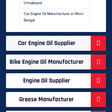
Uttrakhand
Car Engine Oil Manufacturer in West
Bengal
Car Engine Oil Supplier
Bike Engine Oil Manufacturer
Engine Oil Supplier
Grease Manufacturer