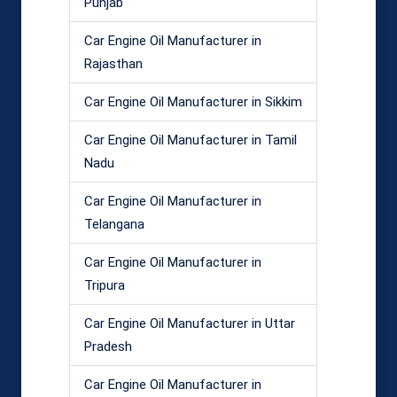
Punjab
Car Engine Oil Manufacturer in
Rajasthan
Car Engine Oil Manufacturer in Sikkim
Car Engine Oil Manufacturer in Tamil
Nadu
Car Engine Oil Manufacturer in
Telangana
Car Engine Oil Manufacturer in
Tripura
Car Engine Oil Manufacturer in Uttar
Pradesh
Car Engine Oil Manufacturer in