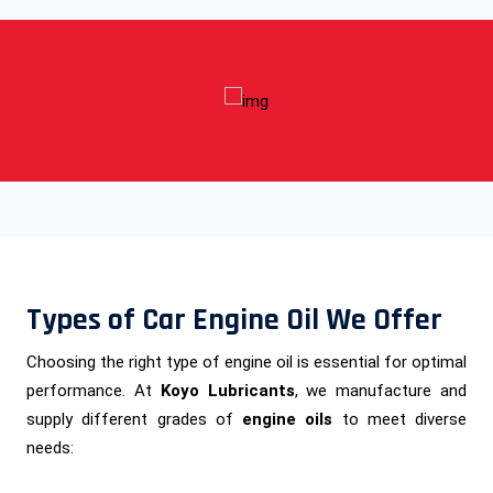
Types of Car Engine Oil We Offer
Choosing the right type of engine oil is essential for optimal
performance. At
Koyo Lubricants
, we manufacture and
supply different grades of
engine oils
to meet diverse
needs: