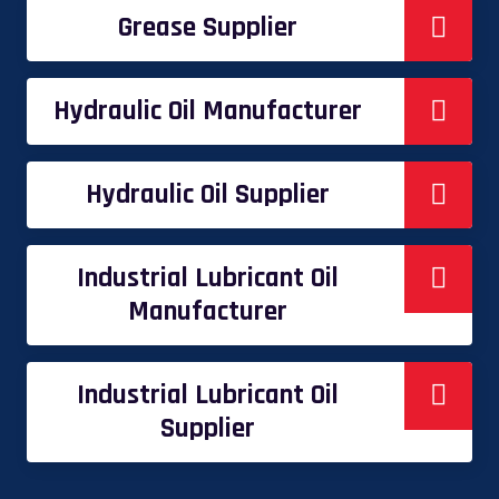
Grease Supplier
Hydraulic Oil Manufacturer
Hydraulic Oil Supplier
Industrial Lubricant Oil
Manufacturer
Industrial Lubricant Oil
Supplier