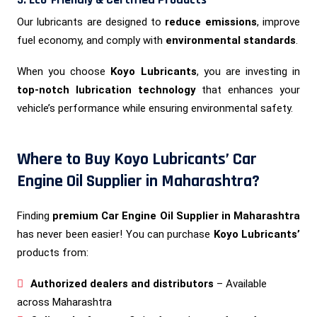
Our lubricants are designed to
reduce emissions
, improve
fuel economy, and comply with
environmental standards
.
When you choose
Koyo Lubricants
, you are investing in
top-notch lubrication technology
that enhances your
vehicle’s performance while ensuring environmental safety.
Where to Buy Koyo Lubricants’ Car
Engine Oil Supplier in Maharashtra?
Finding
premium Car Engine Oil Supplier in Maharashtra
has never been easier! You can purchase
Koyo Lubricants’
products from:
Authorized dealers and distributors
– Available
across Maharashtra