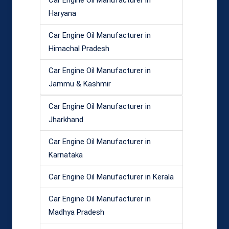
Car Engine Oil Manufacturer in
Haryana
Car Engine Oil Manufacturer in
Himachal Pradesh
Car Engine Oil Manufacturer in
Jammu & Kashmir
Car Engine Oil Manufacturer in
Jharkhand
Car Engine Oil Manufacturer in
Karnataka
Car Engine Oil Manufacturer in Kerala
Car Engine Oil Manufacturer in
Madhya Pradesh