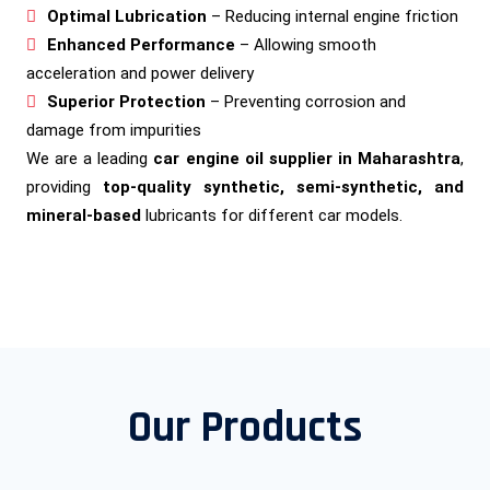
Optimal Lubrication
– Reducing internal engine friction
Enhanced Performance
– Allowing smooth
acceleration and power delivery
Superior Protection
– Preventing corrosion and
damage from impurities
We are a leading
car engine oil supplier in Maharashtra
,
providing
top-quality synthetic, semi-synthetic, and
mineral-based
lubricants for different car models.
Our Products