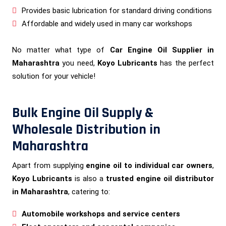
Provides basic lubrication for standard driving conditions
Affordable and widely used in many car workshops
No matter what type of
Car Engine Oil Supplier in
Maharashtra
you need,
Koyo Lubricants
has the perfect
solution for your vehicle!
Bulk Engine Oil Supply &
Wholesale Distribution in
Maharashtra
Apart from supplying
engine oil to individual car owners
,
Koyo Lubricants
is also a
trusted engine oil distributor
in Maharashtra
, catering to:
Automobile workshops and service centers