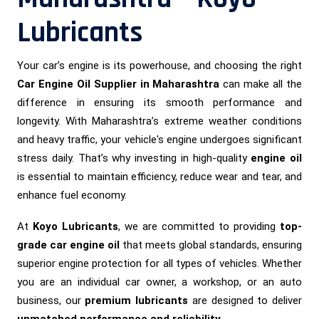
Lubricants
Your car’s engine is its powerhouse, and choosing the right
Car Engine Oil Supplier in Maharashtra
can make all the
difference in ensuring its smooth performance and
longevity. With Maharashtra’s extreme weather conditions
and heavy traffic, your vehicle's engine undergoes significant
stress daily. That’s why investing in high-quality
engine oil
is essential to maintain efficiency, reduce wear and tear, and
enhance fuel economy.
At
Koyo Lubricants
, we are committed to providing
top-
grade car engine oil
that meets global standards, ensuring
superior engine protection for all types of vehicles. Whether
you are an individual car owner, a workshop, or an auto
business, our
premium lubricants
are designed to deliver