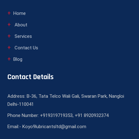
Home
About
Services
Contact Us
Blog
Contact Details
Address: B-36, Tata Telco Wali Gali, Swaran Park, Nangloi
Delhi-110041
Phone Number: +919319719353, +91 8920932374
Email:- Koyo9lubricantsltd@gmail.com