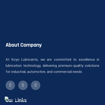
About Company
At Koyo Lubricants, we are committed to excellence in
lubrication technology, delivering premium-quality solutions
for industrial, automotive, and commercial needs.
Our Links