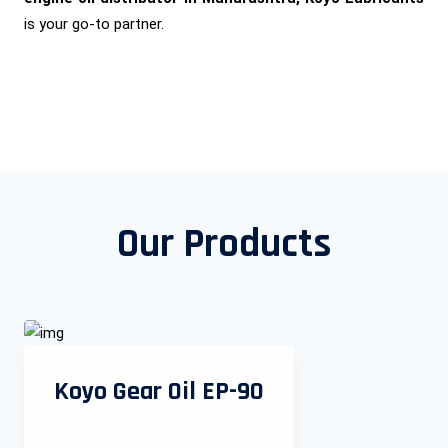
is your go-to partner.
Our Products
Koyo Gear Oil EP-90