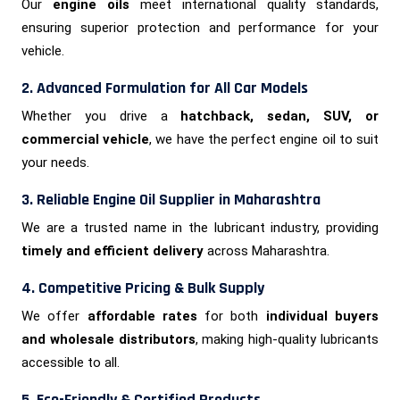
Our
engine oils
meet international quality standards,
ensuring superior protection and performance for your
vehicle.
2. Advanced Formulation for All Car Models
Whether you drive a
hatchback, sedan, SUV, or
commercial vehicle
, we have the perfect engine oil to suit
your needs.
3. Reliable Engine Oil Supplier in Maharashtra
We are a trusted name in the lubricant industry, providing
timely and efficient delivery
across Maharashtra.
4. Competitive Pricing & Bulk Supply
We offer
affordable rates
for both
individual buyers
and wholesale distributors
, making high-quality lubricants
accessible to all.
5. Eco-Friendly & Certified Products