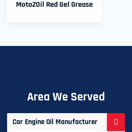
MotoZOil Red Gel Grease
Area We Served
Car Engine Oil Manufacturer