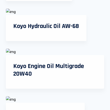
Koyo Hydraulic Oil AW-68
Koyo Engine Oil Multigrade
20W40