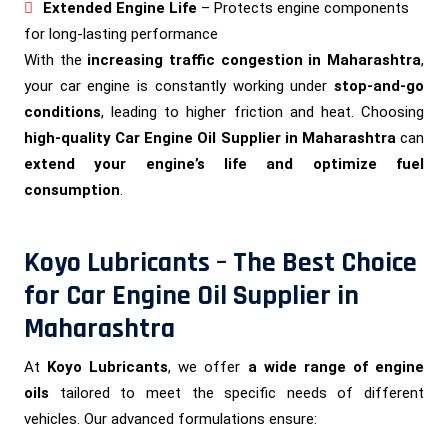
Extended Engine Life
– Protects engine components
for long-lasting performance
With the
increasing traffic congestion in Maharashtra
,
your car engine is constantly working under
stop-and-go
conditions
, leading to higher friction and heat. Choosing
high-quality Car Engine Oil Supplier in Maharashtra
can
extend your engine’s life and optimize fuel
consumption
.
Koyo Lubricants – The Best Choice
for Car Engine Oil Supplier in
Maharashtra
At
Koyo Lubricants
, we offer
a wide range of engine
oils
tailored to meet the specific needs of different
vehicles. Our advanced formulations ensure: