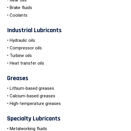
• Brake fluids
• Coolants
Industrial Lubricants
• Hydraulic oils
• Compressor oils
• Turbine oils
• Heat transfer oils
Greases
• Lithium-based greases
• Calcium-based greases
• High-temperature greases
Specialty Lubricants
• Metalworking fluids