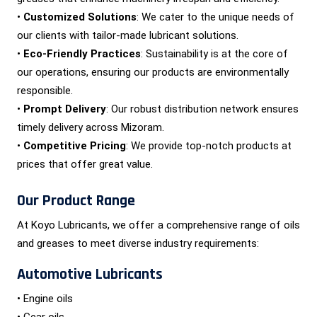
•
Customized Solutions
: We cater to the unique needs of
our clients with tailor-made lubricant solutions.
•
Eco-Friendly Practices
: Sustainability is at the core of
our operations, ensuring our products are environmentally
responsible.
•
Prompt Delivery
: Our robust distribution network ensures
timely delivery across Mizoram.
•
Competitive Pricing
: We provide top-notch products at
prices that offer great value.
Our Product Range
At Koyo Lubricants, we offer a comprehensive range of oils
and greases to meet diverse industry requirements:
Automotive Lubricants
• Engine oils
• Gear oils