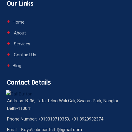
Our Links
Home
About
Services
Contact Us
Blog
Contact Details
Address: B-36, Tata Telco Wali Gali, Swaran Park, Nangloi
Delhi-110041
Phone Number: +919319719353, +91 8920932374
Email:- Koyo9lubricantsltd@gmail.com