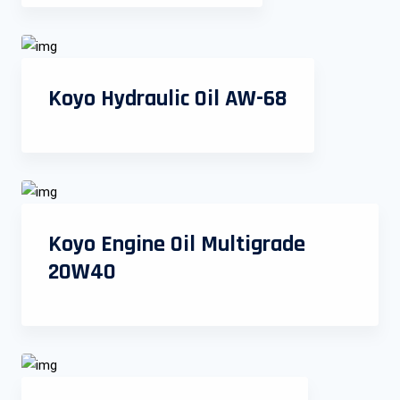
Koyo Hydraulic Oil AW-68
Koyo Engine Oil Multigrade
20W40