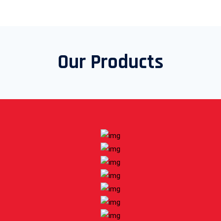
Our Products