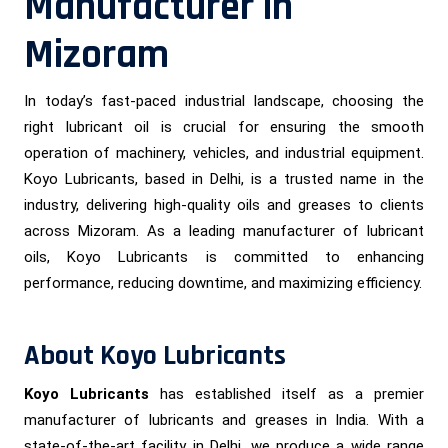
Manufacturer in
Mizoram
In today’s fast-paced industrial landscape, choosing the
right lubricant oil is crucial for ensuring the smooth
operation of machinery, vehicles, and industrial equipment.
Koyo Lubricants, based in Delhi, is a trusted name in the
industry, delivering high-quality oils and greases to clients
across Mizoram. As a leading manufacturer of lubricant
oils, Koyo Lubricants is committed to enhancing
performance, reducing downtime, and maximizing efficiency.
About Koyo Lubricants
Koyo Lubricants
has established itself as a premier
manufacturer of lubricants and greases in India. With a
state-of-the-art facility in Delhi, we produce a wide range