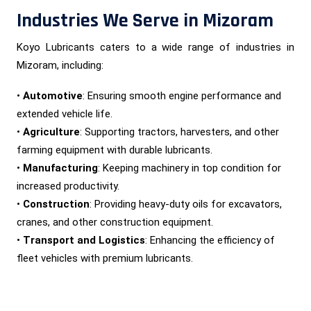
Industries We Serve in Mizoram
Koyo Lubricants caters to a wide range of industries in
Mizoram, including:
•
Automotive
: Ensuring smooth engine performance and
extended vehicle life.
•
Agriculture
: Supporting tractors, harvesters, and other
farming equipment with durable lubricants.
•
Manufacturing
: Keeping machinery in top condition for
increased productivity.
•
Construction
: Providing heavy-duty oils for excavators,
cranes, and other construction equipment.
•
Transport and Logistics
: Enhancing the efficiency of
fleet vehicles with premium lubricants.