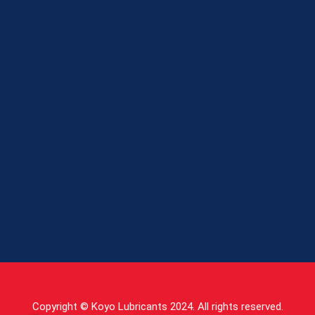
Copyright © Koyo Lubricants 2024. All rights reserved.