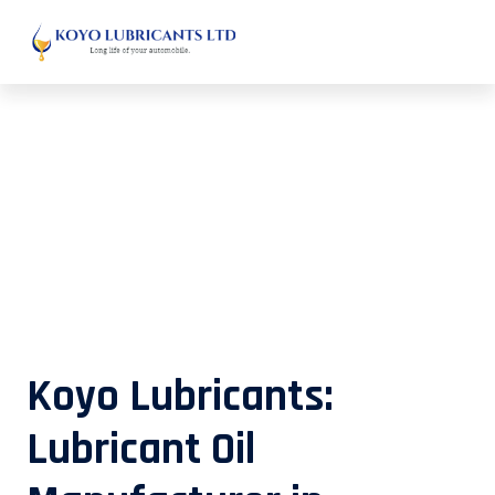
Lubricant Oil Manufacturer in
Mizoram
Koyo Lubricants:
Lubricant Oil