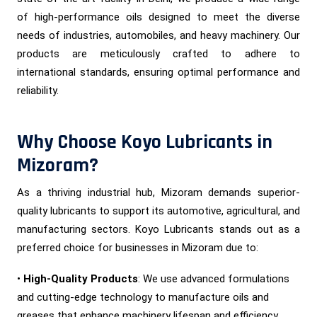
of high-performance oils designed to meet the diverse
needs of industries, automobiles, and heavy machinery. Our
products are meticulously crafted to adhere to
international standards, ensuring optimal performance and
reliability.
Why Choose Koyo Lubricants in
Mizoram?
As a thriving industrial hub, Mizoram demands superior-
quality lubricants to support its automotive, agricultural, and
manufacturing sectors. Koyo Lubricants stands out as a
preferred choice for businesses in Mizoram due to:
•
High-Quality Products
: We use advanced formulations
and cutting-edge technology to manufacture oils and
greases that enhance machinery lifespan and efficiency.