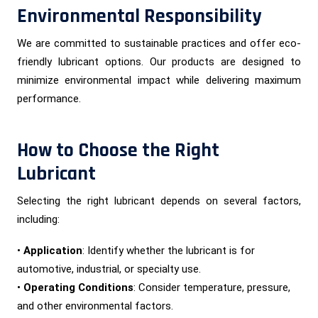
Environmental Responsibility
We are committed to sustainable practices and offer eco-
friendly lubricant options. Our products are designed to
minimize environmental impact while delivering maximum
performance.
How to Choose the Right
Lubricant
Selecting the right lubricant depends on several factors,
including:
•
Application
: Identify whether the lubricant is for
automotive, industrial, or specialty use.
•
Operating Conditions
: Consider temperature, pressure,
and other environmental factors.