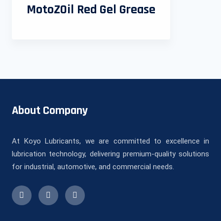
MotoZOil Red Gel Grease
About Company
At Koyo Lubricants, we are committed to excellence in
lubrication technology, delivering premium-quality solutions
for industrial, automotive, and commercial needs.