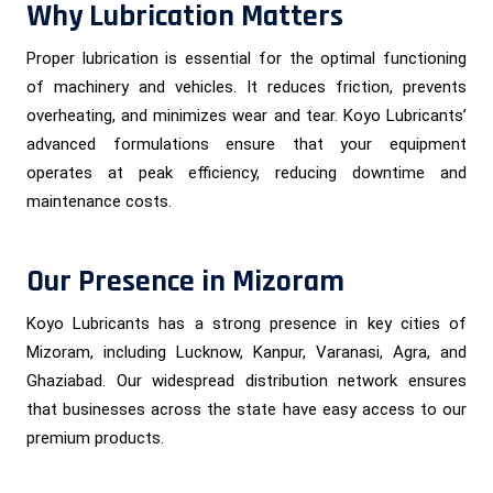
Why Lubrication Matters
Proper lubrication is essential for the optimal functioning
of machinery and vehicles. It reduces friction, prevents
overheating, and minimizes wear and tear. Koyo Lubricants’
advanced formulations ensure that your equipment
operates at peak efficiency, reducing downtime and
maintenance costs.
Our Presence in Mizoram
Koyo Lubricants has a strong presence in key cities of
Mizoram, including Lucknow, Kanpur, Varanasi, Agra, and
Ghaziabad. Our widespread distribution network ensures
that businesses across the state have easy access to our
premium products.