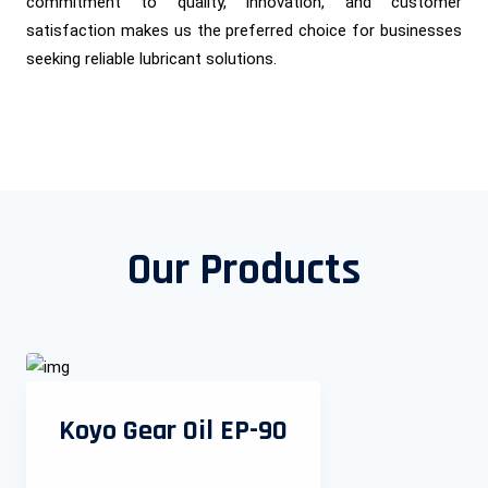
commitment to quality, innovation, and customer
satisfaction makes us the preferred choice for businesses
seeking reliable lubricant solutions.
Our Products
Koyo Gear Oil EP-90