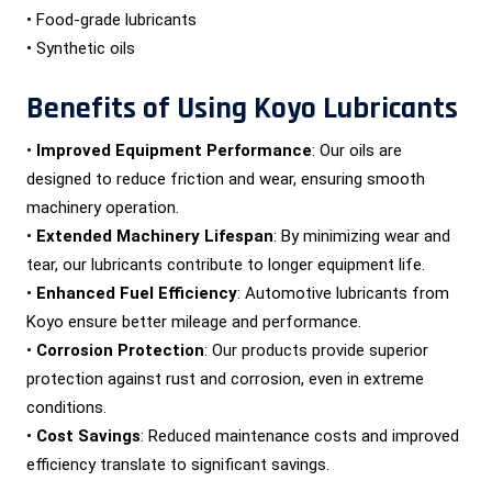
• Food-grade lubricants
• Synthetic oils
Benefits of Using Koyo Lubricants
•
Improved Equipment Performance
: Our oils are
designed to reduce friction and wear, ensuring smooth
machinery operation.
•
Extended Machinery Lifespan
: By minimizing wear and
tear, our lubricants contribute to longer equipment life.
•
Enhanced Fuel Efficiency
: Automotive lubricants from
Koyo ensure better mileage and performance.
•
Corrosion Protection
: Our products provide superior
protection against rust and corrosion, even in extreme
conditions.
•
Cost Savings
: Reduced maintenance costs and improved
efficiency translate to significant savings.