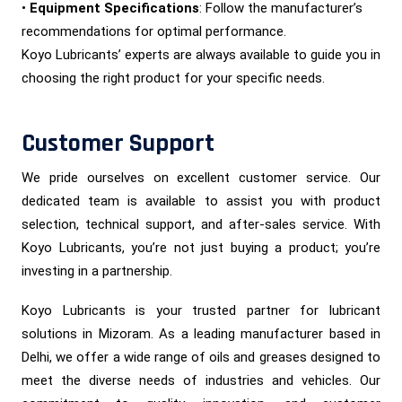
•
Equipment Specifications
: Follow the manufacturer’s
recommendations for optimal performance.
Koyo Lubricants’ experts are always available to guide you in
choosing the right product for your specific needs.
Customer Support
We pride ourselves on excellent customer service. Our
dedicated team is available to assist you with product
selection, technical support, and after-sales service. With
Koyo Lubricants, you’re not just buying a product; you’re
investing in a partnership.
Koyo Lubricants is your trusted partner for lubricant
solutions in Mizoram. As a leading manufacturer based in
Delhi, we offer a wide range of oils and greases designed to
meet the diverse needs of industries and vehicles. Our