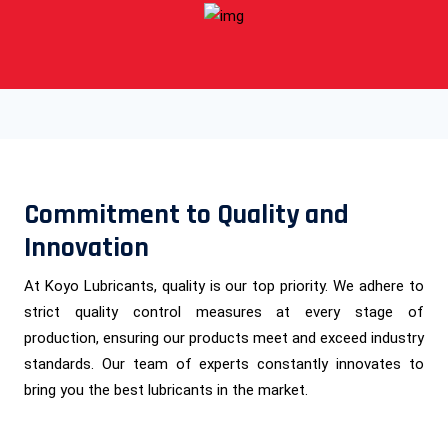
Commitment to Quality and
Innovation
At Koyo Lubricants, quality is our top priority. We adhere to
strict quality control measures at every stage of
production, ensuring our products meet and exceed industry
standards. Our team of experts constantly innovates to
bring you the best lubricants in the market.