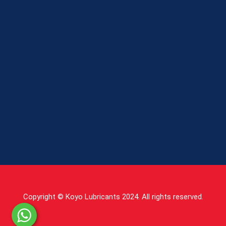
Copyright © Koyo Lubricants 2024. All rights reserved.