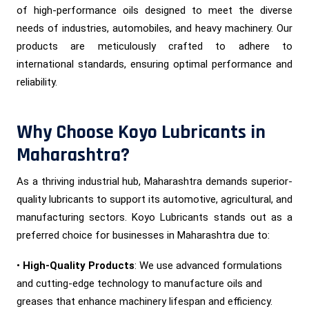
of high-performance oils designed to meet the diverse
needs of industries, automobiles, and heavy machinery. Our
products are meticulously crafted to adhere to
international standards, ensuring optimal performance and
reliability.
Why Choose Koyo Lubricants in
Maharashtra?
As a thriving industrial hub, Maharashtra demands superior-
quality lubricants to support its automotive, agricultural, and
manufacturing sectors. Koyo Lubricants stands out as a
preferred choice for businesses in Maharashtra due to:
•
High-Quality Products
: We use advanced formulations
and cutting-edge technology to manufacture oils and
greases that enhance machinery lifespan and efficiency.