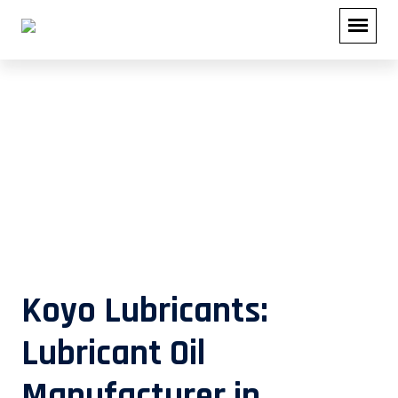
Lubricant Oil Manufacturer in
Maharashtra
Koyo Lubricants:
Lubricant Oil
Manufacturer in