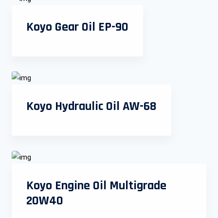
Koyo Gear Oil EP-90
Koyo Hydraulic Oil AW-68
Koyo Engine Oil Multigrade
20W40