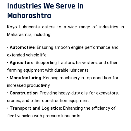
Industries We Serve in
Maharashtra
Koyo Lubricants caters to a wide range of industries in
Maharashtra, including:
•
Automotive
: Ensuring smooth engine performance and
extended vehicle life.
•
Agriculture
: Supporting tractors, harvesters, and other
farming equipment with durable lubricants.
•
Manufacturing
: Keeping machinery in top condition for
increased productivity.
•
Construction
: Providing heavy-duty oils for excavators,
cranes, and other construction equipment.
•
Transport and Logistics
: Enhancing the efficiency of
fleet vehicles with premium lubricants.