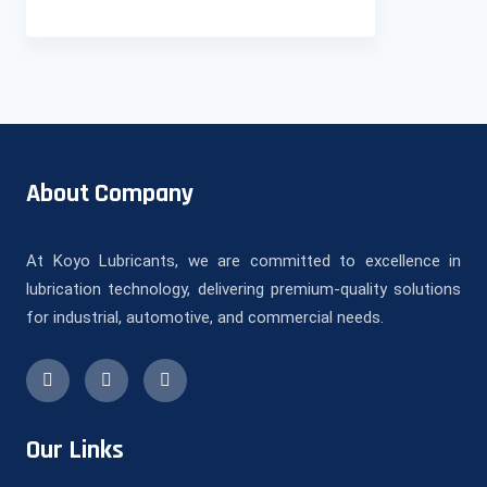
About Company
At Koyo Lubricants, we are committed to excellence in
lubrication technology, delivering premium-quality solutions
for industrial, automotive, and commercial needs.
Our Links