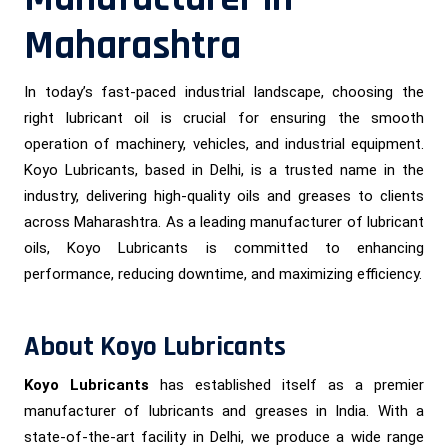
Maharashtra
In today’s fast-paced industrial landscape, choosing the
right lubricant oil is crucial for ensuring the smooth
operation of machinery, vehicles, and industrial equipment.
Koyo Lubricants, based in Delhi, is a trusted name in the
industry, delivering high-quality oils and greases to clients
across Maharashtra. As a leading manufacturer of lubricant
oils, Koyo Lubricants is committed to enhancing
performance, reducing downtime, and maximizing efficiency.
About Koyo Lubricants
Koyo Lubricants
has established itself as a premier
manufacturer of lubricants and greases in India. With a
state-of-the-art facility in Delhi, we produce a wide range