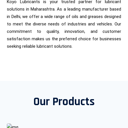
Koyo Lubricants is your trusted partner for lubricant
solutions in Maharashtra. As a leading manufacturer based
in Delhi, we offer a wide range of oils and greases designed
to meet the diverse needs of industries and vehicles. Our
commitment to quality, innovation, and customer
satisfaction makes us the preferred choice for businesses
seeking reliable lubricant solutions.
Our Products