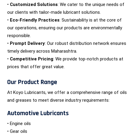
•
Customized Solutions
: We cater to the unique needs of
our clients with tailor-made lubricant solutions.
•
Eco-Friendly Practices
: Sustainability is at the core of
our operations, ensuring our products are environmentally
responsible.
•
Prompt Delivery
: Our robust distribution network ensures
timely delivery across Maharashtra.
•
Competitive Pricing
: We provide top-notch products at
prices that offer great value.
Our Product Range
At Koyo Lubricants, we offer a comprehensive range of oils
and greases to meet diverse industry requirements:
Automotive Lubricants
• Engine oils
• Gear oils