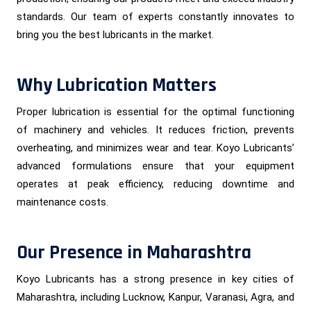
standards. Our team of experts constantly innovates to
bring you the best lubricants in the market.
Why Lubrication Matters
Proper lubrication is essential for the optimal functioning
of machinery and vehicles. It reduces friction, prevents
overheating, and minimizes wear and tear. Koyo Lubricants’
advanced formulations ensure that your equipment
operates at peak efficiency, reducing downtime and
maintenance costs.
Our Presence in Maharashtra
Koyo Lubricants has a strong presence in key cities of
Maharashtra, including Lucknow, Kanpur, Varanasi, Agra, and