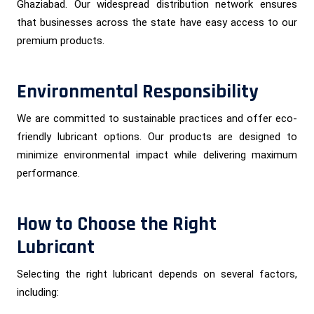
Ghaziabad. Our widespread distribution network ensures
that businesses across the state have easy access to our
premium products.
Environmental Responsibility
We are committed to sustainable practices and offer eco-
friendly lubricant options. Our products are designed to
minimize environmental impact while delivering maximum
performance.
How to Choose the Right
Lubricant
Selecting the right lubricant depends on several factors,
including: