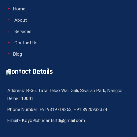
Home
About
Services
Contact Us
Blog
Contact Details
Address: B-36, Tata Telco Wali Gali, Swaran Park, Nangloi
Delhi-110041
Phone Number: +919319719353, +91 8920932374
Email:- Koyo9lubricantsltd@gmail.com