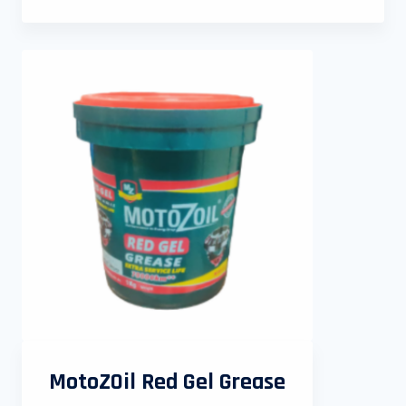
MotoZOil Red Gel Grease