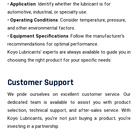
•
Application
: Identify whether the lubricant is for
automotive, industrial, or specialty use.
•
Operating Conditions
: Consider temperature, pressure,
and other environmental factors.
•
Equipment Specifications
: Follow the manufacturer’s
recommendations for optimal performance.
Koyo Lubricants’ experts are always available to guide you in
choosing the right product for your specific needs.
Customer Support
We pride ourselves on excellent customer service. Our
dedicated team is available to assist you with product
selection, technical support, and after-sales service. With
Koyo Lubricants, you’re not just buying a product; you’re
investing in a partnership.