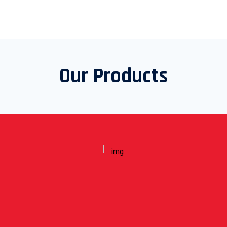
Our Products