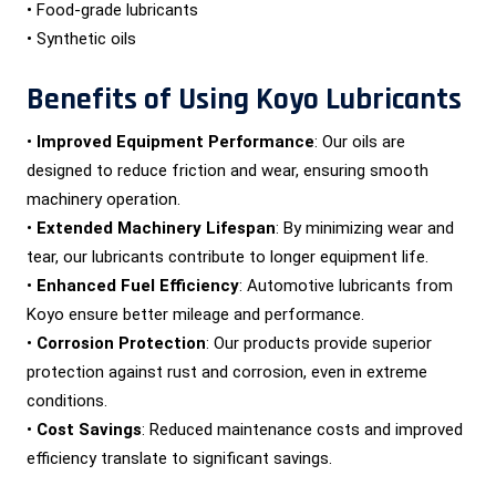
• Food-grade lubricants
• Synthetic oils
Benefits of Using Koyo Lubricants
•
Improved Equipment Performance
: Our oils are
designed to reduce friction and wear, ensuring smooth
machinery operation.
•
Extended Machinery Lifespan
: By minimizing wear and
tear, our lubricants contribute to longer equipment life.
•
Enhanced Fuel Efficiency
: Automotive lubricants from
Koyo ensure better mileage and performance.
•
Corrosion Protection
: Our products provide superior
protection against rust and corrosion, even in extreme
conditions.
•
Cost Savings
: Reduced maintenance costs and improved
efficiency translate to significant savings.