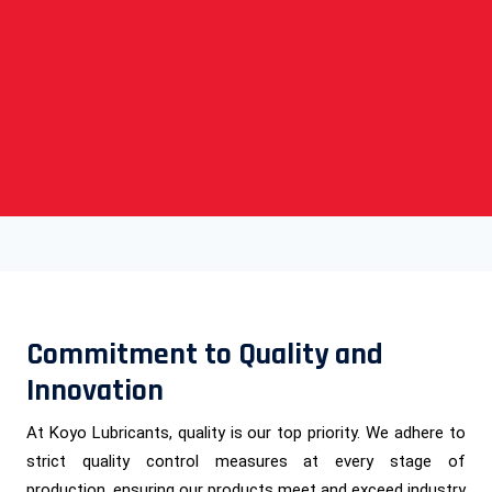
Commitment to Quality and
Innovation
At Koyo Lubricants, quality is our top priority. We adhere to
strict quality control measures at every stage of
production, ensuring our products meet and exceed industry