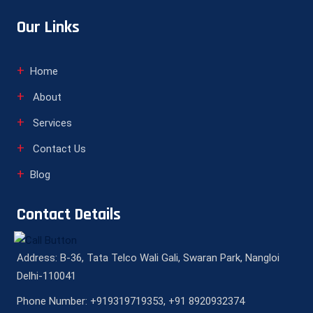
Our Links
Home
About
Services
Contact Us
Blog
Contact Details
Address: B-36, Tata Telco Wali Gali, Swaran Park, Nangloi
Delhi-110041
Phone Number: +919319719353, +91 8920932374