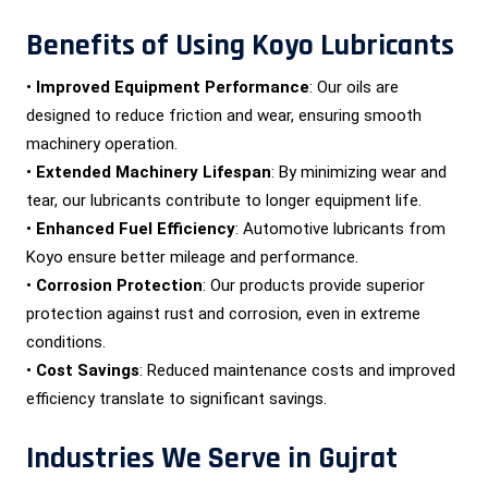
Benefits of Using Koyo Lubricants
•
Improved Equipment Performance
: Our oils are
designed to reduce friction and wear, ensuring smooth
machinery operation.
•
Extended Machinery Lifespan
: By minimizing wear and
tear, our lubricants contribute to longer equipment life.
•
Enhanced Fuel Efficiency
: Automotive lubricants from
Koyo ensure better mileage and performance.
•
Corrosion Protection
: Our products provide superior
protection against rust and corrosion, even in extreme
conditions.
•
Cost Savings
: Reduced maintenance costs and improved
efficiency translate to significant savings.
Industries We Serve in Gujrat