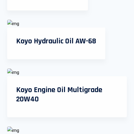
Koyo Hydraulic Oil AW-68
Koyo Engine Oil Multigrade
20W40