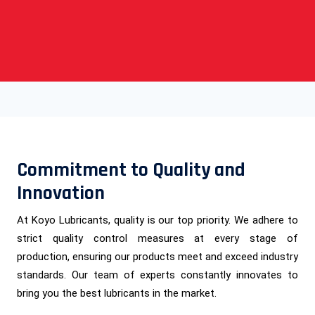
Commitment to Quality and
Innovation
At Koyo Lubricants, quality is our top priority. We adhere to
strict quality control measures at every stage of
production, ensuring our products meet and exceed industry
standards. Our team of experts constantly innovates to
bring you the best lubricants in the market.