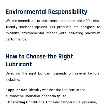
Environmental Responsibility
We are committed to sustainable practices and offer eco-
friendly lubricant options. Our products are designed to
minimize environmental impact while delivering maximum
performance.
How to Choose the Right
Lubricant
Selecting the right lubricant depends on several factors,
including:
•
Application
: Identify whether the lubricant is for
automotive, industrial, or specialty use.
•
Operating Conditions
: Consider temperature, pressure,