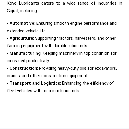
Koyo Lubricants caters to a wide range of industries in
Gujrat, including:
•
Automotive
: Ensuring smooth engine performance and
extended vehicle life.
•
Agriculture
: Supporting tractors, harvesters, and other
farming equipment with durable lubricants.
•
Manufacturing
: Keeping machinery in top condition for
increased productivity.
•
Construction
: Providing heavy-duty oils for excavators,
cranes, and other construction equipment.
•
Transport and Logistics
: Enhancing the efficiency of
fleet vehicles with premium lubricants.