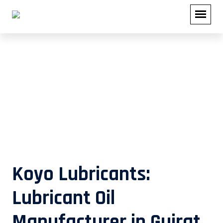
Lubricant Oil Manufacturer in
Gujrat
Koyo Lubricants:
Lubricant Oil
Manufacturer in Gujrat