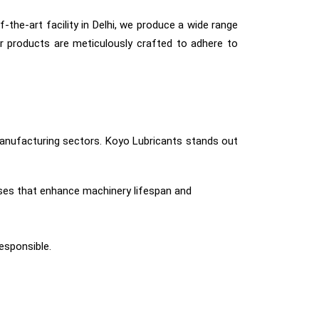
-the-art facility in Delhi, we produce a wide range
r products are meticulously crafted to adhere to
 manufacturing sectors. Koyo Lubricants stands out
ses that enhance machinery lifespan and
responsible.