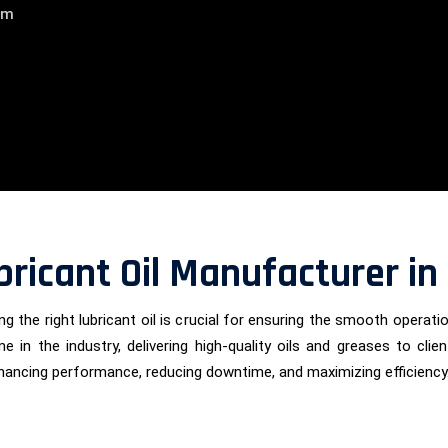
am
bricant Oil Manufacturer i
g the right lubricant oil is crucial for ensuring the smooth operati
me in the industry, delivering high-quality oils and greases to c
nhancing performance, reducing downtime, and maximizing efficiency