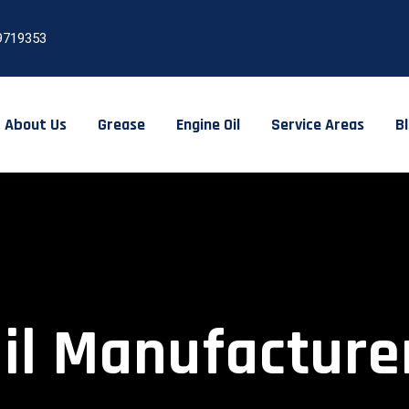
9719353
About Us
Grease
Engine Oil
Service Areas
B
Oil Manufacture