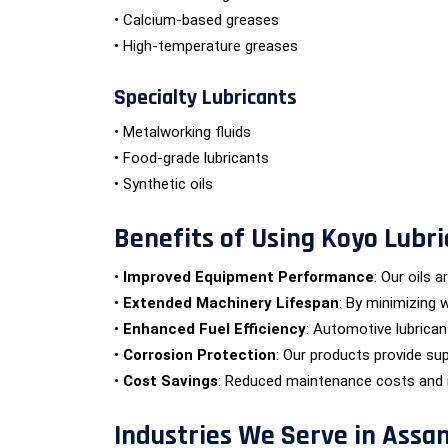
• Calcium-based greases
• High-temperature greases
Specialty Lubricants
• Metalworking fluids
• Food-grade lubricants
• Synthetic oils
Benefits of Using Koyo Lubri
•
Improved Equipment Performance
: Our oils 
•
Extended Machinery Lifespan
: By minimizing 
•
Enhanced Fuel Efficiency
: Automotive lubrica
•
Corrosion Protection
: Our products provide sup
•
Cost Savings
: Reduced maintenance costs and im
Industries We Serve in Assa