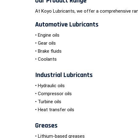
Our Product Range
At Koyo Lubricants, we offer a comprehensive ran
Automotive Lubricants
• Engine oils
• Gear oils
• Brake fluids
• Coolants
Industrial Lubricants
• Hydraulic oils
• Compressor oils
• Turbine oils
• Heat transfer oils
Greases
• Lithium-based greases