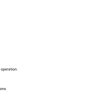
 operation.
ions.