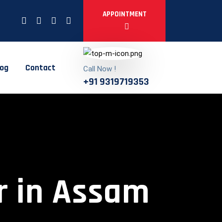
APPOINTMENT
log
Contact
Call Now !
+91 9319719353
r in Assam