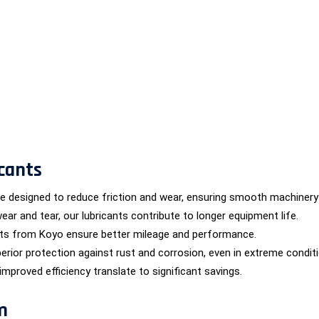
cants
are designed to reduce friction and wear, ensuring smooth machinery
wear and tear, our lubricants contribute to longer equipment life.
nts from Koyo ensure better mileage and performance.
erior protection against rust and corrosion, even in extreme condit
proved efficiency translate to significant savings.
m