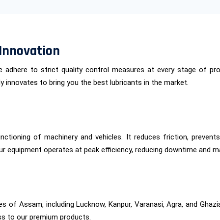
Innovation
 We adhere to strict quality control measures at every stage of 
 innovates to bring you the best lubricants in the market.
functioning of machinery and vehicles. It reduces friction, preven
ur equipment operates at peak efficiency, reducing downtime and m
ies of Assam, including Lucknow, Kanpur, Varanasi, Agra, and Ghazi
ss to our premium products.