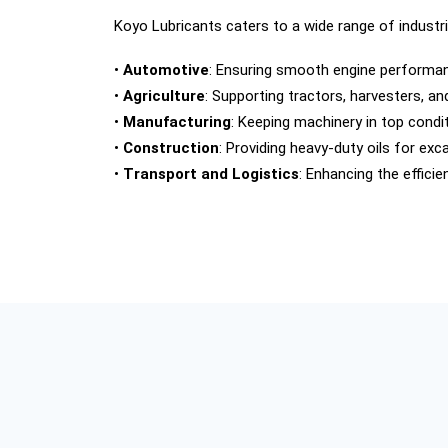
Koyo Lubricants caters to a wide range of industri
•
Automotive
: Ensuring smooth engine performanc
•
Agriculture
: Supporting tractors, harvesters, a
•
Manufacturing
: Keeping machinery in top condit
•
Construction
: Providing heavy-duty oils for ex
•
Transport and Logistics
: Enhancing the efficie