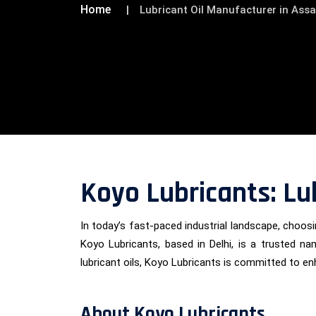
Home
Lubricant Oil Manufacturer in Ass
Koyo Lubricants: Lu
In today’s fast-paced industrial landscape, choosin
Koyo Lubricants, based in Delhi, is a trusted na
lubricant oils, Koyo Lubricants is committed to e
About Koyo Lubricants