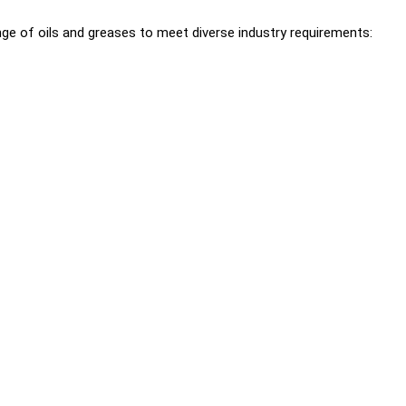
ge of oils and greases to meet diverse industry requirements: