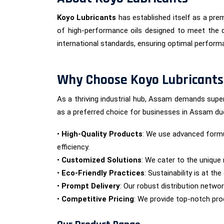
Koyo Lubricants
has established itself as a prem
of high-performance oils designed to meet the d
international standards, ensuring optimal performan
Why Choose Koyo Lubricants
As a thriving industrial hub, Assam demands super
as a preferred choice for businesses in Assam du
•
High-Quality Products
: We use advanced formu
efficiency.
•
Customized Solutions
: We cater to the unique 
•
Eco-Friendly Practices
: Sustainability is at t
•
Prompt Delivery
: Our robust distribution netwo
•
Competitive Pricing
: We provide top-notch prod