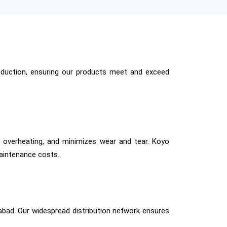
production, ensuring our products meet and exceed
ts overheating, and minimizes wear and tear. Koyo
aintenance costs.
abad. Our widespread distribution network ensures