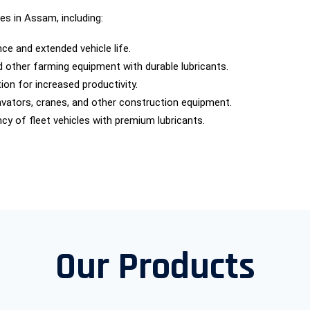
es in Assam, including:
e and extended vehicle life.
nd other farming equipment with durable lubricants.
ion for increased productivity.
cavators, cranes, and other construction equipment.
ncy of fleet vehicles with premium lubricants.
Our Products