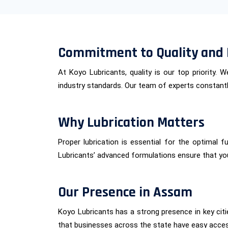
Commitment to Quality and 
At Koyo Lubricants, quality is our top priority.
industry standards. Our team of experts constantly
Why Lubrication Matters
Proper lubrication is essential for the optimal 
Lubricants’ advanced formulations ensure that yo
Our Presence in Assam
Koyo Lubricants has a strong presence in key cit
that businesses across the state have easy acce