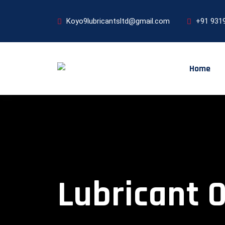
Koyo9lubricantsltd@gmail.com
+91 931
Home
Lubricant 