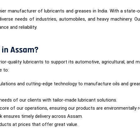
ier manufacturer of lubricants and greases in India. With a state-of
iverse needs of industries, automobiles, and heavy machinery. Ou
ce and reliability.
 in Assam?
ior-quality lubricants to support its automotive, agricultural, and
e to:
lations and cutting-edge technology to manufacture oils and grea
needs of our clients with tailor-made lubricant solutions.
he core of our operations, ensuring our products are environmentally 
rk ensures timely delivery across Assam.
ucts at prices that offer great value.