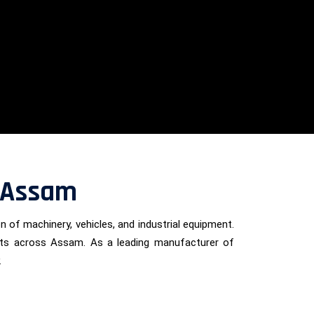
n Assam
on of machinery, vehicles, and industrial equipment.
lients across Assam. As a leading manufacturer of
.