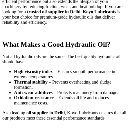
efficient performance but also extends the lifespan of your
machinery by reducing friction, wear, and heat buildup. If you are
looking for a
trusted oil supplier in Delhi
,
Koyo Lubricants
is
your best choice for premium-grade hydraulic oils that deliver
reliability and efficiency.
What Makes a Good Hydraulic Oil?
Not all hydraulic oils are the same. The best-quality hydraulic oil
should have:
High viscosity index
– Ensures smooth performance in
extreme temperatures.
Thermal stability
– Prevents overheating and sludge
formation.
Anti-wear additives
– Protects machinery from damage.
Oxidation resistance
– Extends oil life and reduces
maintenance costs.
As a leading
oil supplier in Delhi
, Koyo Lubricants ensures that all
our products meet these essential performance standards.