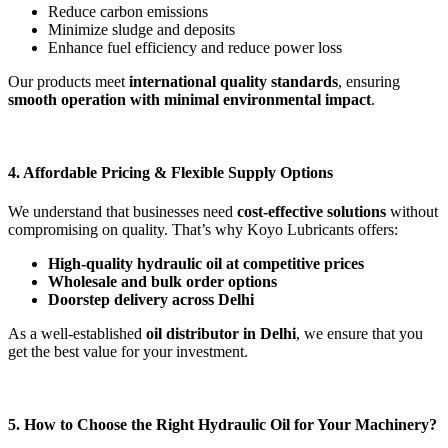
Reduce carbon emissions
Minimize sludge and deposits
Enhance fuel efficiency and reduce power loss
Our products meet
international quality standards
, ensuring
smooth operation with minimal environmental impact
.
4. Affordable Pricing & Flexible Supply Options
We understand that businesses need
cost-effective solutions
without
compromising on quality. That’s why Koyo Lubricants offers:
High-quality hydraulic oil at competitive prices
Wholesale and bulk order options
Doorstep delivery across Delhi
As a well-established
oil distributor in Delhi
, we ensure that you
get the best value for your investment.
5. How to Choose the Right Hydraulic Oil for Your Machinery?