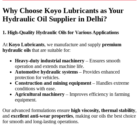
Why Choose Koyo Lubricants as Your
Hydraulic Oil Supplier in Delhi?
1. High-Quality Hydraulic Oils for Various Applications
At
Koyo Lubricants
, we manufacture and supply
premium
hydraulic oils
that are suitable for:
Heavy-duty industrial machinery
– Ensures smooth
operation and extends machine life.
Automotive hydraulic systems
– Provides enhanced
protection for vehicles.
Construction and mining equipment
– Handles extreme
conditions with ease.
Agricultural machinery
– Improves efficiency in farming
equipment.
Our advanced formulations ensure
high viscosity, thermal stability
,
and
excellent anti-wear properties
, making our oils the best choice
for smooth and long-lasting operations.