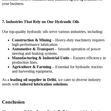
your business.
7. Industries That Rely on Our Hydraulic Oils
Our top-quality hydraulic oils serve various industries, including:
Construction & Mining
– Heavy-duty machinery requires
high-performance lubrication.
Automotive & Transport
– Smooth operation of power
steering and braking systems.
Manufacturing & Industrial Units
– Ensures efficiency in
production lines.
Agriculture & Farming
– Essential for hydraulic tractors
and harvesting equipment.
As a
leading oil supplier in Delhi
, we cater to diverse industry
needs with
tailored lubrication solutions
.
Conclusion