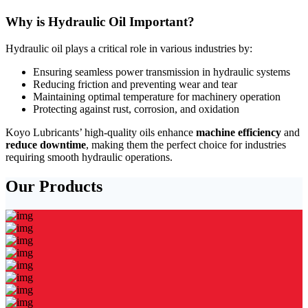
Why is Hydraulic Oil Important?
Hydraulic oil plays a critical role in various industries by:
Ensuring seamless power transmission in hydraulic systems
Reducing friction and preventing wear and tear
Maintaining optimal temperature for machinery operation
Protecting against rust, corrosion, and oxidation
Koyo Lubricants’ high-quality oils enhance
machine efficiency
and
reduce downtime
, making them the perfect choice for industries
requiring smooth hydraulic operations.
Our Products