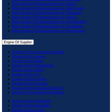
Bike Engine Oil Manufacturer in Sikkim
Bike Engine Oil Manufacturer in Tamil Nadu
Bike Engine Oil Manufacturer in Telangana
Bike Engine Oil Manufacturer in Tripura
Bike Engine Oil Manufacturer in Uttar Pradesh
Bike Engine Oil Manufacturer in Uttrakhand
Bike Engine Oil Manufacturer in West Bengal
Engine Oil Supplier
Engine Oil in Arunachal Pradesh
Engine Oil in Assam
Engine Oil in Bihar
Engine Oil in Chhattisgarh
Engine Oil in Delhi
Engine Oil in Goa
Engine Oil in Gujarat
Engine Oil in Haryana
Engine Oil in Himachal Pradesh
Engine Oil in Jammu & Kashmir
Engine Oil in Jharkhand
Engine Oil in Karnataka
Engine Oil in Kerala