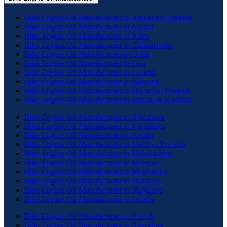
Bike Engine Oil Manufacturer in Arunachal Pradesh
Bike Engine Oil Manufacturer in Assam
Bike Engine Oil Manufacturer in Bihar
Bike Engine Oil Manufacturer in Chhattisgarh
Bike Engine Oil Manufacturer in Delhi
Bike Engine Oil Manufacturer in Goa
Bike Engine Oil Manufacturer in Gujarat
Bike Engine Oil Manufacturer in Haryana
Bike Engine Oil Manufacturer in Himachal Pradesh
Bike Engine Oil Manufacturer in Jammu & Kashmir
Bike Engine Oil Manufacturer in Jharkhand
Bike Engine Oil Manufacturer in Karnataka
Bike Engine Oil Manufacturer in Kerala
Bike Engine Oil Manufacturer in Madhya Pradesh
Bike Engine Oil Manufacturer in Maharashtra
Bike Engine Oil Manufacturer in Manipur
Bike Engine Oil Manufacturer in Meghalaya
Bike Engine Oil Manufacturer in Mizoram
Bike Engine Oil Manufacturer in Nagaland
Bike Engine Oil Manufacturer in Odisha
Bike Engine Oil Manufacturer in Punjab
Bike Engine Oil Manufacturer in Rajasthan