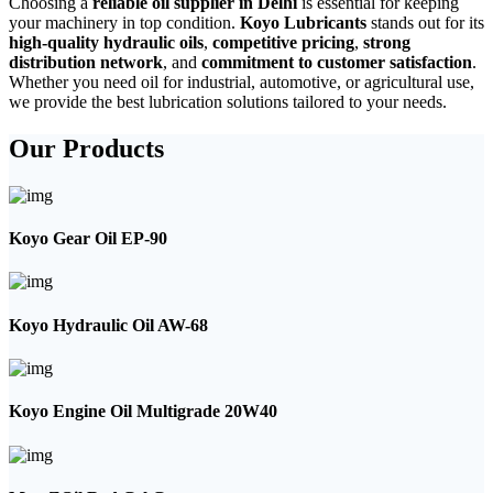
Choosing a
reliable oil supplier in Delhi
is essential for keeping
your machinery in top condition.
Koyo Lubricants
stands out for its
high-quality hydraulic oils
,
competitive pricing
,
strong
distribution network
, and
commitment to customer satisfaction
.
Whether you need oil for industrial, automotive, or agricultural use,
we provide the best lubrication solutions tailored to your needs.
Our Products
Koyo Gear Oil EP-90
Koyo Hydraulic Oil AW-68
Koyo Engine Oil Multigrade 20W40