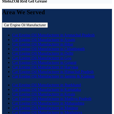
MotoZOil Red Gel Grease
Area We Served
Car Engine Oil Manufacturer
Car Engine Oil Manufacturer in Arunachal Pradesh
Car Engine Oil Manufacturer in Assam
Car Engine Oil Manufacturer in Bihar
Car Engine Oil Manufacturer in Chhattisgarh
Car Engine Oil Manufacturer in Delhi
Car Engine Oil Manufacturer in Goa
Car Engine Oil Manufacturer in Gujarat
Car Engine Oil Manufacturer in Haryana
Car Engine Oil Manufacturer in Himachal Pradesh
Car Engine Oil Manufacturer in Jammu & Kashmir
Car Engine Oil Manufacturer in Jharkhand
Car Engine Oil Manufacturer in Karnataka
Car Engine Oil Manufacturer in Kerala
Car Engine Oil Manufacturer in Madhya Pradesh
Car Engine Oil Manufacturer in Maharashtra
Car Engine Oil Manufacturer in Manipur
Car Engine Oil Manufacturer in Meghalaya