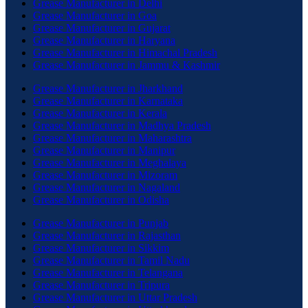
Grease Manufacturer in Delhi
Grease Manufacturer in Goa
Grease Manufacturer in Gujarat
Grease Manufacturer in Haryana
Grease Manufacturer in Himachal Pradesh
Grease Manufacturer in Jammu & Kashmir
Grease Manufacturer in Jharkhand
Grease Manufacturer in Karnataka
Grease Manufacturer in Kerala
Grease Manufacturer in Madhya Pradesh
Grease Manufacturer in Maharashtra
Grease Manufacturer in Manipur
Grease Manufacturer in Meghalaya
Grease Manufacturer in Mizoram
Grease Manufacturer in Nagaland
Grease Manufacturer in Odisha
Grease Manufacturer in Punjab
Grease Manufacturer in Rajasthan
Grease Manufacturer in Sikkim
Grease Manufacturer in Tamil Nadu
Grease Manufacturer in Telangana
Grease Manufacturer in Tripura
Grease Manufacturer in Uttar Pradesh