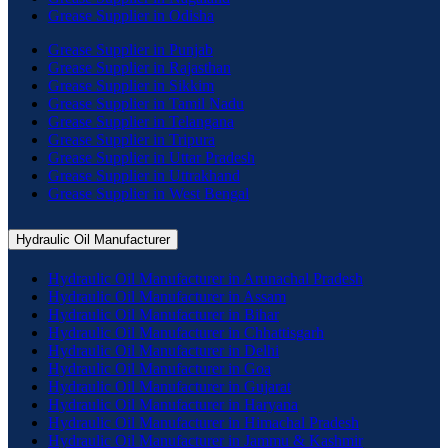
Grease Supplier in Odisha
Grease Supplier in Punjab
Grease Supplier in Rajasthan
Grease Supplier in Sikkim
Grease Supplier in Tamil Nadu
Grease Supplier in Telangana
Grease Supplier in Tripura
Grease Supplier in Uttar Pradesh
Grease Supplier in Uttrakhand
Grease Supplier in West Bengal
Hydraulic Oil Manufacturer
Hydraulic Oil Manufacturer in Arunachal Pradesh
Hydraulic Oil Manufacturer in Assam
Hydraulic Oil Manufacturer in Bihar
Hydraulic Oil Manufacturer in Chhattisgarh
Hydraulic Oil Manufacturer in Delhi
Hydraulic Oil Manufacturer in Goa
Hydraulic Oil Manufacturer in Gujarat
Hydraulic Oil Manufacturer in Haryana
Hydraulic Oil Manufacturer in Himachal Pradesh
Hydraulic Oil Manufacturer in Jammu & Kashmir