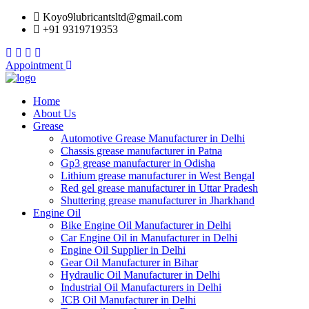
Koyo9lubricantsltd@gmail.com
+91 9319719353
Appointment
Home
About Us
Grease
Automotive Grease Manufacturer in Delhi
Chassis grease manufacturer in Patna
Gp3 grease manufacturer in Odisha
Lithium grease manufacturer in West Bengal
Red gel grease manufacturer in Uttar Pradesh
Shuttering grease manufacturer in Jharkhand
Engine Oil
Bike Engine Oil Manufacturer in Delhi
Car Engine Oil in Manufacturer in Delhi
Engine Oil Supplier in Delhi
Gear Oil Manufacturer in Bihar
Hydraulic Oil Manufacturer in Delhi
Industrial Oil Manufacturers in Delhi
JCB Oil Manufacturer in Delhi