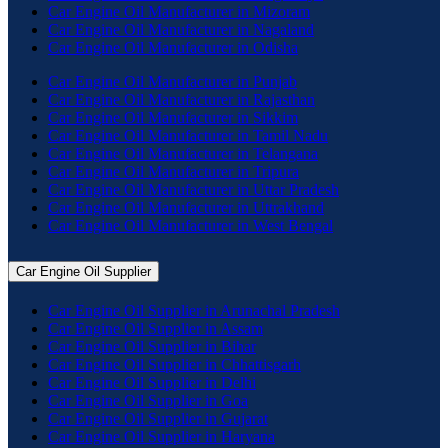
Car Engine Oil Manufacturer in Mizoram
Car Engine Oil Manufacturer in Nagaland
Car Engine Oil Manufacturer in Odisha
Car Engine Oil Manufacturer in Punjab
Car Engine Oil Manufacturer in Rajasthan
Car Engine Oil Manufacturer in Sikkim
Car Engine Oil Manufacturer in Tamil Nadu
Car Engine Oil Manufacturer in Telangana
Car Engine Oil Manufacturer in Tripura
Car Engine Oil Manufacturer in Uttar Pradesh
Car Engine Oil Manufacturer in Uttrakhand
Car Engine Oil Manufacturer in West Bengal
Car Engine Oil Supplier
Car Engine Oil Supplier in Arunachal Pradesh
Car Engine Oil Supplier in Assam
Car Engine Oil Supplier in Bihar
Car Engine Oil Supplier in Chhattisgarh
Car Engine Oil Supplier in Delhi
Car Engine Oil Supplier in Goa
Car Engine Oil Supplier in Gujarat
Car Engine Oil Supplier in Haryana