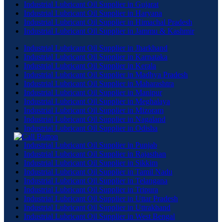
Industrial Lubricant Oil Supplier in Gujarat
Industrial Lubricant Oil Supplier in Haryana
Industrial Lubricant Oil Supplier in Himachal Pradesh
Industrial Lubricant Oil Supplier in Jammu & Kashmir
Industrial Lubricant Oil Supplier in Jharkhand
Industrial Lubricant Oil Supplier in Karnataka
Industrial Lubricant Oil Supplier in Kerala
Industrial Lubricant Oil Supplier in Madhya Pradesh
Industrial Lubricant Oil Supplier in Maharashtra
Industrial Lubricant Oil Supplier in Manipur
Industrial Lubricant Oil Supplier in Meghalaya
Industrial Lubricant Oil Supplier in Mizoram
Industrial Lubricant Oil Supplier in Nagaland
Industrial Lubricant Oil Supplier in Odisha
Industrial Lubricant Oil Supplier in Punjab
Industrial Lubricant Oil Supplier in Rajasthan
Industrial Lubricant Oil Supplier in Sikkim
Industrial Lubricant Oil Supplier in Tamil Nadu
Industrial Lubricant Oil Supplier in Telangana
Industrial Lubricant Oil Supplier in Tripura
Industrial Lubricant Oil Supplier in Uttar Pradesh
Industrial Lubricant Oil Supplier in Uttrakhand
Industrial Lubricant Oil Supplier in West Bengal