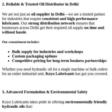
2. Reliable & Trusted Oil Distributor in Delhi
We are not just an
oil supplier in Delhi
—we are a trusted partner
for industries that require
consistent and high-performance
lubricants
. Our
strong distribution network
ensures that
businesses across Delhi get their required oil supply
on time and
without hassle
.
Our commitment includes:
Bulk supply for industries and workshops
Custom packaging options
Competitive pricing for long-term business partnerships
Whether you need hydraulic oil for a single machine or bulk orders
for an entire industrial unit,
Koyo Lubricants
has got you covered.
3. Advanced Formulation & Environmental Safety
Koyo Lubricants takes pride in offering
environmentally friendly
hydraulic oils
that: