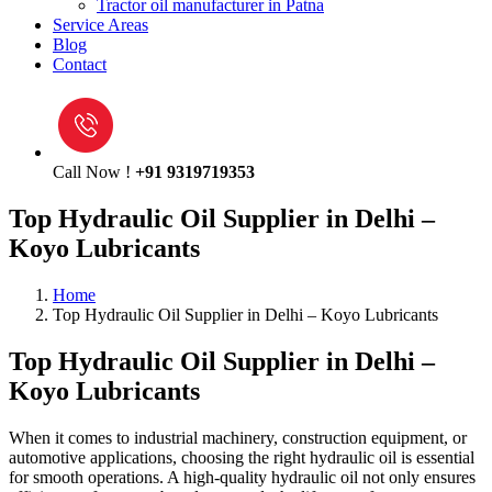
Tractor oil manufacturer in Patna
Service Areas
Blog
Contact
Call Now !
+91 9319719353
Top Hydraulic Oil Supplier in Delhi –
Koyo Lubricants
Home
Top Hydraulic Oil Supplier in Delhi – Koyo Lubricants
Top Hydraulic Oil Supplier in Delhi –
Koyo Lubricants
When it comes to industrial machinery, construction equipment, or
automotive applications, choosing the right hydraulic oil is essential
for smooth operations. A high-quality hydraulic oil not only ensures