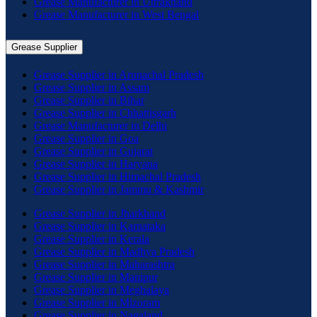
Grease Manufacturer in Uttrakhand
Grease Manufacturer in West Bengal
Grease Supplier
Grease Supplier in Arunachal Pradesh
Grease Supplier in Assam
Grease Supplier in Bihar
Grease Supplier in Chhattisgarh
Grease Manufacturer in Delhi
Grease Supplier in Goa
Grease Supplier in Gujarat
Grease Supplier in Haryana
Grease Supplier in Himachal Pradesh
Grease Supplier in Jammu & Kashmir
Grease Supplier in Jharkhand
Grease Supplier in Karnataka
Grease Supplier in Kerala
Grease Supplier in Madhya Pradesh
Grease Supplier in Maharashtra
Grease Supplier in Manipur
Grease Supplier in Meghalaya
Grease Supplier in Mizoram
Grease Supplier in Nagaland