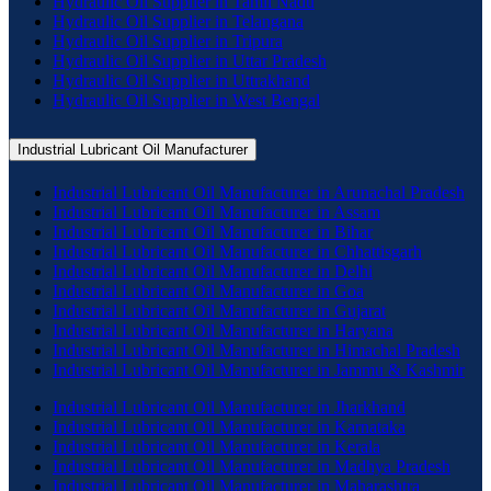
Hydraulic Oil Supplier in Tamil Nadu
Hydraulic Oil Supplier in Telangana
Hydraulic Oil Supplier in Tripura
Hydraulic Oil Supplier in Uttar Pradesh
Hydraulic Oil Supplier in Uttrakhand
Hydraulic Oil Supplier in West Bengal
Industrial Lubricant Oil Manufacturer
Industrial Lubricant Oil Manufacturer in Arunachal Pradesh
Industrial Lubricant Oil Manufacturer in Assam
Industrial Lubricant Oil Manufacturer in Bihar
Industrial Lubricant Oil Manufacturer in Chhattisgarh
Industrial Lubricant Oil Manufacturer in Delhi
Industrial Lubricant Oil Manufacturer in Goa
Industrial Lubricant Oil Manufacturer in Gujarat
Industrial Lubricant Oil Manufacturer in Haryana
Industrial Lubricant Oil Manufacturer in Himachal Pradesh
Industrial Lubricant Oil Manufacturer in Jammu & Kashmir
Industrial Lubricant Oil Manufacturer in Jharkhand
Industrial Lubricant Oil Manufacturer in Karnataka
Industrial Lubricant Oil Manufacturer in Kerala
Industrial Lubricant Oil Manufacturer in Madhya Pradesh
Industrial Lubricant Oil Manufacturer in Maharashtra