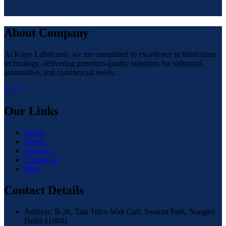
About Company
At Koyo Lubricants, we are committed to excellence in lubrication
technology, delivering premium-quality solutions for industrial,
automotive, and commercial needs.
Our Links
Home
About
Services
Contact Us
Blog
Contact Details
Address: B-36, Tata Telco Wali Gali, Swaran Park, Nangloi
Delhi-110041