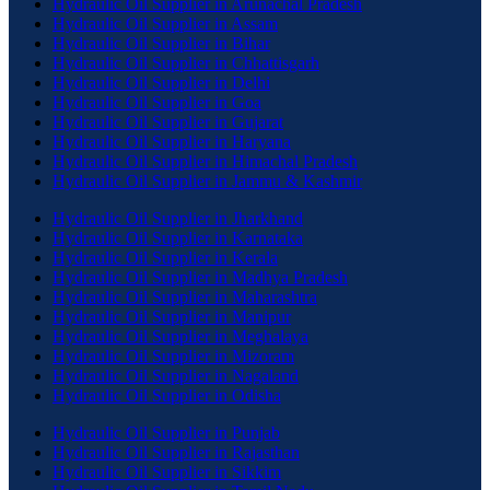
Hydraulic Oil Supplier in Arunachal Pradesh
Hydraulic Oil Supplier in Assam
Hydraulic Oil Supplier in Bihar
Hydraulic Oil Supplier in Chhattisgarh
Hydraulic Oil Supplier in Delhi
Hydraulic Oil Supplier in Goa
Hydraulic Oil Supplier in Gujarat
Hydraulic Oil Supplier in Haryana
Hydraulic Oil Supplier in Himachal Pradesh
Hydraulic Oil Supplier in Jammu & Kashmir
Hydraulic Oil Supplier in Jharkhand
Hydraulic Oil Supplier in Karnataka
Hydraulic Oil Supplier in Kerala
Hydraulic Oil Supplier in Madhya Pradesh
Hydraulic Oil Supplier in Maharashtra
Hydraulic Oil Supplier in Manipur
Hydraulic Oil Supplier in Meghalaya
Hydraulic Oil Supplier in Mizoram
Hydraulic Oil Supplier in Nagaland
Hydraulic Oil Supplier in Odisha
Hydraulic Oil Supplier in Punjab
Hydraulic Oil Supplier in Rajasthan
Hydraulic Oil Supplier in Sikkim