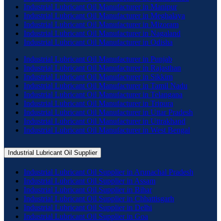
Industrial Lubricant Oil Manufacturer in Manipur
Industrial Lubricant Oil Manufacturer in Meghalaya
Industrial Lubricant Oil Manufacturer in Mizoram
Industrial Lubricant Oil Manufacturer in Nagaland
Industrial Lubricant Oil Manufacturer in Odisha
Industrial Lubricant Oil Manufacturer in Punjab
Industrial Lubricant Oil Manufacturer in Rajasthan
Industrial Lubricant Oil Manufacturer in Sikkim
Industrial Lubricant Oil Manufacturer in Tamil Nadu
Industrial Lubricant Oil Manufacturer in Telangana
Industrial Lubricant Oil Manufacturer in Tripura
Industrial Lubricant Oil Manufacturer in Uttar Pradesh
Industrial Lubricant Oil Manufacturer in Uttrakhand
Industrial Lubricant Oil Manufacturer in West Bengal
Industrial Lubricant Oil Supplier
Industrial Lubricant Oil Supplier in Arunachal Pradesh
Industrial Lubricant Oil Supplier in Assam
Industrial Lubricant Oil Supplier in Bihar
Industrial Lubricant Oil Supplier in Chhattisgarh
Industrial Lubricant Oil Supplier in Delhi
Industrial Lubricant Oil Supplier in Goa