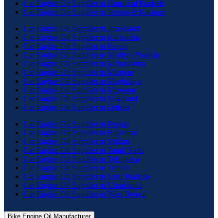
Car Engine Oil Supplier in Himachal Pradesh
Car Engine Oil Supplier in Jammu & Kashmir
Car Engine Oil Supplier in Jharkhand
Car Engine Oil Supplier in Karnataka
Car Engine Oil Supplier in Kerala
Car Engine Oil Supplier in Madhya Pradesh
Car Engine Oil Supplier in Maharashtra
Car Engine Oil Supplier in Manipur
Car Engine Oil Supplier in Meghalaya
Car Engine Oil Supplier in Mizoram
Car Engine Oil Supplier in Nagaland
Car Engine Oil Supplier in Odisha
Car Engine Oil Supplier in Punjab
Car Engine Oil Supplier in Rajasthan
Car Engine Oil Supplier in Sikkim
Car Engine Oil Supplier in Tamil Nadu
Car Engine Oil Supplier in Telangana
Car Engine Oil Supplier in Tripura
Car Engine Oil Supplier in Uttar Pradesh
Car Engine Oil Supplier in Uttrakhand
Car Engine Oil Supplier in West Bengal
Bike Engine Oil Manufacturer