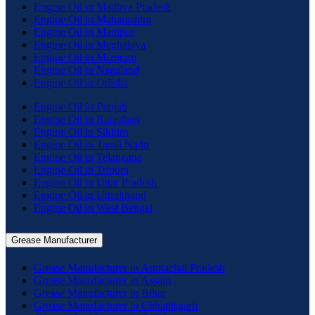
Engine Oil in Madhya Pradesh
Engine Oil in Maharashtra
Engine Oil in Manipur
Engine Oil in Meghalaya
Engine Oil in Mizoram
Engine Oil in Nagaland
Engine Oil in Odisha
Engine Oil in Punjab
Engine Oil in Rajasthan
Engine Oil in Sikkim
Engine Oil in Tamil Nadu
Engine Oil in Telangana
Engine Oil in Tripura
Engine Oil in Uttar Pradesh
Engine Oil in Uttrakhand
Engine Oil in West Bengal
Grease Manufacturer
Grease Manufacturer in Arunachal Pradesh
Grease Manufacturer in Assam
Grease Manufacturer in Bihar
Grease Manufacturer in Chhattisgarh