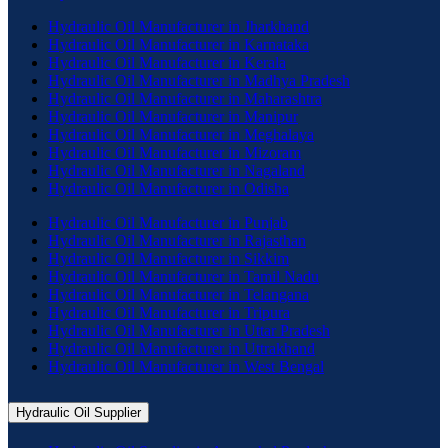
Hydraulic Oil Manufacturer in Jharkhand
Hydraulic Oil Manufacturer in Karnataka
Hydraulic Oil Manufacturer in Kerala
Hydraulic Oil Manufacturer in Madhya Pradesh
Hydraulic Oil Manufacturer in Maharashtra
Hydraulic Oil Manufacturer in Manipur
Hydraulic Oil Manufacturer in Meghalaya
Hydraulic Oil Manufacturer in Mizoram
Hydraulic Oil Manufacturer in Nagaland
Hydraulic Oil Manufacturer in Odisha
Hydraulic Oil Manufacturer in Punjab
Hydraulic Oil Manufacturer in Rajasthan
Hydraulic Oil Manufacturer in Sikkim
Hydraulic Oil Manufacturer in Tamil Nadu
Hydraulic Oil Manufacturer in Telangana
Hydraulic Oil Manufacturer in Tripura
Hydraulic Oil Manufacturer in Uttar Pradesh
Hydraulic Oil Manufacturer in Uttrakhand
Hydraulic Oil Manufacturer in West Bengal
Hydraulic Oil Supplier