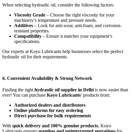
When selecting hydraulic oil, consider the following factors:
Viscosity Grade
– Choose the right viscosity for your
machinery’s temperature and pressure needs.
Additives
– Look for anti-wear, anti-foam, and corrosion-
resistant properties.
Compatibility
– Ensure it matches your equipment’s
specifications.
Our experts at Koyo Lubricants help businesses select the perfect
hydraulic oil for their requirements.
6. Convenient Availability & Strong Network
Finding the right
hydraulic oil supplier in Delhi
is now easier than
ever! You can purchase
Koyo Lubricants
’ products from:
Authorized dealers and distributors
Online platforms for easy ordering
Direct purchase for bulk requirements
With
quick delivery and 100% genuine products
, Koyo
Lubricants ensures
seamless and uninterrupted operations
for