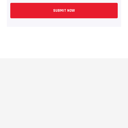
SUBMIT NOW