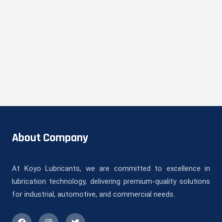
About Company
At Koyo Lubricants, we are committed to excellence in
lubrication technology, delivering premium-quality solutions
for industrial, automotive, and commercial needs.