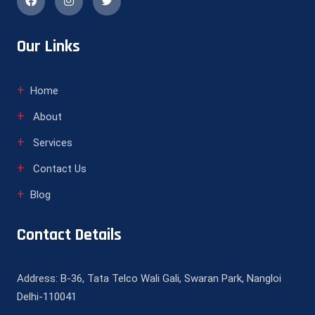
Our Links
Home
About
Services
Contact Us
Blog
Contact Details
Address: B-36, Tata Telco Wali Gali, Swaran Park, Nangloi
Delhi-110041