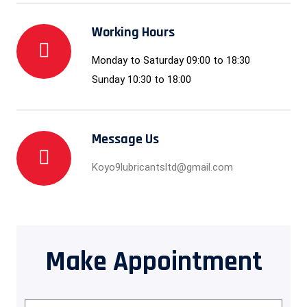
Working Hours
Monday to Saturday 09:00 to 18:30
Sunday 10:30 to 18:00
Message Us
Koyo9lubricantsltd@gmail.com
Make Appointment