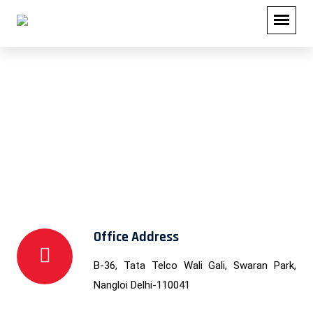
Contact Us
Office Address
B-36, Tata Telco Wali Gali, Swaran Park,
Nangloi Delhi-110041