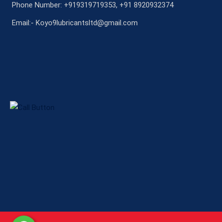
Phone Number: +919319719353, +91 8920932374
Email:- Koyo9lubricantsltd@gmail.com